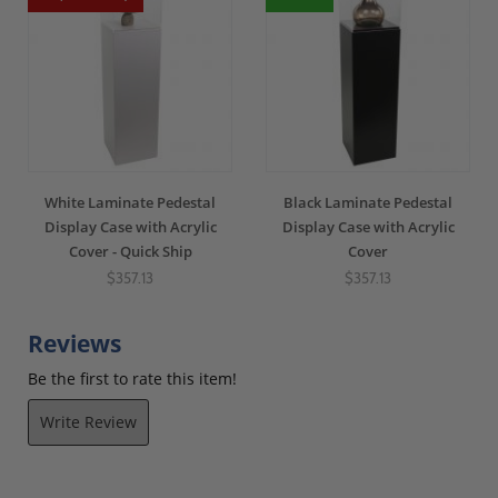
White Laminate Pedestal
Black Laminate Pedestal
Display Case with Acrylic
Display Case with Acrylic
Cover - Quick Ship
Cover
$357.13
$357.13
Reviews
Be the first to rate this item!
Write Review