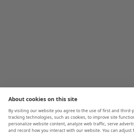
About cookies on this site
By visiting our website you agree to the use of first and third-
tracking technologies, such as cookies, to improve site function
personalize website content, analyze web traffic, serve advert
and record how you interact with our website. You can adjust 