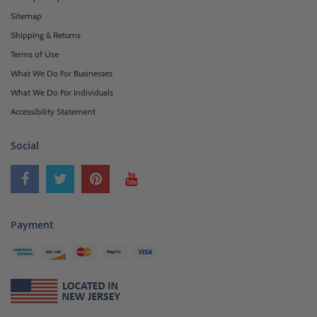
Sitemap
Shipping & Returns
Terms of Use
What We Do For Businesses
What We Do For Individuals
Accessibility Statement
Social
Payment