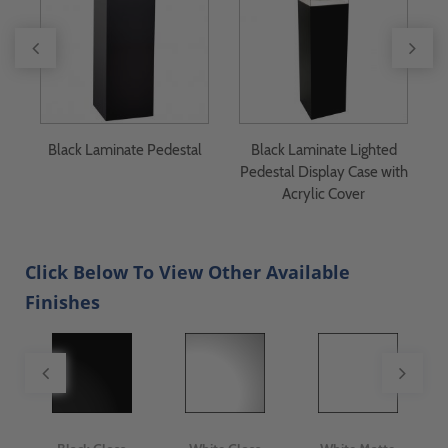
Black Laminate Pedestal
Black Laminate Lighted
y
Pedestal Display Case with
Acrylic Cover
Click Below To View Other Available
Finishes