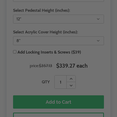
Select Pedestal Height (inches):
Select Acrylic Cover Height (inches):
Add Locking Inserts & Screws ($39)
$339.27 each
price:
$357.13
QTY
Add to Cart