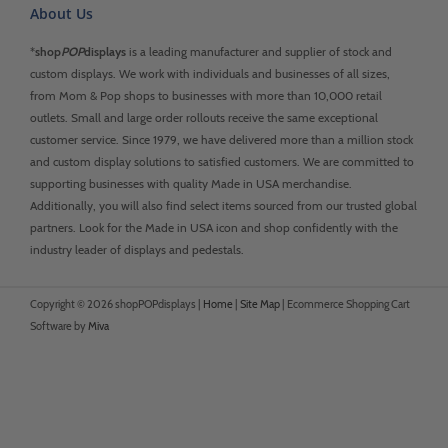
About Us
*
shop
POP
displays
is a leading manufacturer and supplier of stock and
custom displays. We work with individuals and businesses of all sizes,
from Mom & Pop shops to businesses with more than 10,000 retail
outlets. Small and large order rollouts receive the same exceptional
customer service. Since 1979, we have delivered more than a million stock
and custom display solutions to satisfied customers. We are committed to
supporting businesses with quality Made in USA merchandise.
Additionally, you will also find select items sourced from our trusted global
partners. Look for the Made in USA icon and shop confidently with the
industry leader of displays and pedestals.
Copyright © 2026 shopPOPdisplays |
Home
|
Site Map
|
Ecommerce Shopping Cart
Software by
Miva