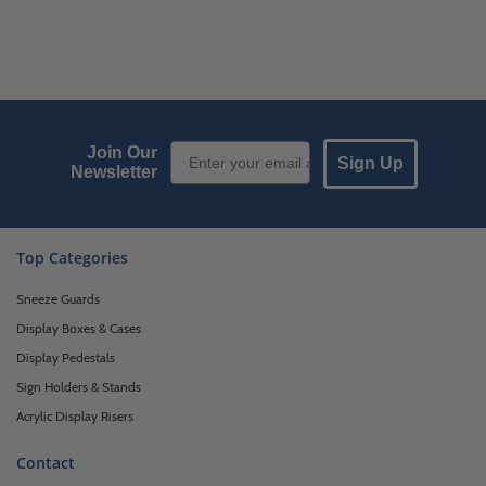
Email Sign up
Join Our
Sign Up
Newsletter
Top Categories
Sneeze Guards
Display Boxes & Cases
Display Pedestals
Sign Holders & Stands
Acrylic Display Risers
Contact