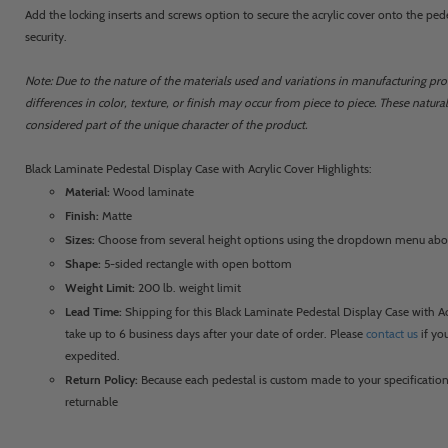
Add the locking inserts and screws option to secure the acrylic cover onto the ped
security.
Note: Due to the nature of the materials used and variations in manufacturing proc
differences in color, texture, or finish may occur from piece to piece. These natura
considered part of the unique character of the product.
Black Laminate Pedestal Display Case with Acrylic Cover Highlights:
Material:
Wood laminate
Finish:
Matte
Sizes:
Choose from several height options using the dropdown menu ab
Shape:
5-sided rectangle with open bottom
Weight Limit:
200 lb. weight limit
Lead Time:
Shipping for this Black Laminate Pedestal Display Case with A
take up to 6 business days after your date of order. Please
contact us
if yo
expedited.
Return Policy:
Because each pedestal is custom made to your specification
returnable