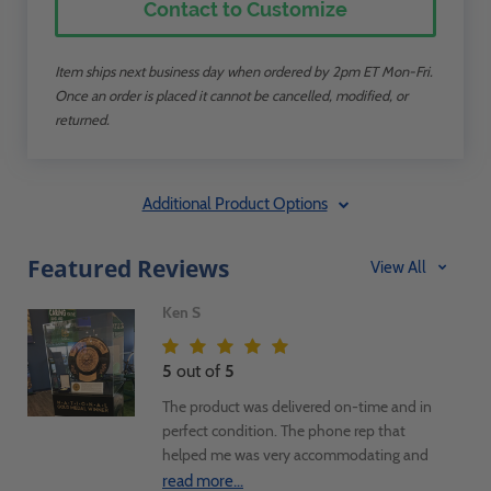
Contact to Customize
Item ships next business day when ordered by 2pm ET Mon-Fri.
Once an order is placed it cannot be cancelled, modified, or
returned.
Additional Product Options
Featured Reviews
View All
Ken S
5
out of
5
The product was delivered on-time and in
perfect condition. The phone rep that
helped me was very accommodating and
assisted in getting three units ordered and
read more...