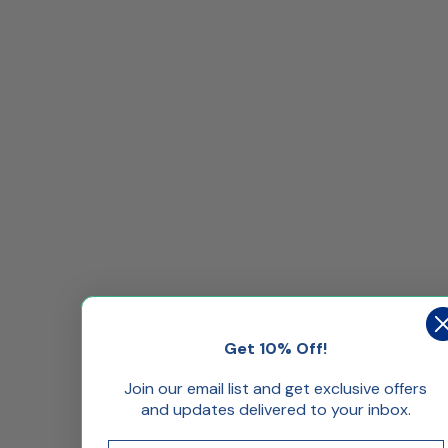
Get 10% Off!
Join our email list and get exclusive offers
and updates delivered to your inbox.