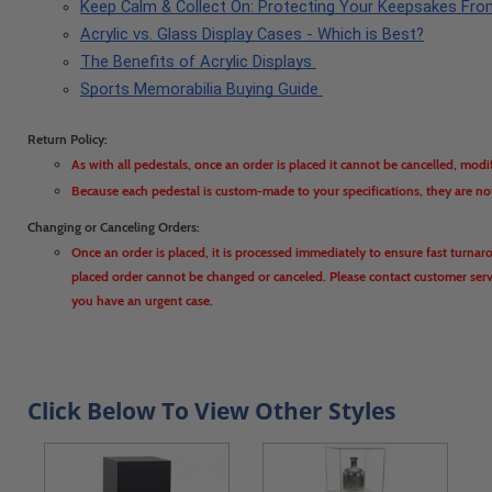
Keep Calm & Collect On: Protecting Your Keepsakes Fr
Acrylic vs. Glass Display Cases - Which is Best?
The Benefits of Acrylic Displays 
Sports Memorabilia Buying Guide 
Return Policy:
As with all pedestals, once an order is placed it cannot be cancelled, modi
Because each pedestal is custom-made to your specifications, they are no
Changing or Canceling Orders:
Once an order is placed, it is processed immediately to ensure fast turnar
placed order cannot be changed or canceled. Please contact customer servic
you have an urgent case.
Click Below To View Other Styles