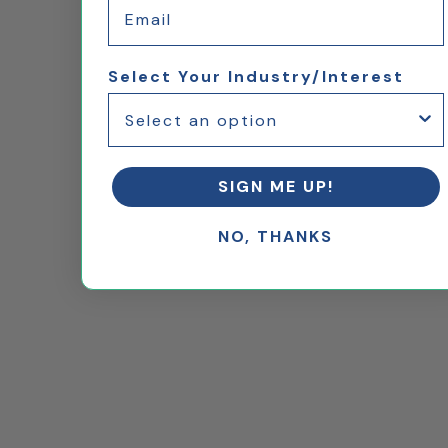
Email
Select Your Industry/Interest
SIGN ME UP!
NO, THANKS