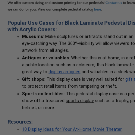
We offer custom sizing and custom printing for our pedestals!
Contact us
to lear
we can do for you. View our complete pedestal catalog
here
.
Popular Use Cases for Black Laminate Pedestal Di
with Acrylic Covers:
Museums
: Make sculptures or artifacts stand out in an
eye-catching way. The 360º-visibility will allow viewers t
artwork from all angles.
Antiques or valuables
: Whether this is at home, in a reta
a public location such as a coliseum, this black laminate 
great way to
display antiques
and valuables in a sleek wa
Gift shops
: This display case is very well suited for
gift
to protect retail items from tampering or theft.
Sports collectibles:
This pedestal display case is a pe
show off a treasured
sports display
such as a trophy, pr
helmet, or more.
Resources:
10 Display Ideas for Your At-Home Movie Theater