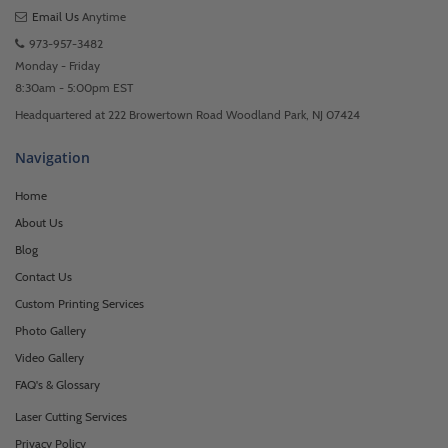
Email Us
Anytime
973-957-3482
Monday - Friday
8:30am - 5:00pm EST
Headquartered at 222 Browertown Road Woodland Park, NJ 07424
Navigation
Home
About Us
Blog
Contact Us
Custom Printing Services
Photo Gallery
Video Gallery
FAQ's & Glossary
Laser Cutting Services
Privacy Policy