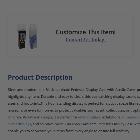
delivered perfectly. They even let us use
our own shipping, which also saved
money and time. The finished displays will
be placed into the State Capitol building
Customize This Item!
to celebrate our Gold Medal victory as the
"Best Managed State Parks System in the
Contact Us Today!
U.S." Thank you shopPOPdisplays!
Product Description
Sleek and modern, our Black Laminate Pedestal Display Case with Acrylic Cover p
highlights any item. Durable and easy to clean, this eye-catching display case is av
sizes and footprints.This floor standing display is perfect for a public space like reta
museum, or even for homes to protect valuables such as art, collectibles, or trop
children. Versatile in design, it is perfect for
retail displays
, exhibitions,
museum di
event displays
, and so much more. Our Black Laminate Pedestal Display Case with 
enable you to showcase your items from every angle to ensure full visibility.