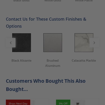
Black Gloss
White Gloss
White Matte
Contact Us for These Custom Finishes &
Options
ge
Black Alicante
Brushed
Calacatta Marble
I
Aluminum
Customers Who Bought This Also
Bought...
Ships Next Day
5% Off