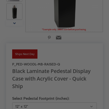
Ships Next Day
P_PED-WOODL-MB-RAISED-Q
Black Laminate Pedestal Display
Case with Acrylic Cover - Quick
Ship
Select Pedestal Footprint (inches):