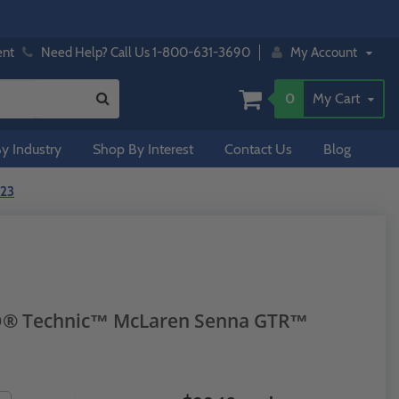
ent
Need Help? Call Us 1-800-631-3690
My Account
0
My Cart
y Industry
Shop By Interest
Contact Us
Blog
123
GO® Technic™ McLaren Senna GTR™