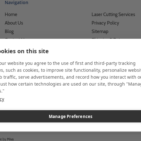
Navigation
Home
Laser Cutting Services
About Us
Privacy Policy
Blog
Sitemap
Contact Us
Shipping & Returns
Custom Printing Services
Terms of Use
okies on this site
Photo Gallery
What We Do For Busines
 our website you agree to the use of first and third-party tracking
Video Gallery
What We Do For Individu
s, such as cookies, to improve site functionality, personalize websi
FAQ's & Glossary
Accessibility Statement
 traffic, serve advertisements, and record how you interact with o
just how certain technologies are used on our site, through "Man
s."
icy
 and custom displays. We work with individuals and businesses of all siz
l customer service. Since 1979, we have delivered more than a million st
ndise. Additionally, you will also find select items sourced from our tr
Manage Preferences
re by
Miva