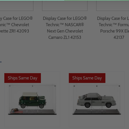
ay Case for LEGO®
Display Case for LEGO®
Display Case for
hnic™ Chevrolet
Technic™ NASCAR®
Technic™ Formu
vette ZR1 42093
Next Gen Chevrolet
Porsche 99X Ele
Camaro ZL1 42153
42137
.
Ships Same Day
Ships Same Day