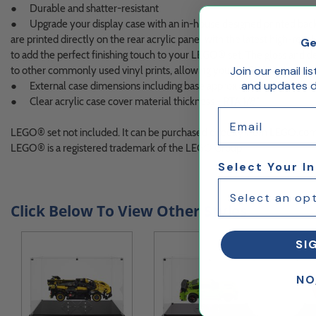
● Durable and shatter-resistant
● Upgrade your display case with an in-house designed printed ba
are printed directly on the rear acrylic panel with the latest high-res
Ge
to add the perfect finishing touch to your LEGO® set. The gloss and dep
Join our email li
to other commonly used vinyl prints, allowing your LEGO® creation to 
and updates de
● External case dimensions including base approximately 9.7"H x 1
● Clear acrylic case cover material thickness - RTA 1/8"
Email
LEGO® set not included. It can be purchased directly from LEGO.co
LEGO® is a registered trademark of the LEGO Group.
Select Your I
Click Below To View Other Styles
SI
NO