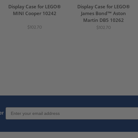
Display Case for LEGO®
Display Case for LEGO®
MINI Cooper 10242
James Bond™ Aston
Martin DB5 10262
$102.70
$102.70
Email Sign up
er