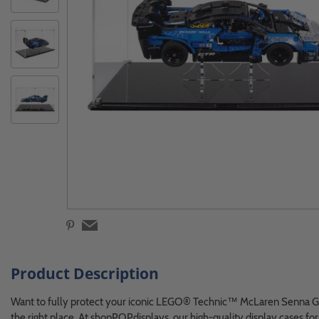
Product Description
Want to fully protect your iconic LEGO® Technic™ McLaren Senna
the right place. At shopPOPdisplays, our high-quality display cases 