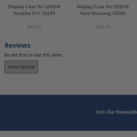
Display Case for LEGO®
Display Case for LEGO®
Porsche 911 10295
Ford Mustang 10265
$102.70
$102.70
Reviews
Be the first to rate this item!
Write Review
Join Our Newslett