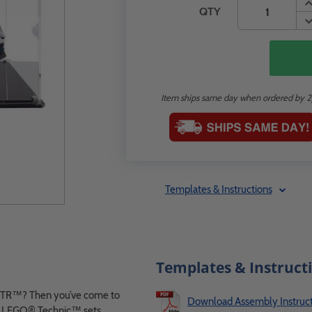
QTY
Item ships same day when ordered by 
Templates & Instructions
Templates & Instruct
 GTR™? Then you’ve come to
Download Assembly Instruct
for LEGO® Technic™ sets