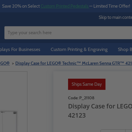
Save 20% on Select
Custom Printed Pedestals
— Limited Time Offer!
Skip to main cont
lays For Businesses
Custom Printing & Engraving
Shop B
LEGO®
Display Case for LEGO® Technic™ McLaren Senna GTR™ 42
Ships Same Day
Code:
P_21108
Display Case for LE
42123