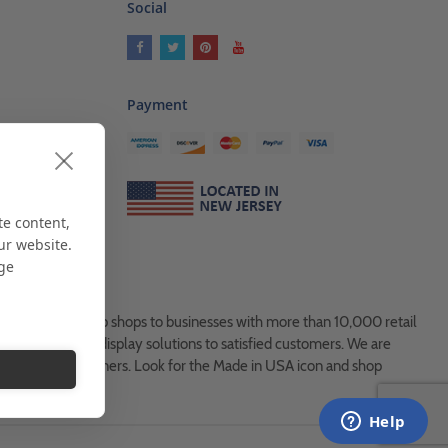
Social
Payment
ses
als
te content,
ur website.
age
es, from Mom & Pop shops to businesses with more than 10,000 retail
ock and custom display solutions to satisfied customers. We are
usted global partners. Look for the Made in USA icon and shop