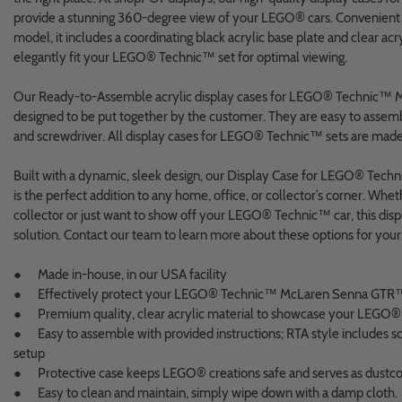
provide a stunning 360-degree view of your LEGO® cars. Convenient fo
model, it includes a coordinating black acrylic base plate and clear acry
elegantly fit your LEGO® Technic™ set for optimal viewing.
Our Ready-to-Assemble acrylic display cases for LEGO® Technic™
designed to be put together by the customer. They are easy to assem
and screwdriver. All display cases for LEGO® Technic™ sets are made
Built with a dynamic, sleek design, our Display Case for LEGO® T
is the perfect addition to any home, office, or collector’s corner. Whet
collector or just want to show off your LEGO® Technic™ car, this displ
solution. Contact our team to learn more about these options for your
● Made in-house, in our USA facility
● Effectively protect your LEGO® Technic™ McLaren Senna GTR
● Premium quality, clear acrylic material to showcase your LEGO® 
● Easy to assemble with provided instructions; RTA style includes scr
setup
● Protective case keeps LEGO® creations safe and serves as dustc
● Easy to clean and maintain, simply wipe down with a damp cloth.