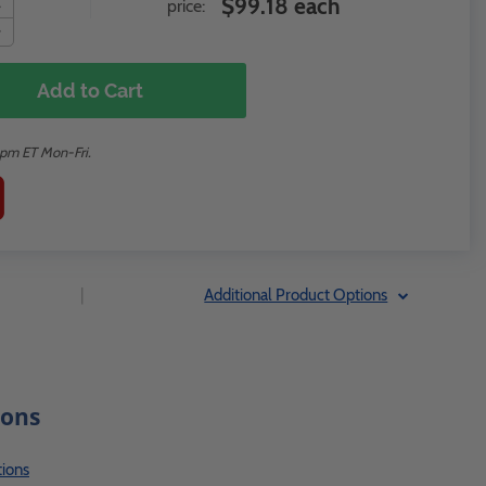
$99.18 each
price:
Add to Cart
2pm ET Mon-Fri.
|
Additional Product Options
ions
ions