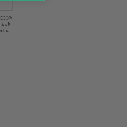
 LEGO®
la E®
ctric