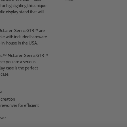
r highlighting this unique
lic display stand that will
 McLaren Senna GTR™ are
ble with included hardware
 in-house in the USA.
echnic™ McLaren Senna GTR™
her you are a serious
ay case is the perfect
 case.
™
creation
ewdriver for efficient
over