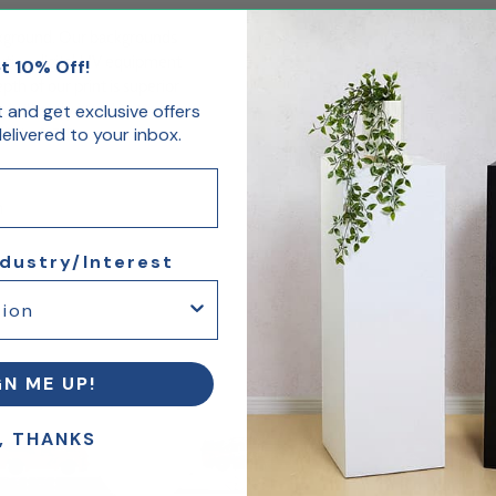
ckground. Our backgrounds
olution digital UV equipment
t 10% Off!
th of our print is superior
st and get exclusive offers
brilliantly stand out.
livered to your inbox.
6"W x 8.5"D
m
ndustry/Interest
GN ME UP!
, THANKS