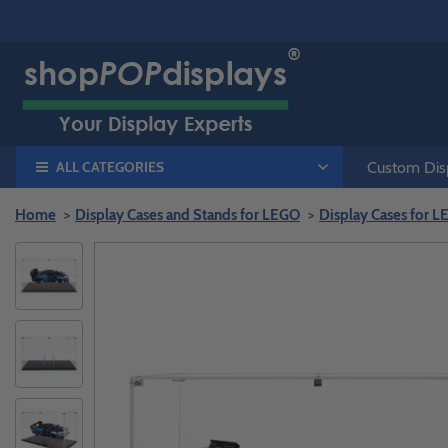
ALL CATEGORIES
Custom Disp
Home
Display Cases and Stands for LEGO
Display Cases for 