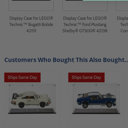
Display Case for LEGO®
Display Case for LEGO®
Displ
Technic™ Bugatti Bolide
Technic™ Ford Mustang
Tec
42151
Shelby® GT500® 42138
Cor
Customers Who Bought This Also Bought..
Ships Same Day
Ships Same Day