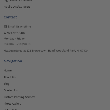
Acrylic Display Risers
Contact
Email Us
Anytime
973-957-3482
Monday - Friday
8:30am - 5:00pm EST
Headquartered at 222 Browertown Road Woodland Park, NJ 07424
Navigation
Home
About Us
Blog
Contact Us
Custom Printing Services
Photo Gallery