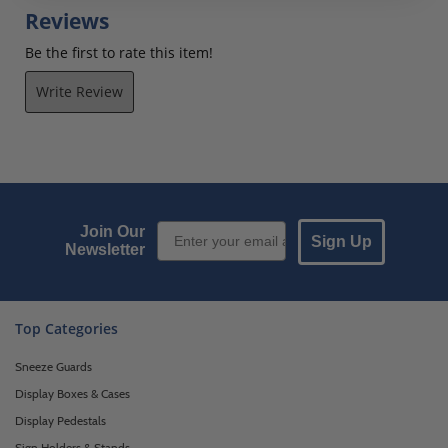
Reviews
Be the first to rate this item!
Write Review
Email Sign up
Join Our
Sign Up
Newsletter
Top Categories
Sneeze Guards
Display Boxes & Cases
Display Pedestals
Sign Holders & Stands