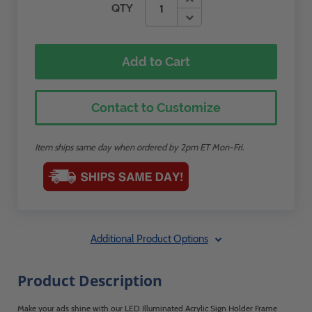
QTY
Add to Cart
Contact to Customize
Item ships same day when ordered by 2pm ET Mon-Fri.
Additional Product Options
Product Description
Make your ads shine with our LED Illuminated Acrylic Sign Holder Frame