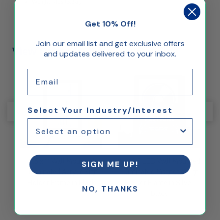
Weight: 7lbs (3.2kg)
Get 10% Off!
Join our email list and get exclusive offers
View Other Styles
and updates delivered to your inbox.
Email
Select Your Industry/Interest
ed
8.5 x 11 Wall Mounted
11 x 16.5 LED Wall Mounted
8
SIGN ME UP!
gn
Illuminated Acrylic Sign
Illuminated Magnetic Sign
I
Holder Frame in Black
Holder Frame in Silver
NO, THANKS
Black