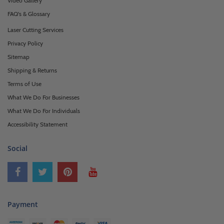
Video Gallery
FAQ's & Glossary
Laser Cutting Services
Privacy Policy
Sitemap
Shipping & Returns
Terms of Use
What We Do For Businesses
What We Do For Individuals
Accessibility Statement
Social
Payment