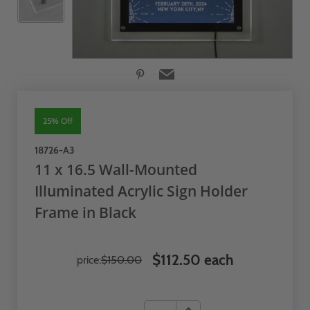
25% Off
18726-A3
11 x 16.5 Wall-Mounted
Illuminated Acrylic Sign Holder
Frame in Black
$112.50 each
price:
$150.00