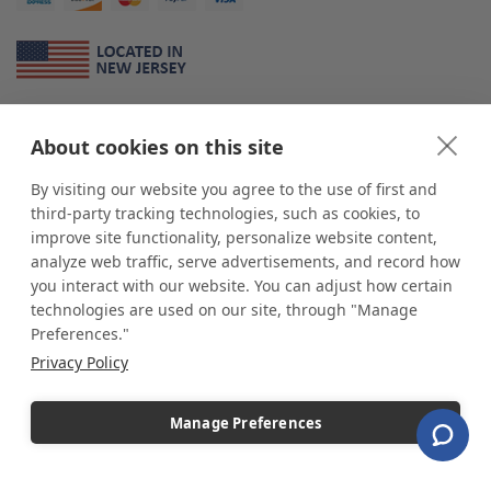
About Us
About cookies on this site
*
shop
POP
displays
is a leading manufacturer and supplier of stock and
custom displays. We work with individuals and businesses of all sizes,
By visiting our website you agree to the use of first and
from Mom & Pop shops to businesses with more than 10,000 retail
third-party tracking technologies, such as cookies, to
outlets. Small and large order rollouts receive the same exceptional
improve site functionality, personalize website content,
customer service. Since 1979, we have delivered more than a million stock
analyze web traffic, serve advertisements, and record how
and custom display solutions to satisfied customers. We are committed to
you interact with our website. You can adjust how certain
supporting businesses with quality Made in USA merchandise.
technologies are used on our site, through "Manage
Additionally, you will also find select items sourced from our trusted global
Preferences."
partners. Look for the Made in USA icon and shop confidently with the
Privacy Policy
industry leader of displays and pedestals.
Manage Preferences
Copyright © 2026 shopPOPdisplays |
Home
|
Site Map
|
Ecommerce Shopping Cart
Software by
Miva