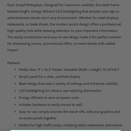
from shopPOPdisplays. Designed for maximum visibility, this sleek frame
features bright, energy-efficient LED backlighting that ensures your sign or
advertisement stands out in any environment. Whether for retail displays,
restaurants, or trade shows, the modern acrylic design offers a professional,
high-quality look while drawing attention to your important information.
The sturdy construction and easy-to-use design make it the perfect solution
for showcasing menus, promotional offers, or event details with added
impact.
Features:
Media Size: 11” x 16.5” Poster; Viewable Width x Height: 10.25”x16.1”
Acrylic panel for a clear, polished display
Black design that suits a variety of settings and enhances visibility
LED backlighting for vibrant, eye-catching illumination
Energy-efficient to save on power costs
Includes hardware to easily mount to wall
Easy-to-use, simply unscrew the stand-offs, add your graphics and
re-screw panels together
Perfect for high-traffic areas, including retail, restaurants, and events