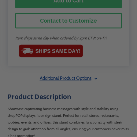
Add to Cart
Contact to Customize
Item ships same day when ordered by 2pm ET Mon-Fri.
Additional Product Options
Product Description
Showcase captivating business messages with style and stability using
shopPOPdisplays floor sign stand. Perfect for retail stores, restaurants,
lobbies, events, and offices, this stand combines functionality with sleek
design to grab attention from all angles, ensuring your customers never miss
a hot promotion!