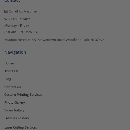
Contact
Email Us
Anytime
973-957-3482
Monday - Friday
8:30am - 5:00pm EST
Headquartered at 222 Browertown Road Woodland Park, NJ 07424
Navigation
Home
About Us
Blog
Contact Us
Custom Printing Services
Photo Gallery
Video Gallery
FAQ's & Glossary
Laser Cutting Services