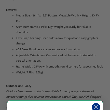
Features:
Media Size: (2) 11” x 16.5” Posters; Viewable Width x Height: 10.9”x
15.7”
Aluminum Frame & Pole: Lightweight yet sturdy for reliable
durability.
Easy Snap Loading: Snap sides allow for quick and easy graphics
change
ABS Base: Provides a stable and secure foundation.
Adjustable Orientation: Can easily adjust frame to horizontal or
vertical orientation.
Frame Width: 25MM with smooth, round corners for a polished look.
Weight: 7.7lbs (3.5kg)
Outdoor Use Policy
Outdoor Use means products are suitable for temporary or sheltered
outdoor settings (like covered entryways or patios). They are NOT designed
for long-term exposure to sun, rain, or wind. Prolonged use in fully exposed
environments may cause damage and affect functionality.