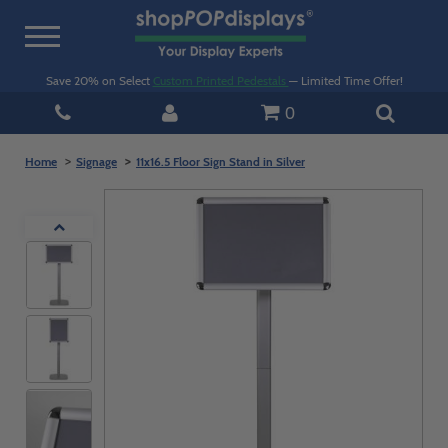
Toggle
navigation
Save 20% on Select
Custom Printed Pedestals
— Limited Time Offer!
0
Home
Signage
11x16.5 Floor Sign Stand in Silver