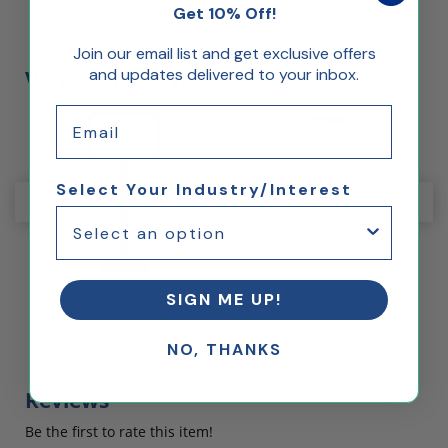
Get 10% Off!
Join our email list and get exclusive offers
and updates delivered to your inbox.
View Other Styles
Email
Select Your Industry/Interest
SIGN ME UP!
in
11x16.5 Floor Sign Stand in
8.5 x 11 Floor Sign Stand in
8
Black
Silver
NO, THANKS
Reviews
Be the first to rate this item!