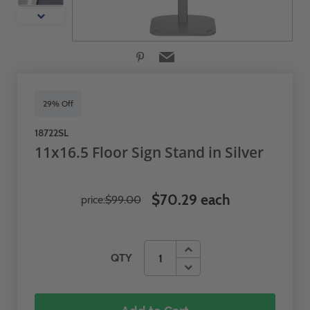
29% Off
18722SL
11x16.5 Floor Sign Stand in Silver
$70.29 each
price:
$99.00
QTY