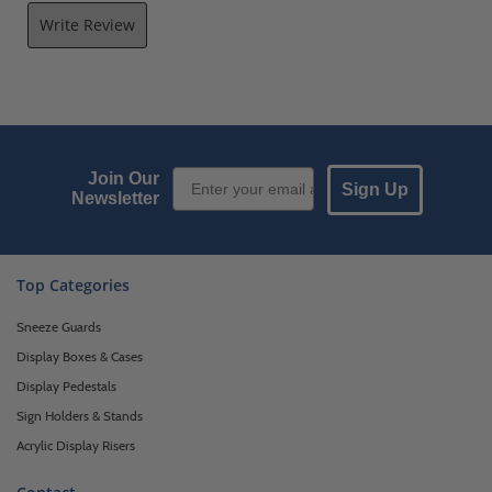
Write Review
Email Sign up
Join Our
Sign Up
Newsletter
Top Categories
Sneeze Guards
Display Boxes & Cases
Display Pedestals
Sign Holders & Stands
Acrylic Display Risers