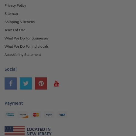
Privacy Policy
Sitemap
Shipping & Returns
Terms of Use
What We Do For Businesses
What We Do For Individuals
Accessibility Statement
Social
Payment