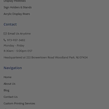
Display Pedestals
Sign Holders & Stands
Acrylic Display Risers
Contact
Email Us
Anytime
973-957-3482
Monday - Friday
8:30am - 5:00pm EST
Headquartered at 222 Browertown Road Woodland Park, NJ 07424
Navigation
Home
About Us
Blog
Contact Us
Custom Printing Services