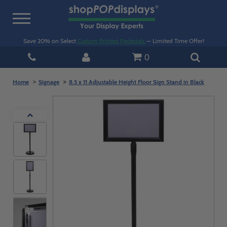
Toggle
navigation
Save 20% on Select
Custom Printed Pedestals
— Limited Time Offer!
0
Home
Signage
8.5 x 11 Adjustable Height Floor Sign Stand in Black