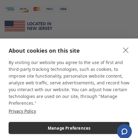
About Us
About cookies on this site
*
shop
POP
displays
is a leading manufacturer and supplier of stock and
custom displays. We work with individuals and businesses of all sizes,
By visiting our website you agree to the use of first and
from Mom & Pop shops to businesses with more than 10,000 retail
third-party tracking technologies, such as cookies, to
outlets. Small and large order rollouts receive the same exceptional
improve site functionality, personalize website content,
customer service. Since 1979, we have delivered more than a million stock
analyze web traffic, serve advertisements, and record how
and custom display solutions to satisfied customers. We are committed to
you interact with our website. You can adjust how certain
supporting businesses with quality Made in USA merchandise.
technologies are used on our site, through "Manage
Additionally, you will also find select items sourced from our trusted global
Preferences."
partners. Look for the Made in USA icon and shop confidently with the
Privacy Policy
industry leader of displays and pedestals.
Manage Preferences
Copyright © 2026 shopPOPdisplays |
Home
|
Site Map
|
Ecommerce Shopping Cart
Software by
Miva