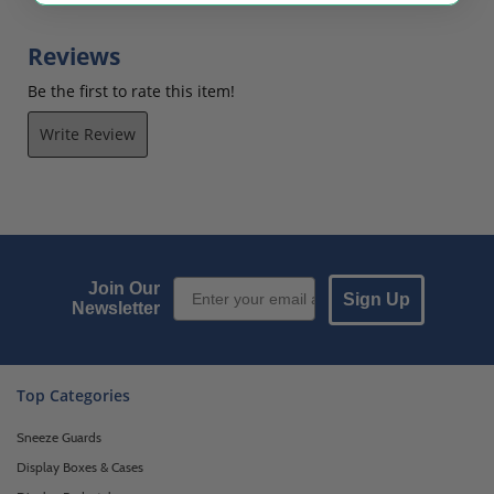
Reviews
Be the first to rate this item!
Write Review
Email Sign up
Join Our
Sign Up
Newsletter
Top Categories
Sneeze Guards
Display Boxes & Cases