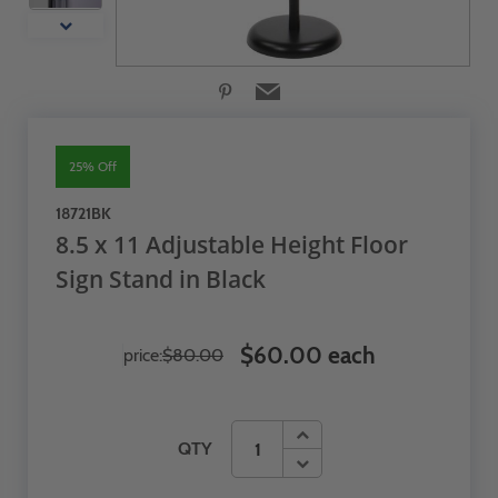
25% Off
18721BK
8.5 x 11 Adjustable Height Floor
Sign Stand in Black
$60.00 each
price:
$80.00
QTY