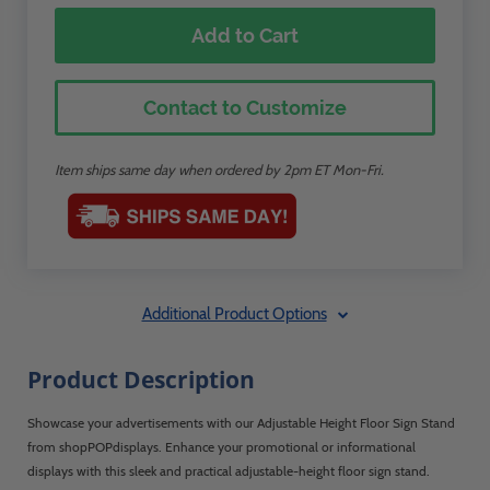
Add to Cart
Contact to Customize
Item ships same day when ordered by 2pm ET Mon-Fri.
Additional Product Options
Product Description
Showcase your advertisements with our Adjustable Height Floor Sign Stand
from shopPOPdisplays. Enhance your promotional or informational
displays with this sleek and practical adjustable-height floor sign stand.