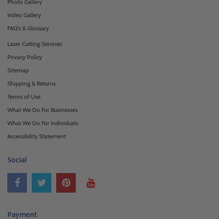
Photo Gallery
Video Gallery
FAQ's & Glossary
Laser Cutting Services
Privacy Policy
Sitemap
Shipping & Returns
Terms of Use
What We Do For Businesses
What We Do For Individuals
Accessibility Statement
Social
Payment