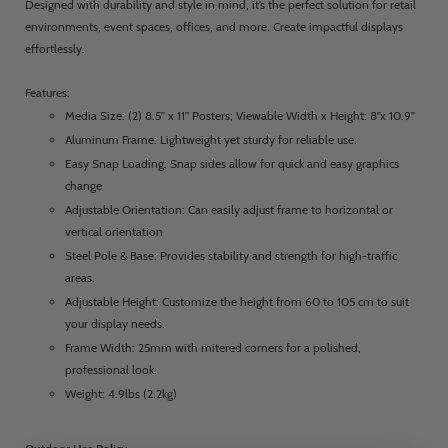
Designed with durability and style in mind, it’s the perfect solution for retail
environments, event spaces, offices, and more. Create impactful displays
effortlessly.
Features:
Media Size: (2) 8.5” x 11” Posters; Viewable Width x Height: 8”x 10.9”
Aluminum Frame: Lightweight yet sturdy for reliable use.
Easy Snap Loading: Snap sides allow for quick and easy graphics
change
Adjustable Orientation: Can easily adjust frame to horizontal or
vertical orientation
Steel Pole & Base: Provides stability and strength for high-traffic
areas.
Adjustable Height: Customize the height from 60 to 105 cm to suit
your display needs.
Frame Width: 25mm with mitered corners for a polished,
professional look.
Weight: 4.9lbs (2.2kg)