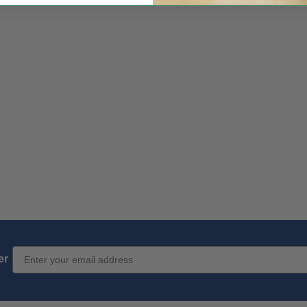
Email Sign up
er