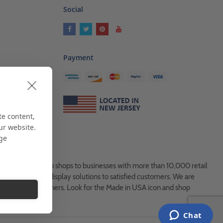
Social
Payment
ses
als
te content,
ur website.
age
es, from Mom & Pop shops to businesses with more than 10,000 retail
ock and custom display solutions to satisfied customers. We are
usted global partners. Look for the Made in USA icon and shop