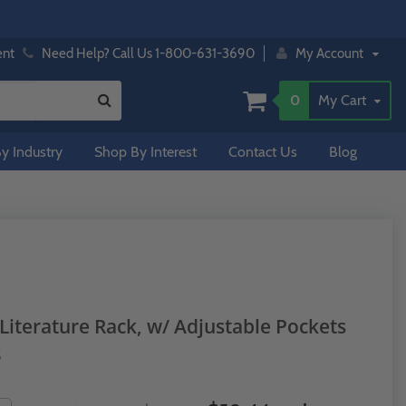
ent
Need Help? Call Us 1-800-631-3690
My Account
0
My Cart
y Industry
Shop By Interest
Contact Us
Blog
Literature Rack, w/ Adjustable Pockets
S