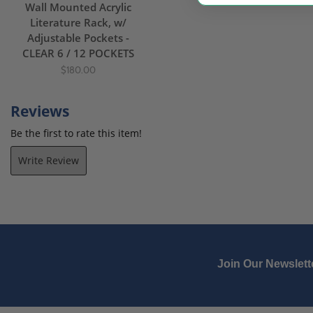
Wall Mounted Acrylic
Literature Rack, w/
Adjustable Pockets -
CLEAR 6 / 12 POCKETS
$180.00
Reviews
Be the first to rate this item!
Write Review
Join Our Newslett