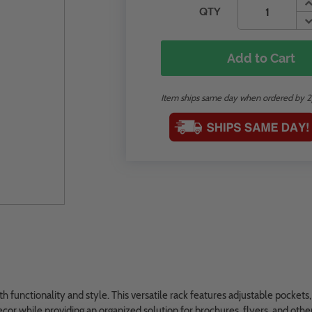
QTY
Add to Cart
Item ships same day when ordered by 
 functionality and style. This versatile rack features adjustable pockets,
decor while providing an organized solution for brochures, flyers, and othe