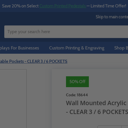
Save 20% on Select
Custom Printed Pedestals
— Limited Time Offer!
Skip to main cont
lays For Businesses
Custom Printing & Engraving
Shop B
stable Pockets - CLEAR 3 / 6 POCKETS
50% Off
Code:
18644
Wall Mounted Acrylic 
- CLEAR 3 / 6 POCKET