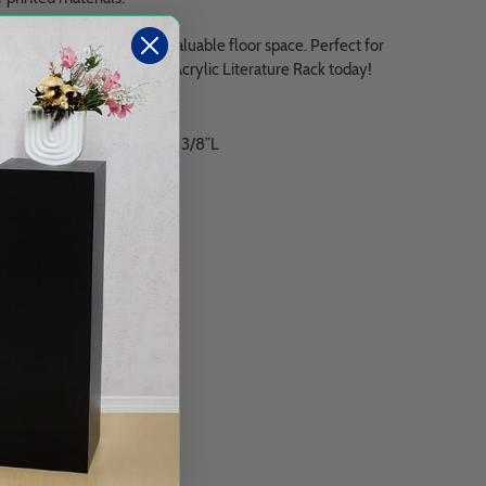
l-mounted design saves valuable floor space. Perfect for
pace with our Wall Mounted Acrylic Literature Rack today!
ockets, each one measures 4 3/8”L