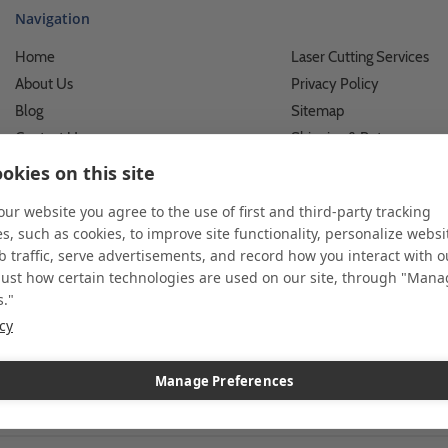
Navigation
Home
Laser Cutting Services
About Us
Privacy Policy
Blog
Sitemap
Contact Us
Shipping & Returns
Custom Printing Services
Terms of Use
okies on this site
Photo Gallery
What We Do For Busines
 our website you agree to the use of first and third-party tracking
Video Gallery
What We Do For Individu
s, such as cookies, to improve site functionality, personalize websi
FAQ's & Glossary
Accessibility Statement
 traffic, serve advertisements, and record how you interact with o
just how certain technologies are used on our site, through "Man
s."
icy
 and custom displays. We work with individuals and businesses of all siz
l customer service. Since 1979, we have delivered more than a million st
ndise. Additionally, you will also find select items sourced from our tr
Manage Preferences