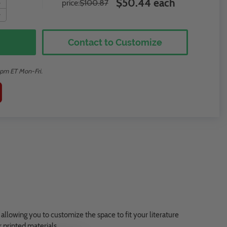
$50.44 each
price:
$100.87
Contact to Customize
2pm ET Mon-Fri.
 allowing you to customize the space to fit your literature
r printed materials.