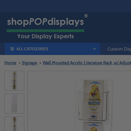
ALL CATEGORIES
Custom Disp
Home
Signage
Wall Mounted Acrylic Literature Rack, w/ Adju