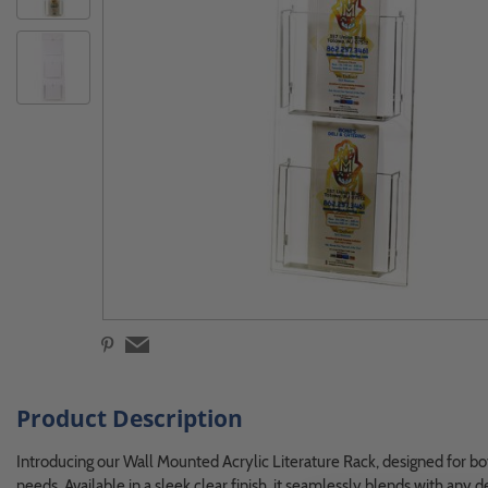
Product Description
Introducing our Wall Mounted Acrylic Literature Rack, designed for both
needs. Available in a sleek clear finish, it seamlessly blends with any 