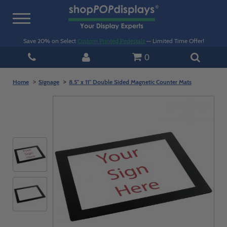
Toggle
navigation
Save 20% on Select
Custom Printed Pedestals
— Limited Time Offer!
0
Home
Signage
8.5" x 11" Double Sided Magnetic Counter Mats