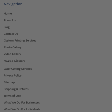
Navigation
Home
About Us
Blog
Contact Us
Custom Printing Services
Photo Gallery
Video Gallery
FAQ's & Glossary
Laser Cutting Services
Privacy Policy
Sitemap
Shipping & Returns
Terms of Use
What We Do For Businesses
What We Do For Individuals