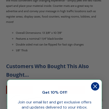
the most convenient sign changing experience - simply peel the two halves
apart and place your material inside. Counter mats are a great way to
advertise and and convey your message in high traffic locations such as
register areas, display cases, food counters, waiting rooms, lobbies, and
more!
Overall Dimensions: 13 3/8" x 10 7/8"
Features a nominal 1 1/4" black border
Double sided mat can be flipped for fast sign changes
1/8" Thick
Customers Who Bought This Also
Bought...
Ships Same Day
Ships Same Day
Get 10% Off!
Join our email list and get exclusive offers
and updates delivered to your inbox.