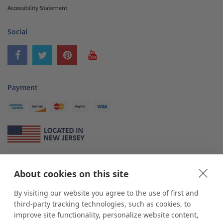
Accessibility Statement
Social
Payment
About Us
About cookies on this site
*
shop
POP
displays
is a leading manufacturer and supplier of stock and
custom displays. We work with individuals and businesses of all sizes,
By visiting our website you agree to the use of first and
from Mom & Pop shops to businesses with more than 10,000 retail
third-party tracking technologies, such as cookies, to
outlets. Small and large order rollouts receive the same exceptional
improve site functionality, personalize website content,
customer service. Since 1979, we have delivered more than a million stock