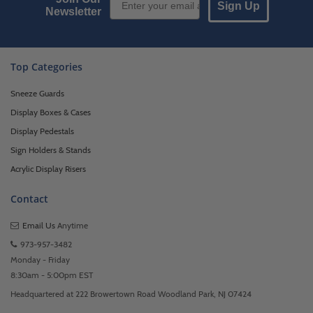
Sign Up
Newsletter
Top Categories
Sneeze Guards
Display Boxes & Cases
Display Pedestals
Sign Holders & Stands
Acrylic Display Risers
Contact
Email Us
Anytime
973-957-3482
Monday - Friday
8:30am - 5:00pm EST
Headquartered at 222 Browertown Road Woodland Park, NJ 07424