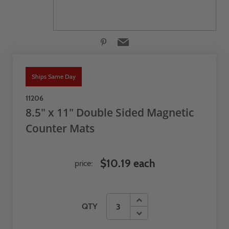
Ships Same Day
11206
8.5" x 11" Double Sided Magnetic
Counter Mats
$10.19 each
price:
QTY