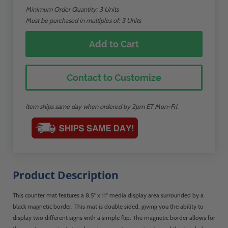
Minimum Order Quantity:
3
Units
Must be purchased in multiples of: 3 Units
Add to Cart
Contact to Customize
Item ships same day when ordered by 2pm ET Mon-Fri.
Product Description
This counter mat features a 8.5" x 11" media display area surrounded by a
black magnetic border. This mat is double sided, giving you the ability to
display two different signs with a simple flip. The magnetic border allows for