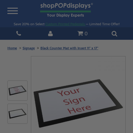
Toggle
navigation
Save 20% on Select
Custom Printed Pedestals
— Limited Time Offer!
0
Home
Signage
Black Counter Mat with Insert 11" x 17"