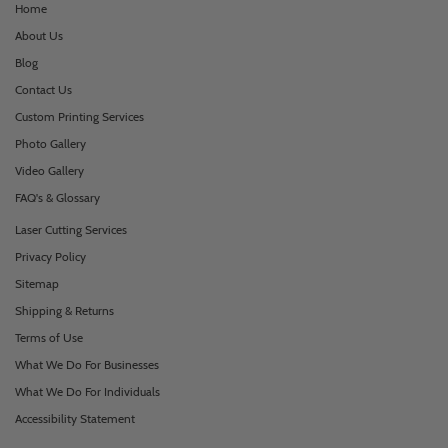
Home
About Us
Blog
Contact Us
Custom Printing Services
Photo Gallery
Video Gallery
FAQ's & Glossary
Laser Cutting Services
Privacy Policy
Sitemap
Shipping & Returns
Terms of Use
What We Do For Businesses
What We Do For Individuals
Accessibility Statement