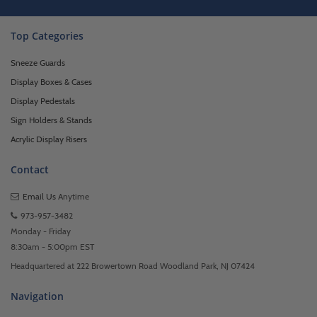
Top Categories
Sneeze Guards
Display Boxes & Cases
Display Pedestals
Sign Holders & Stands
Acrylic Display Risers
Contact
Email Us
Anytime
973-957-3482
Monday - Friday
8:30am - 5:00pm EST
Headquartered at 222 Browertown Road Woodland Park, NJ 07424
Navigation