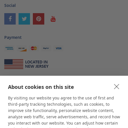
Social
Payment
About Us
About cookies on this site
*
shop
POP
displays
is a leading manufacturer and supplier of stock and
custom displays. We work with individuals and businesses of all sizes,
By visiting our website you agree to the use of first and
from Mom & Pop shops to businesses with more than 10,000 retail
third-party tracking technologies, such as cookies, to
outlets. Small and large order rollouts receive the same exceptional
improve site functionality, personalize website content,
customer service. Since 1979, we have delivered more than a million stock
analyze web traffic, serve advertisements, and record how
and custom display solutions to satisfied customers. We are committed to
you interact with our website. You can adjust how certain
supporting businesses with quality Made in USA merchandise.