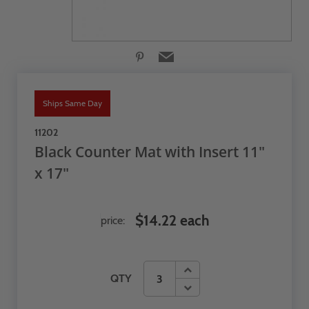
Ships Same Day
11202
Black Counter Mat with Insert 11"
x 17"
$14.22 each
price:
QTY