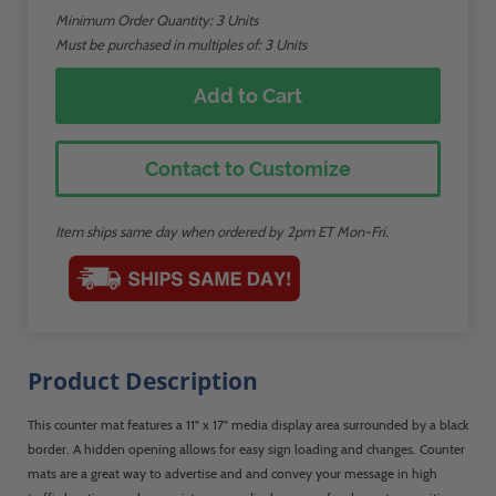
Minimum Order Quantity:
3
Units
Must be purchased in multiples of: 3 Units
Add to Cart
Contact to Customize
Item ships same day when ordered by 2pm ET Mon-Fri.
Product Description
This counter mat features a 11" x 17" media display area surrounded by a black
border. A hidden opening allows for easy sign loading and changes. Counter
mats are a great way to advertise and and convey your message in high