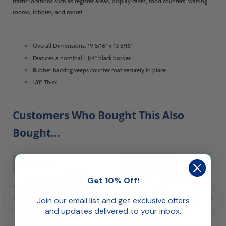
traffic locations such as register areas, display cases, food counters, waiting
rooms, lobbies, and more!
Overall Dimensions: 19 5/16" x 13 5/16"
Features a nominal 1 1/4" black border
Rubber backing keeps counter mat securely in place
1/8" Thick
Customers Who Bought This Also
Bought...
Out of Stock
Ships Same Day
Get 10% Off!
Join our email list and get exclusive offers
and updates delivered to your inbox.