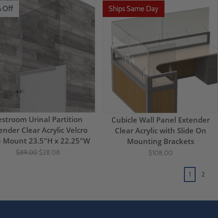
 Off
Ships Same Day
stroom Urinal Partition
Cubicle Wall Panel Extender
ender Clear Acrylic Velcro
Clear Acrylic with Slide On
e Mount 23.5"H x 22.25"W
Mounting Brackets
$89.00
$28.08
$108.00
1
2