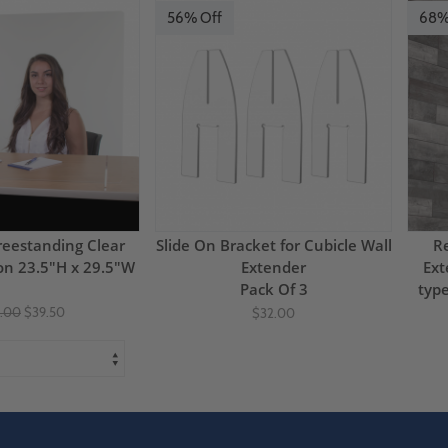
56% Off
68%
eestanding Clear
Slide On Bracket for Cubicle Wall
Re
ion 23.5"H x 29.5"W
Extender
Ext
Pack Of 3
typ
.00
$39.50
$32.00