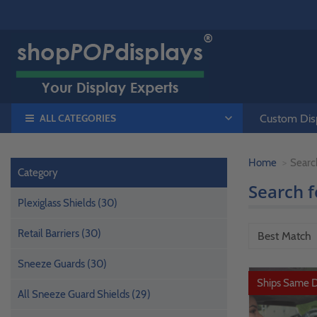
ALL CATEGORIES
Custom Disp
Home
Searc
Category
Search 
Plexiglass Shields (30)
Retail Barriers (30)
Sneeze Guards (30)
Ships Same 
All Sneeze Guard Shields (29)