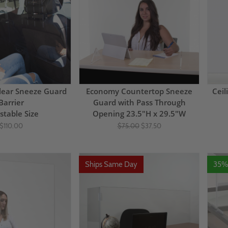
lear Sneeze Guard
Economy Countertop Sneeze
Ceil
Barrier
Guard with Pass Through
stable Size
Opening 23.5"H x 29.5"W
$110.00
$75.00
$37.50
Ships Same Day
35%