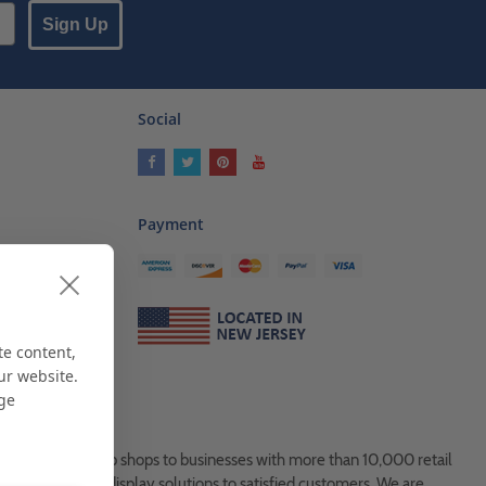
Sign Up
Social
Payment
ses
als
te content,
ur website.
age
es, from Mom & Pop shops to businesses with more than 10,000 retail
ock and custom display solutions to satisfied customers. We are