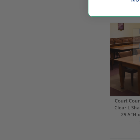
$13
Court Couns
Clear L Sha
29.5"H 