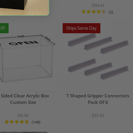
$151.00
$164.61
(2)
Off
Ships Same Day
 Sided Clear Acrylic Box
T Shaped Gripper Connectors
Custom Size
Pack Of 6
$15.58
$25.40
(148)