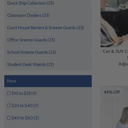
Quick Ship Collection (25)
Classroom Dividers (23)
Court House Barriers & Sneeze Guards (23)
Office Sneeze Guards (23)
Car & SUV C
School Sneeze Guards (23)
Adju
Student Desk Shields (23)
Price
49% Off
$10 to $20 (1)
$20 to $40 (7)
$40 to $60 (2)