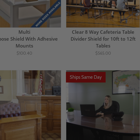
Multi
Clear 8 Way Cafeteria Table
pose Shield With Adhesive
Divider Shield for 10ft to 12ft
Mounts
Tables
$100.40
$565.00
Ships Same Day