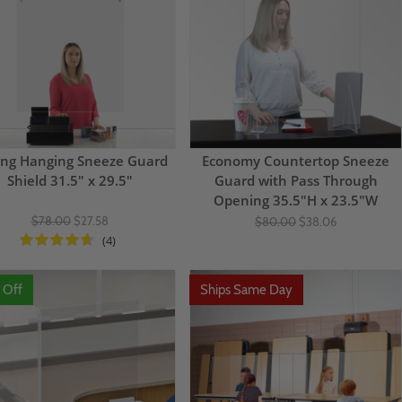
ing Hanging Sneeze Guard
Economy Countertop Sneeze
Shield 31.5" x 29.5"
Guard with Pass Through
Opening 35.5"H x 23.5"W
$78.00
$27.58
$80.00
$38.06
(4)
 Off
Ships Same Day