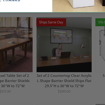
9.15
$63.80
$132.00
$73.93
(20)
Ships Same Day
5% 
el Table Set of 2
Set of 2 Countertop Clear Acrylic
5
pe Barrier Shields
L Shape Barrier Shield Ships Flat
x 36"W to 72"W
29.5"H x 36"W to 72"W
$272.30
$200.00