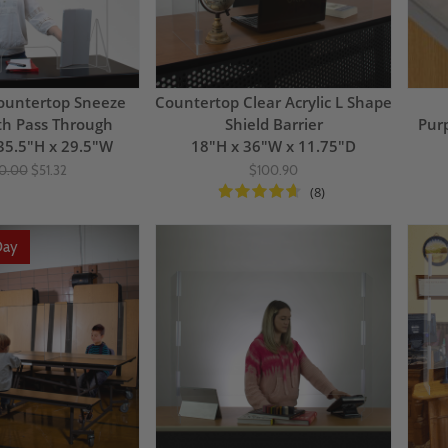
ountertop Sneeze
Countertop Clear Acrylic L Shape
th Pass Through
Shield Barrier
Pur
35.5"H x 29.5"W
18"H x 36"W x 11.75"D
0.00
$51.32
$100.90
(8)
Day