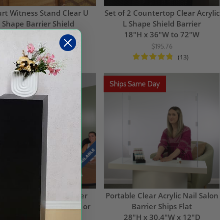
rt Witness Stand Clear U
Set of 2 Countertop Clear Acrylic
Shape Barrier Shield
L Shape Shield Barrier
5.5"H x 48"W x 11.75"D
18"H x 36"W to 72"W
$213.73
$195.76
(13)
ps Same Day
Ships Same Day
ular Clear Table Divider
Portable Clear Acrylic Nail Salon
eze Guard System for 4 or
Barrier Ships Flat
More Seats
28"H x 30.4"W x 12"D