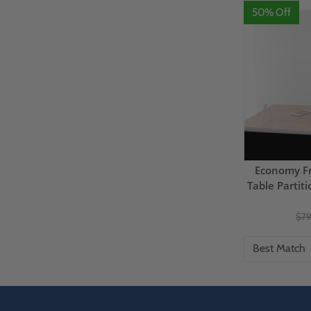
50% Off
Economy Fr
Table Partit
$79