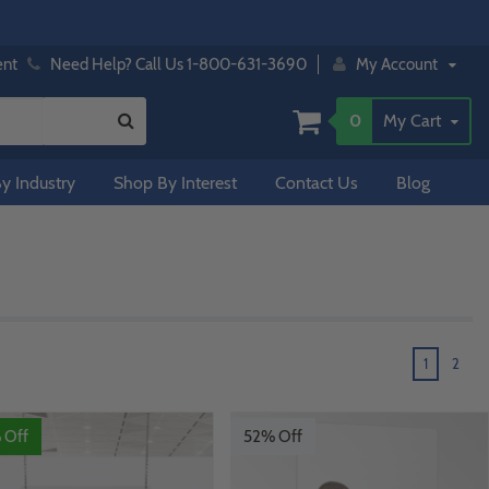
ent
Need Help? Call Us 1-800-631-3690
My Account
0
My Cart
y Industry
Shop By Interest
Contact Us
Blog
1
2
 Off
52% Off