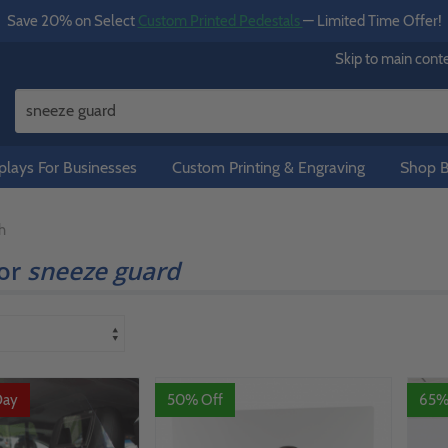
Save 20% on Select
Custom Printed Pedestals
— Limited Time Offer!
Skip to main cont
lays For Businesses
Custom Printing & Engraving
Shop B
h
for
sneeze guard
Day
50% Off
65%