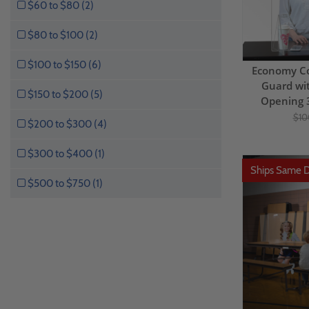
$60 to $80 (2)
$80 to $100 (2)
$100 to $150 (6)
Economy C
Guard wi
$150 to $200 (5)
Opening 
$10
$200 to $300 (4)
$300 to $400 (1)
Ships Same 
$500 to $750 (1)