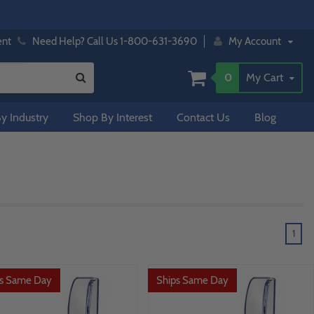
ent
Need Help? Call Us 1-800-631-3690
My Account
0
My Cart
y Industry
Shop By Interest
Contact Us
Blog
1
ps Same Day
Ships Same Day