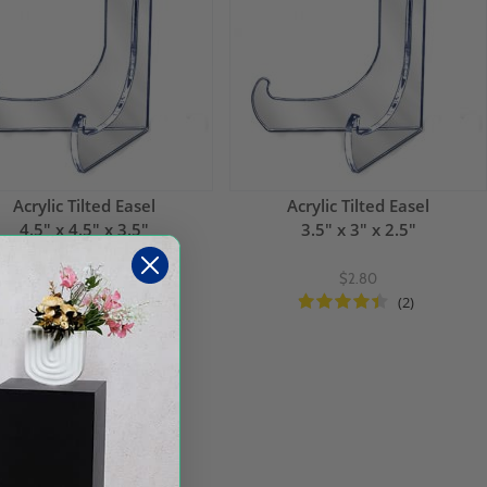
Acrylic Tilted Easel
Acrylic Tilted Easel
4.5" x 4.5" x 3.5"
3.5" x 3" x 2.5"
$3.36
$2.80
(1)
(2)