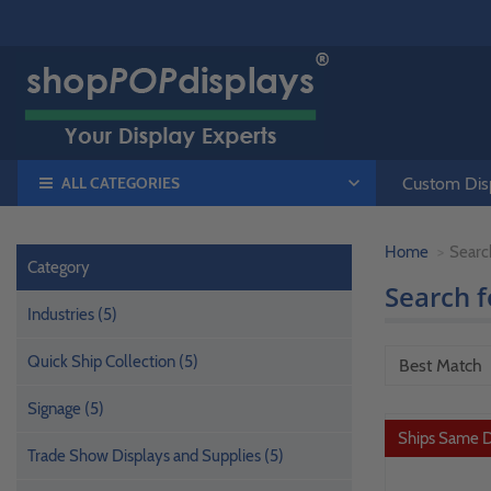
ALL CATEGORIES
Custom Disp
Home
Searc
Category
Search 
Industries (5)
Quick Ship Collection (5)
Signage (5)
Ships Same 
Trade Show Displays and Supplies (5)