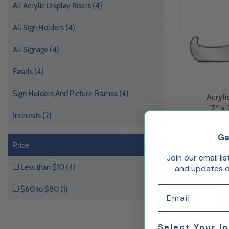
All Acrylic Display Risers (4)
All Sign Holders (4)
All Signage (4)
Easels (4)
Sign Holders And Picture Frames (4)
Acryli
7" x 
Interests (2)
Ge
Price
Join our email li
Less than $10 (4)
and updates de
50% Off
Email
$60 to $80 (1)
Select Your I