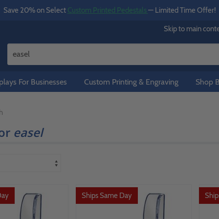
Save 20% on Select
Custom Printed Pedestals
— Limited Time Offer!
Skip to main cont
lays For Businesses
Custom Printing & Engraving
Shop B
h
for
easel
Day
Ships Same Day
Shi