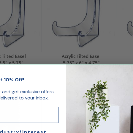
c Tilted Easel
Acrylic Tilted Easel
7.5" x 5.75"
5.75" x 6" x 4.75"
$7.02
$5.04
t 10% Off!
st and get exclusive offers
livered to your inbox.
ndustry/Interest