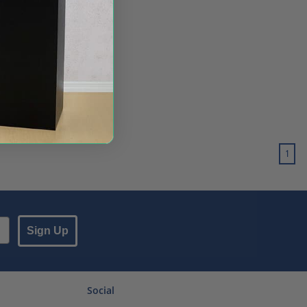
1
Sign Up
Social