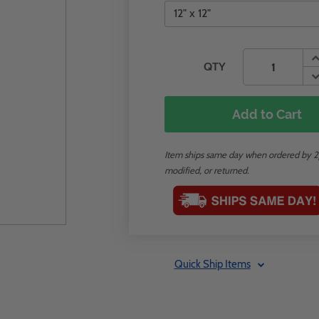
QTY
Add to Cart
Item ships same day when ordered by 2p
modified, or returned.
Quick Ship Items