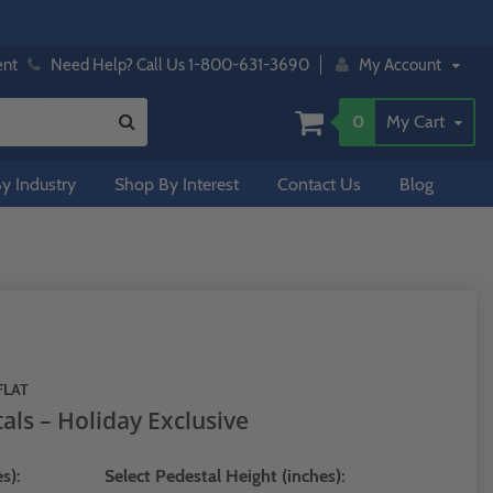
ent
Need Help? Call Us 1-800-631-3690
My Account
0
My Cart
y Industry
Shop By Interest
Contact Us
Blog
FLAT
als – Holiday Exclusive
s):
Select Pedestal Height (inches):