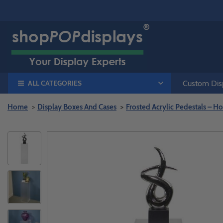
ALL CATEGORIES
Custom Disp
Home
Display Boxes And Cases
Frosted Acrylic Pedestals – Ho