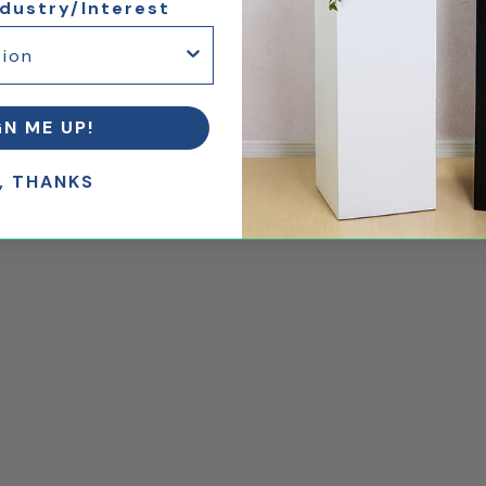
ndustry/Interest
GN ME UP!
, THANKS