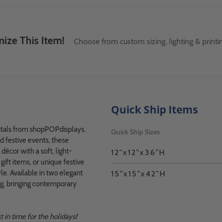
ize This Item!
Choose from custom sizing, lighting & printi
Quick Ship Items
estals from shopPOPdisplays.
Quick Ship Sizes
nd festive events, these
écor with a soft, light-
12"x12"x36"H
ift items, or unique festive
le. Available in two elegant
15"x15"x42"H
ing, bringing contemporary
 in time for the holidays!