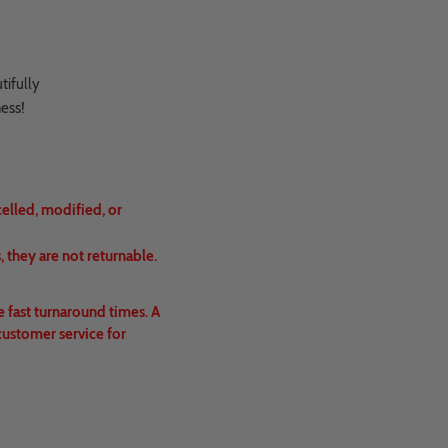
tifully
ness!
celled, modified, or
 they are not returnable.
e fast turnaround times. A
customer service for