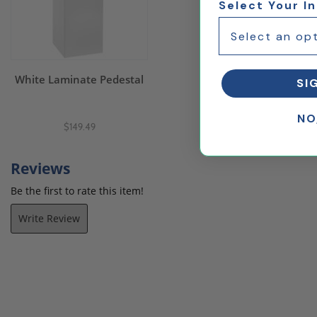
Select Your I
White Laminate Pedestal
SI
NO
$149.49
Reviews
Be the first to rate this item!
Write Review