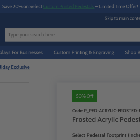
Save 20% on Select
Custom Printed Pedestals
— Limited Time Offer!
Skip to main cont
lays For Businesses
Custom Printing & Engraving
Shop B
liday Exclusive
50% Off
Code:
P_PED-ACRYLIC-FROSTED-
Frosted Acrylic Pedest
Select Pedestal Footprint (inche