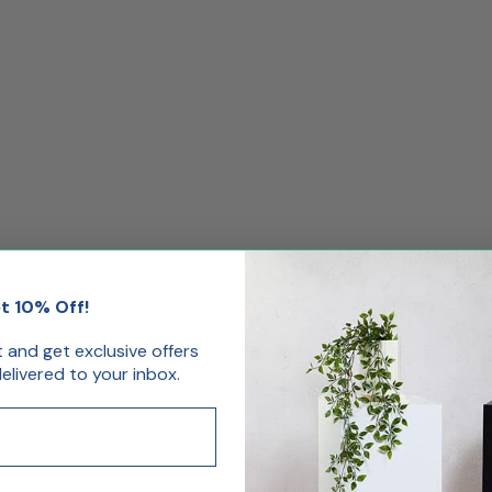
t 10% Off!
.
st and get exclusive offers
livered to your inbox.