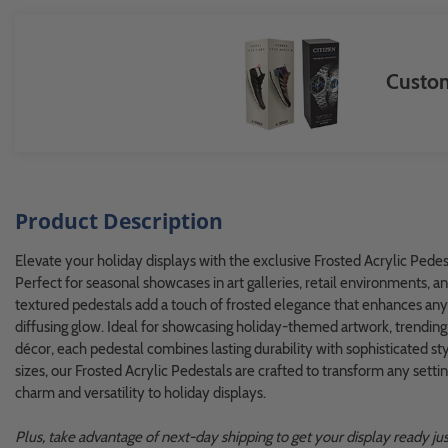
Custom
Product Description
Elevate your holiday displays with the exclusive Frosted Acrylic Ped
Perfect for seasonal showcases in art galleries, retail environments, a
textured pedestals add a touch of frosted elegance that enhances any d
diffusing glow. Ideal for showcasing holiday-themed artwork, trending g
décor, each pedestal combines lasting durability with sophisticated sty
sizes, our Frosted Acrylic Pedestals are crafted to transform any sett
charm and versatility to holiday displays.
Plus, take advantage of next-day shipping to get your display ready just