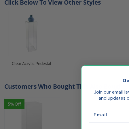
Click Below To View Other Styles
Clear Acrylic Pedestal
Ge
Customers Who Bought This Also Bought..
Join our email li
and updates de
5% Off
Email