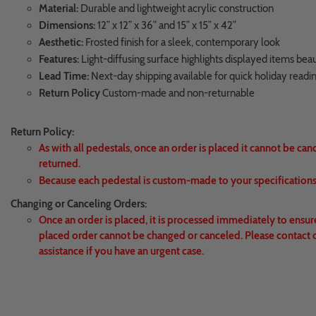
Material:
Durable and lightweight acrylic construction
Dimensions:
12” x 12” x 36” and 15” x 15” x 42”
Aesthetic:
Frosted finish for a sleek, contemporary look
Features:
Light-diffusing surface highlights displayed items beau
Lead Time:
Next-day shipping available for quick holiday readi
Return Policy
Custom-made and non-returnable
Return Policy:
As with all pedestals, once an order is placed it cannot be can
returned.
Because each pedestal is custom-made to your specifications,
Changing or Canceling Orders:
Once an order is placed, it is processed immediately to ensur
placed order cannot be changed or canceled. Please contact 
assistance if you have an urgent case.