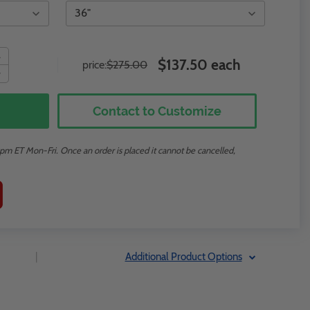
$137.50 each
price:
$275.00
Contact to Customize
m ET Mon-Fri. Once an order is placed it cannot be cancelled,
|
Additional Product Options