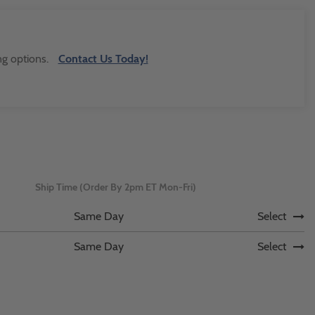
ng options.
Contact Us Today!
Ship Time (Order By 2pm ET Mon-Fri)
Same Day
Select
Same Day
Select