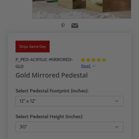
Ships Same Day
P_PED-ACRYLIC-MIRRORED-
Read
GLD
Gold Mirrored Pedestal
Select Pedestal Footprint (inches):
Select Pedestal Height (inches):