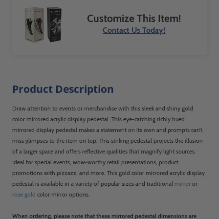
Customize This Item!
Contact Us Today!
Product Description
Draw attention to events or merchandise with this sleek and shiny gold
color mirrored acrylic display pedestal. This eye-catching richly hued
mirrored display pedestal makes a statement on its own and prompts can’t
miss glimpses to the item on top. This striking pedestal projects the illusion
of a larger space and offers reflective qualities that magnify light sources.
Ideal for special events, wow-worthy retail presentations, product
promotions with pizzazz, and more. This gold color mirrored acrylic display
pedestal is available in a variety of popular sizes and traditional
mirror
or
rose gold
color mirror options.
When ordering, please note that these mirrored pedestal dimensions are