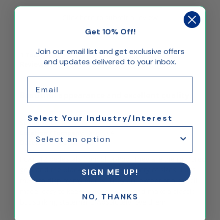
Click here to submit a review
Get 10% Off!
Join our email list and get exclusive offers
1
Total
and updates delivered to your inbox.
Reviews
Email
Beautiful appearance and excellent quality.
Select Your Industry/Interest
Suzanne L.
Location / Company:
Dixon, CA
Date:
December 29, 2023
I own 12 pedestals from ShopPop. They are the mirrored
gold and the black laminate in a variety of sizes. I use
SIGN ME UP!
them to display my plants. They are exceptionally well
made, easy to keep in good shape and make a classic
NO, THANKS
but striking statement. Absolutely love them.