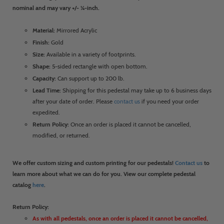
nominal and may vary +/- ¼-inch.
Material:
Mirrored Acrylic
Finish:
Gold
Size:
Available in a variety of footprints.
Shape:
5-sided rectangle with open bottom.
Capacity:
Can support up to 200 lb.
Lead Time:
Shipping for this pedestal may take up to 6 business days
after your date of order. Please
contact us
if you need your order
expedited.
Return Policy:
Once an order is placed it cannot be cancelled,
modified, or returned.
We offer custom sizing and custom printing for our pedestals!
Contact us
to
learn more about what we can do for you. View our complete pedestal
catalog
here
.
Return Policy:
As with all pedestals, once an order is placed it cannot be cancelled,