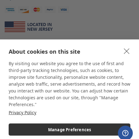
About Us
About cookies on this site
*
shop
POP
displays
is a leading manufacturer and supplier of stock and
custom displays. We work with individuals and businesses of all sizes,
By visiting our website you agree to the use of first and
from Mom & Pop shops to businesses with more than 10,000 retail
third-party tracking technologies, such as cookies, to
outlets. Small and large order rollouts receive the same exceptional
improve site functionality, personalize website content,
customer service. Since 1979, we have delivered more than a million stock
analyze web traffic, serve advertisements, and record how
and custom display solutions to satisfied customers. We are committed to
you interact with our website. You can adjust how certain
supporting businesses with quality Made in USA merchandise.
technologies are used on our site, through "Manage
Additionally, you will also find select items sourced from our trusted global
Preferences."
partners. Look for the Made in USA icon and shop confidently with the
Privacy Policy
industry leader of displays and pedestals.
Manage Preferences
Copyright © 2026 shopPOPdisplays |
Home
|
Site Map
|
Ecommerce Shopping Cart