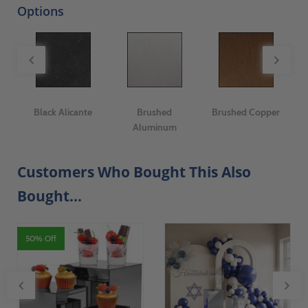
Options
er
Black Alicante
Brushed
Brushed Copper
C
Aluminum
Customers Who Bought This Also
Bought...
50% Off