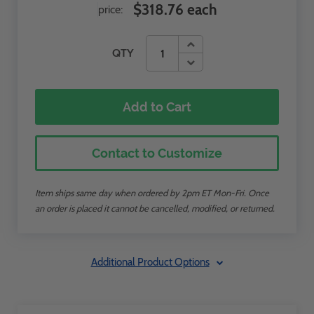
$318.76 each
price:
QTY
Add to Cart
Contact to Customize
Item ships same day when ordered by 2pm ET Mon-Fri. Once
an order is placed it cannot be cancelled, modified, or returned.
Additional Product Options