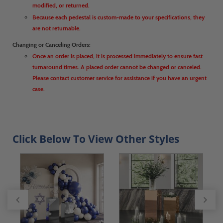
modified, or returned.
Because each pedestal is custom-made to your specifications, they
are not returnable.
Changing or Canceling Orders:
Once an order is placed, it is processed immediately to ensure fast
turnaround times. A placed order cannot be changed or canceled.
Please contact customer service for assistance if you have an urgent
case.
Click Below To View Other Styles