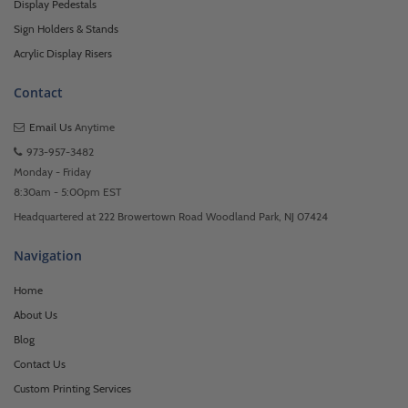
Display Pedestals
Sign Holders & Stands
Acrylic Display Risers
Contact
Email Us
Anytime
973-957-3482
Monday - Friday
8:30am - 5:00pm EST
Headquartered at 222 Browertown Road Woodland Park, NJ 07424
Navigation
Home
About Us
Blog
Contact Us
Custom Printing Services