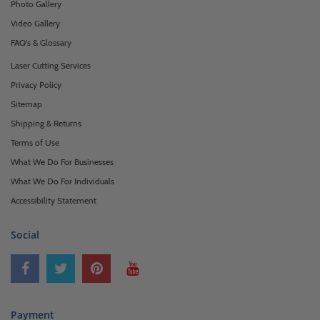
Photo Gallery
Video Gallery
FAQ's & Glossary
Laser Cutting Services
Privacy Policy
Sitemap
Shipping & Returns
Terms of Use
What We Do For Businesses
What We Do For Individuals
Accessibility Statement
Social
Payment