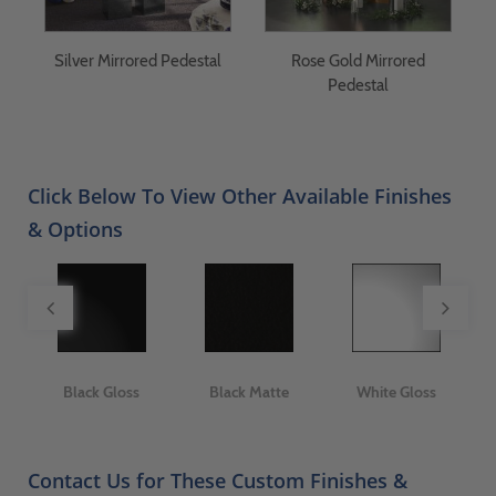
Silver Mirrored Pedestal
Rose Gold Mirrored
S
y
Pedestal
Click Below To View Other Available Finishes
& Options
ge
Black Gloss
Black Matte
White Gloss
Contact Us for These Custom Finishes &