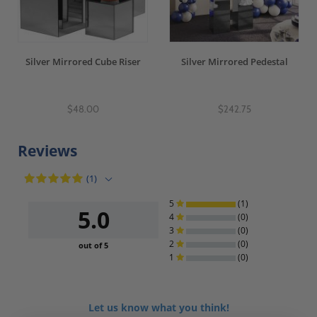
Silver Mirrored Cube Riser
Silver Mirrored Pedestal
$48.00
$242.75
Reviews
(1)
5
(1)
5.0
4
(0)
3
(0)
2
(0)
out of 5
1
(0)
Let us know what you think!