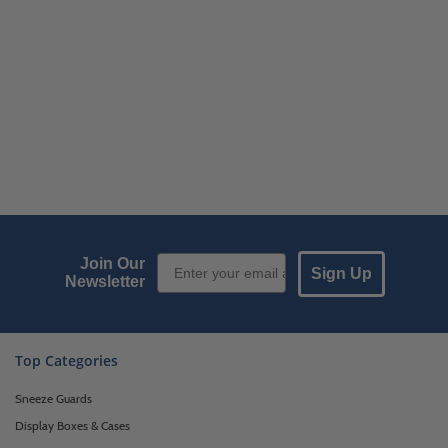
Email Sign up
Join Our
Sign Up
Newsletter
Top Categories
Sneeze Guards
Display Boxes & Cases