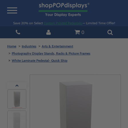
Toggle
navigation
Save 20% on Select
Custom Printed Pedestals
— Limited Time Offer!
0
Home
Industries
Arts & Entertainment
Photography Display Stands, Racks & Picture Frames
White Laminate Pedestal- Quick Ship