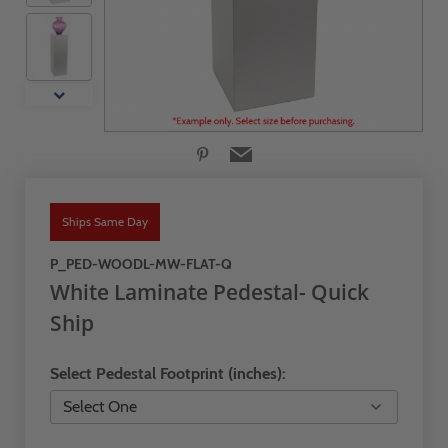
Ships Same Day
P_PED-WOODL-MW-FLAT-Q
White Laminate Pedestal- Quick
Ship
Select Pedestal Footprint (inches):