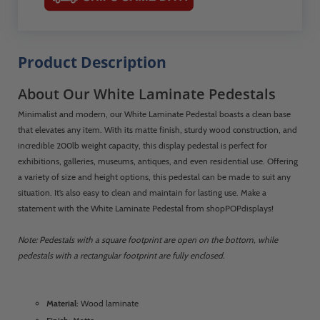
Product Description
About Our White Laminate Pedestals
Minimalist and modern, our White Laminate Pedestal boasts a clean base
that elevates any item. With its matte finish, sturdy wood construction, and
incredible 200lb weight capacity, this display pedestal is perfect for
exhibitions, galleries, museums, antiques, and even residential use. Offering
a variety of size and height options, this pedestal can be made to suit any
situation. It’s also easy to clean and maintain for lasting use. Make a
statement with the White Laminate Pedestal from shopPOPdisplays!
Note: Pedestals with a square footprint are open on the bottom, while
pedestals with a rectangular footprint are fully enclosed.
Material:
Wood laminate