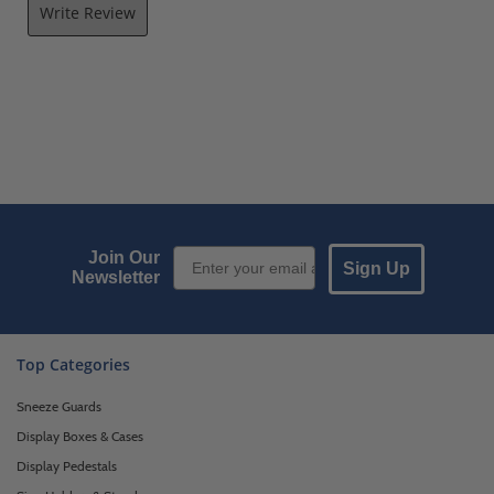
Write Review
Email Sign up
Join Our
Sign Up
Newsletter
Top Categories
Sneeze Guards
Display Boxes & Cases
Display Pedestals