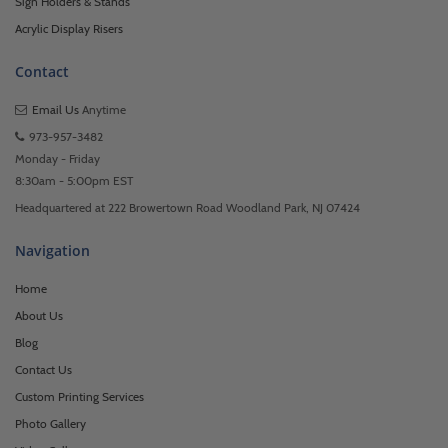
Sign Holders & Stands
Acrylic Display Risers
Contact
Email Us
Anytime
973-957-3482
Monday - Friday
8:30am - 5:00pm EST
Headquartered at 222 Browertown Road Woodland Park, NJ 07424
Navigation
Home
About Us
Blog
Contact Us
Custom Printing Services
Photo Gallery