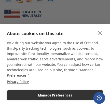
About Us
About cookies on this site
*
shop
POP
displays
is a leading manufacturer and supplier of stock and
custom displays. We work with individuals and businesses of all sizes,
By visiting our website you agree to the use of first and
from Mom & Pop shops to businesses with more than 10,000 retail
third-party tracking technologies, such as cookies, to
outlets. Small and large order rollouts receive the same exceptional
improve site functionality, personalize website content,
customer service. Since 1979, we have delivered more than a million stock
analyze web traffic, serve advertisements, and record how
and custom display solutions to satisfied customers. We are committed to
you interact with our website. You can adjust how certain
supporting businesses with quality Made in USA merchandise.
technologies are used on our site, through "Manage
Additionally, you will also find select items sourced from our trusted global
Preferences."
partners. Look for the Made in USA icon and shop confidently with the
Privacy Policy
industry leader of displays and pedestals.
Manage Preferences
Copyright © 2026 shopPOPdisplays |
Home
|
Site Map
|
Ecommerce Shopping Cart
Software by
Miva