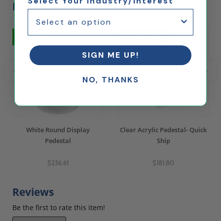
Select Your Industry/Interest
Bought...
5% Off
Ships Same Day
SIGN ME UP!
NO, THANKS
White Round Display
Clear Acrylic Pedestal- Quick
Pedestal
Ship
$236.61
$181.80
Reviews
Be the first to rate this item!