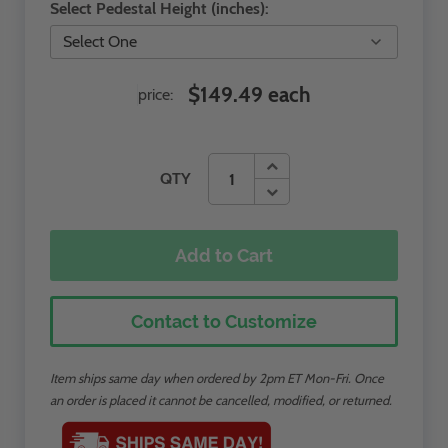
Select Pedestal Height (inches):
$149.49 each
price:
QTY
Add to Cart
Contact to Customize
Item ships same day when ordered by 2pm ET Mon-Fri. Once
an order is placed it cannot be cancelled, modified, or returned.