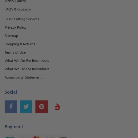
Video Gallery
FAQ's & Glossary
Laser Cutting Services
Privacy Policy
Sitemap
Shipping & Returns
Terms of Use
What We Do For Businesses
What We Do For Individuals
Accessibility Statement
Social
Payment