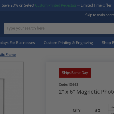
Save 20% on Select
Custom Printed Pedestals
— Limited Time Offer!
Skip to main cont
lays For Businesses
Custom Printing & Engraving
Shop B
stic Frame
Ships Same Day
Code:
10663
2" x 6" Magnetic Phot
QTY