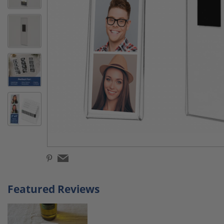
Featured Reviews