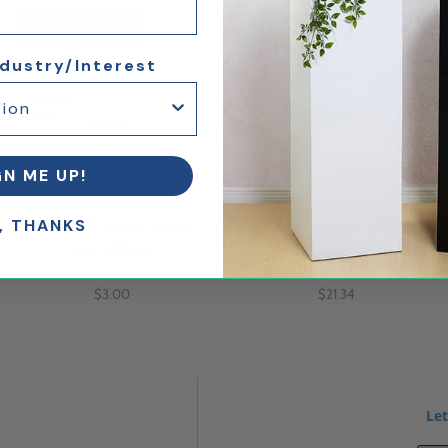
Ships Same Day
25% Off
ndustry/Interest
GN ME UP!
, THANKS
3x5 Shelf Talker Acrylic
5 x 7 Magnetic Acrylic
Sign Holder
Picture Frame
$3.00
$21.34
Let