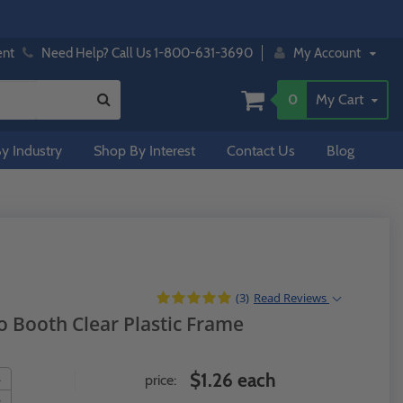
ent
Need Help? Call Us 1-800-631-3690
My Account
0
My Cart
y Industry
Shop By Interest
Contact Us
Blog
(3)
Read
Reviews
o Booth Clear Plastic Frame
$1.26 each
price: