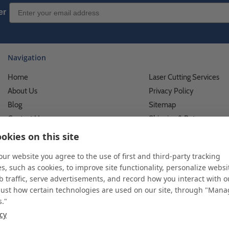
Email Sign up
er
Navigation
Home
Laser Cutting Services
About Us
Privacy Policy
Blog
Sitemap
Contact Us
Shipping & Returns
Custom Printing Services
Terms of Use
okies on this site
Photo Gallery
What We Do For Busines
 our website you agree to the use of first and third-party tracking
Video Gallery
What We Do For Individu
s, such as cookies, to improve site functionality, personalize websi
FAQ's & Glossary
Accessibility Statement
 traffic, serve advertisements, and record how you interact with o
just how certain technologies are used on our site, through "Man
s."
icy
 and custom displays. We work with individuals and businesses of all siz