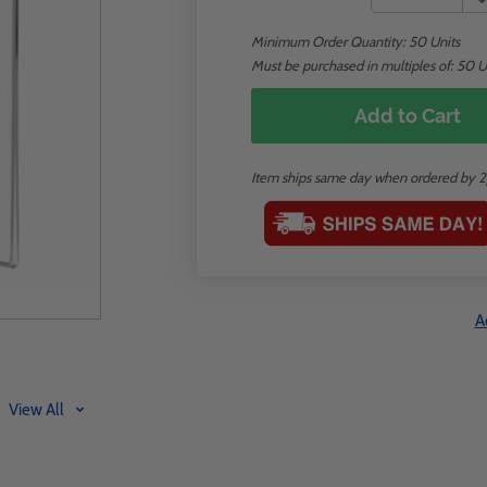
Minimum Order Quantity:
50
Units
Must be purchased in multiples of: 50 U
Add to Cart
Item ships same day when ordered by 
A
View All