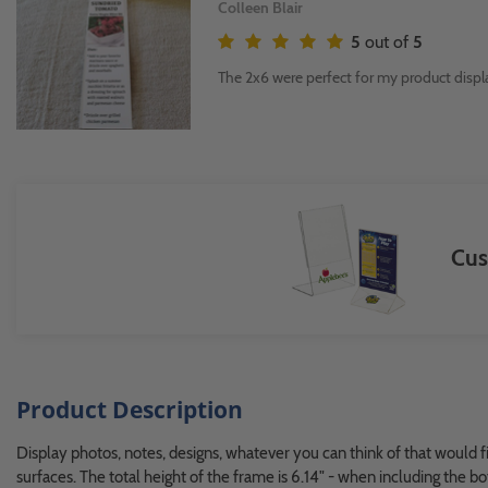
Colleen Blair
5
out of
5
The 2x6 were perfect for my product displ
Cus
Product Description
Display photos, notes, designs, whatever you can think of that would f
surfaces. The total height of the frame is 6.14" - when including the 