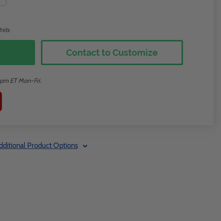
nits
Contact to Customize
2pm ET Mon-Fri.
dditional Product Options