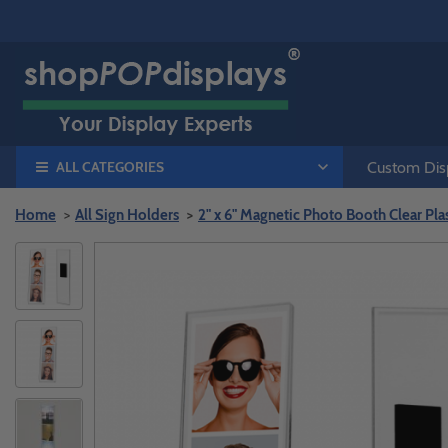
ALL CATEGORIES
Custom Disp
Home
All Sign Holders
2" x 6" Magnetic Photo Booth Clear Pla