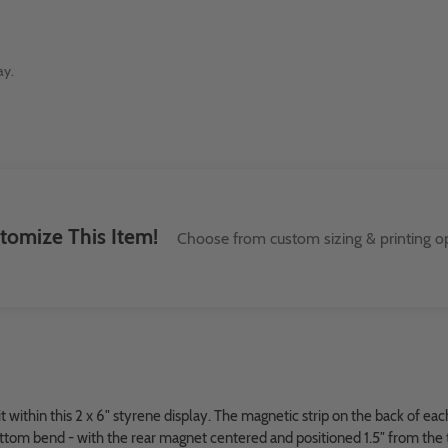
ay.
tomize This Item!
Choose from custom sizing & printing op
it within this 2 x 6" styrene display. The magnetic strip on the back of e
bottom bend - with the rear magnet centered and positioned 1.5" from the 