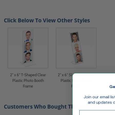
Click Below To View Other Styles
2" x 6" T-Shaped Clear
2" x 6" Slant Back Clear
Plastic Photo Booth
Plastic Photo Booth
Ge
Frame
Frame
Join our email li
and updates de
Customers Who Bought This Also Bought..
Email