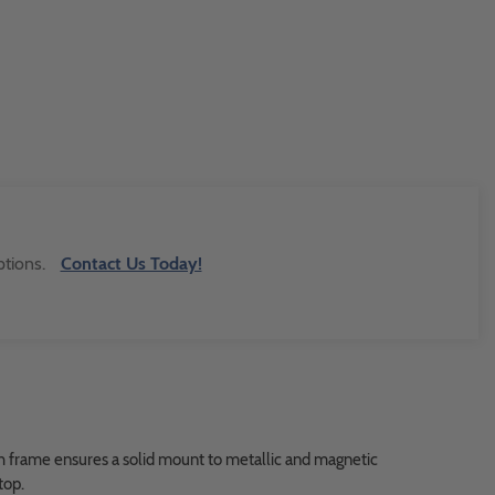
tions.
Contact Us Today!
ach frame ensures a solid mount to metallic and magnetic
top.