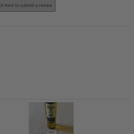
ick here to submit a review