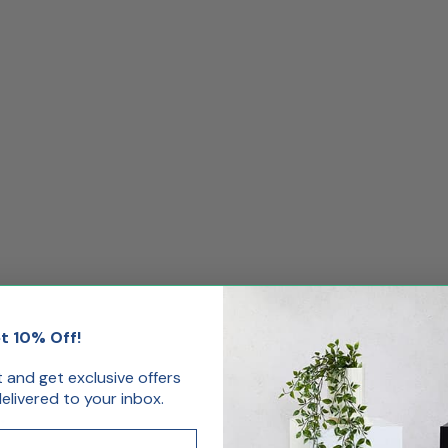
t 10% Off!
st and get exclusive offers
livered to your inbox.
.