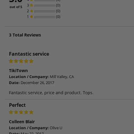
3
(0)
out of 5
2
(0)
1
(0)
3
Total Reviews
Fantastic service
TikiTown
Location / Company:
Mill Valley, CA
Date:
December 26, 2017
Fantastic service, price and product. Tops.
Perfect
Colleen Blair
Location / Company:
Olive U
Date:
May 22, 2017