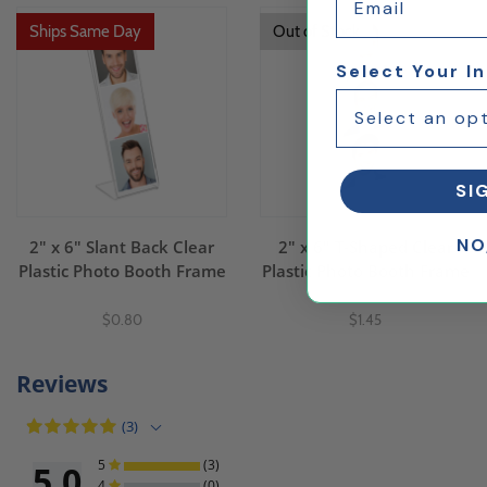
Ships Same Day
Out of Stock
Select Your I
SI
NO
2" x 6" Slant Back Clear
2" x 6" T-Shaped Clear
Plastic Photo Booth Frame
Plastic Photo Booth Frame
$0.80
$1.45
Reviews
(3)
5
(3)
5.0
4
(0)