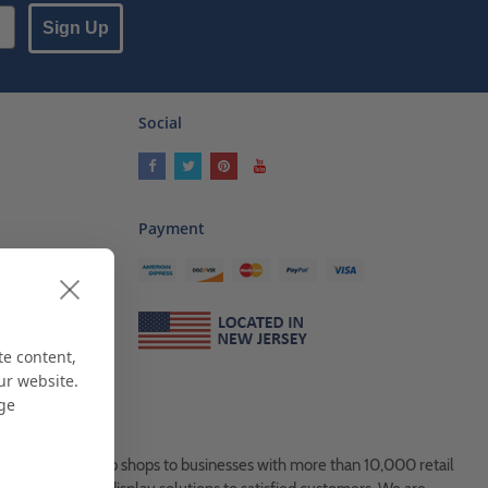
Sign Up
Social
Payment
ses
als
te content,
ur website.
age
es, from Mom & Pop shops to businesses with more than 10,000 retail