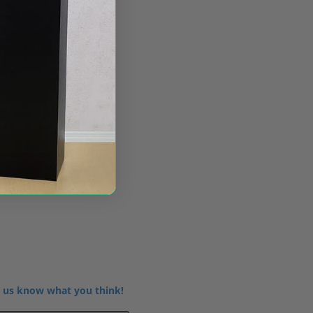
 us know what you think!