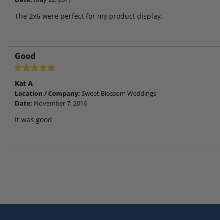
The 2x6 were perfect for my product display.
Good
Kat A
Location / Company:
Sweet Blossom Weddings
Date:
November 7, 2016
It was good