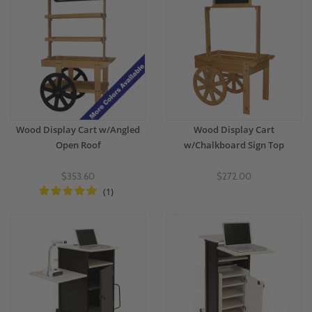
Wood Display Cart w/Angled
Wood Display Cart
Open Roof
w/Chalkboard Sign Top
$353.60
$272.00
(1)