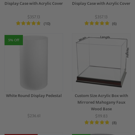
Display Case with Acrylic Cover
Display Case with Acrylic Cover
$357.13
$357.13
(10)
(6)
5% Off
White Round Display Pedestal
Custom Size Acrylic Box with
Mirrored Mahogany Faux
Wood Base
$236.61
$119.83
(8)