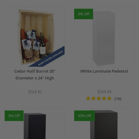
5% Off
Cedar Half Barrel 20"
White Laminate Pedestal
Diameter x 24" High
$124.10
$149.49
(16)
5% Off
10% Off