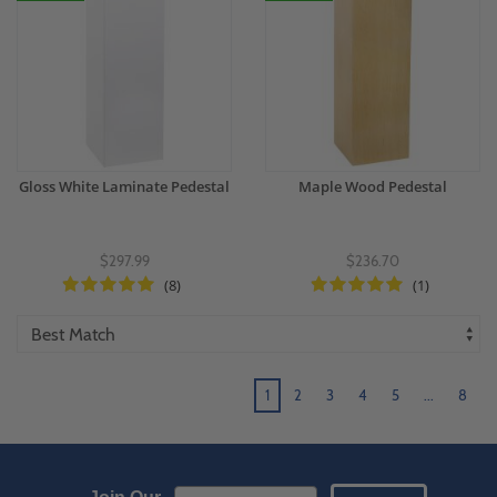
Gloss White Laminate Pedestal
Maple Wood Pedestal
$297.99
$236.70
(8)
(1)
1
2
3
4
5
...
8
Email Sign up