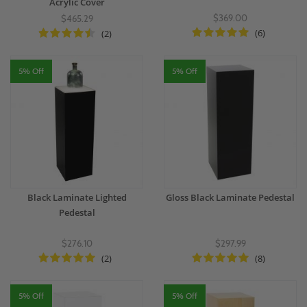
Acrylic Cover
$369.00
$465.29
(6)
(2)
5% Off
5% Off
Black Laminate Lighted
Gloss Black Laminate Pedestal
Pedestal
$276.10
$297.99
(2)
(8)
5% Off
5% Off