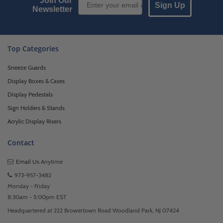
Join Our
Sign Up
Newsletter
Top Categories
Sneeze Guards
Display Boxes & Cases
Display Pedestals
Sign Holders & Stands
Acrylic Display Risers
Contact
Email Us
Anytime
973-957-3482
Monday - Friday
8:30am - 5:00pm EST
Headquartered at 222 Browertown Road Woodland Park, NJ 07424