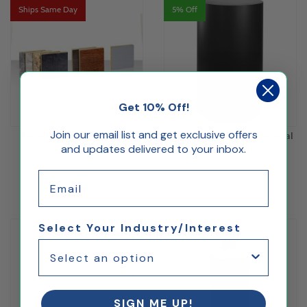
Ships Same Day
5% Off
Get 10% Off!
Join our email list and get exclusive offers
Pedestal Sample Swatches
Black Round Display Pedestal
and updates delivered to your inbox.
Email
$5.00
$236.61
(1)
Select Your Industry/Interest
5% Off
SIGN ME UP!