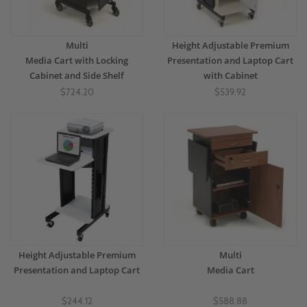
Multi
Height Adjustable Premium
Media Cart with Locking
Presentation and Laptop Cart
Cabinet and Side Shelf
with Cabinet
$724.20
$539.92
Height Adjustable Premium
Multi
Presentation and Laptop Cart
Media Cart
$244.12
$588.88