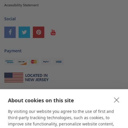
Accessibility Statement
Social
Payment
About Us
About cookies on this site
*
shop
POP
displays
is a leading manufacturer and supplier of stock and
custom displays. We work with individuals and businesses of all sizes,
By visiting our website you agree to the use of first and
from Mom & Pop shops to businesses with more than 10,000 retail
third-party tracking technologies, such as cookies, to
outlets. Small and large order rollouts receive the same exceptional
improve site functionality, personalize website content,
customer service. Since 1979, we have delivered more than a million stock