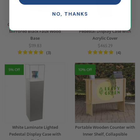
NO, THANKS
Custom Size Acrylic Box with
Black Laminate Lighted
Mirrored Black Faux Wood
Pedestal Display Case with
Base
Acrylic Cover
$119.83
$465.29
(3)
(4)
5% Off
10% Off
White Laminate Lighted
Portable Wooden Counter with
Pedestal Display Case with
Inner Shelf, Collapsible