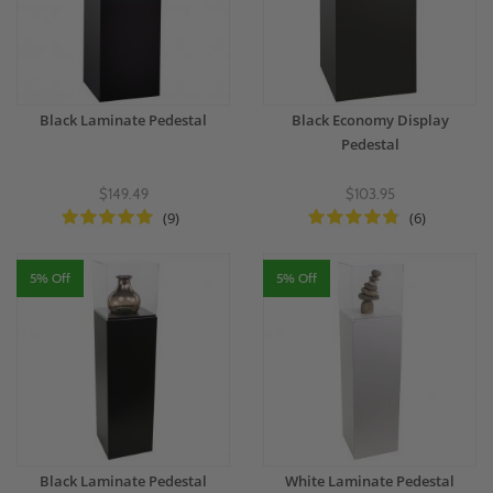
Black Laminate Pedestal
Black Economy Display
Pedestal
$149.49
$103.95
(9)
(6)
5% Off
5% Off
Black Laminate Pedestal
White Laminate Pedestal