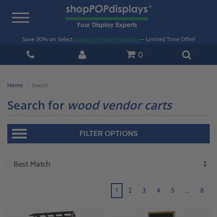
Toggle
navigation
Save 20% on Select
Custom Printed Pedestals
— Limited Time Offer!
0
Home
Search
Search for
wood vendor carts
FILTER OPTIONS
1
2
3
4
5
...
8