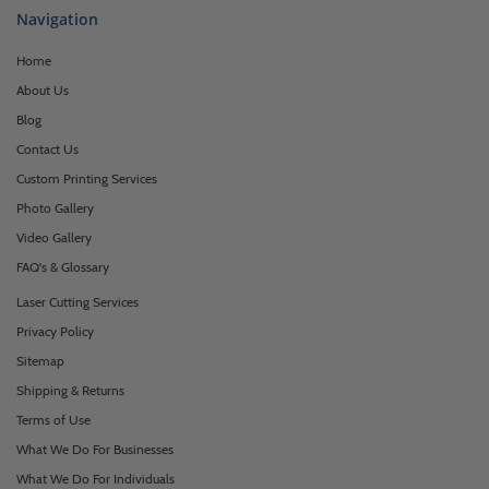
Navigation
Home
About Us
Blog
Contact Us
Custom Printing Services
Photo Gallery
Video Gallery
FAQ's & Glossary
Laser Cutting Services
Privacy Policy
Sitemap
Shipping & Returns
Terms of Use
What We Do For Businesses
What We Do For Individuals