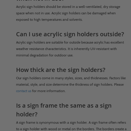
Acrylic sign holders should be stored in a well-ventilated, dry storage
space when not in use. Acrylic sign holders can be damaged when
exposed to high temperatures and solvents.
Can I use acrylic sign holders outside?
Acrylic sign holders are suitable for outside because acrylic has excellent
weather resistance characteristics. It is inherently UV-resistant with
minimal degradation for outdoor use.
How thick are the sign holders?
Our sign holders come in many styles, sizes, and thicknesses. Factors like
material, style, and size determine the thickness of sign holders. Please
contact us
for more information.
Is a sign frame the same as a sign
holder?
A sign frame is synonymous with a sign holder. A sign frame often refers
to a sign holder with wood or metal on the borders. The borders create a