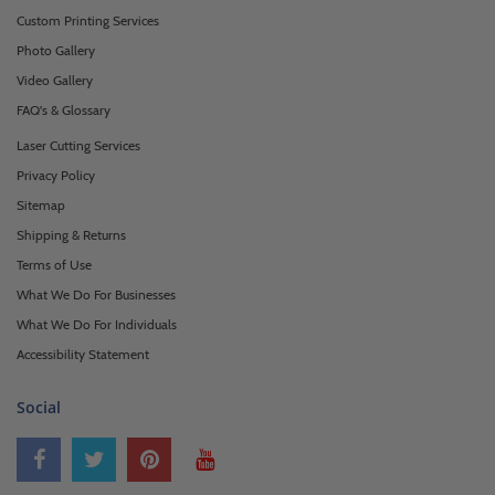
Custom Printing Services
Photo Gallery
Video Gallery
FAQ's & Glossary
Laser Cutting Services
Privacy Policy
Sitemap
Shipping & Returns
Terms of Use
What We Do For Businesses
What We Do For Individuals
Accessibility Statement
Social