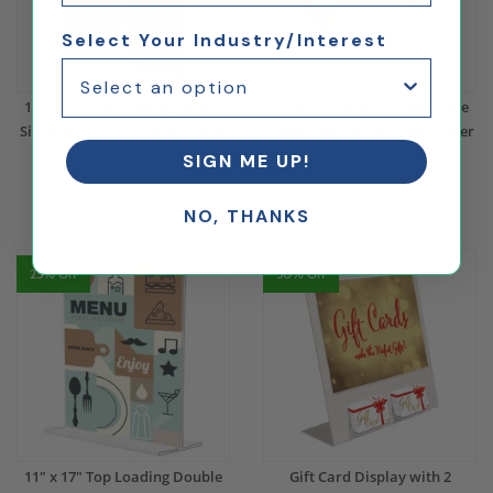
Select Your Industry/Interest
11" x 14" Top Loading Double
17" x 11" Top Loading Double
Sided Clear Plastic Sign Holder
Sided Clear Plastic Sign Holder
SIGN ME UP!
$19.62
$14.72
$17.99
$13.49
(1)
NO, THANKS
25% Off
50% Off
11" x 17" Top Loading Double
Gift Card Display with 2