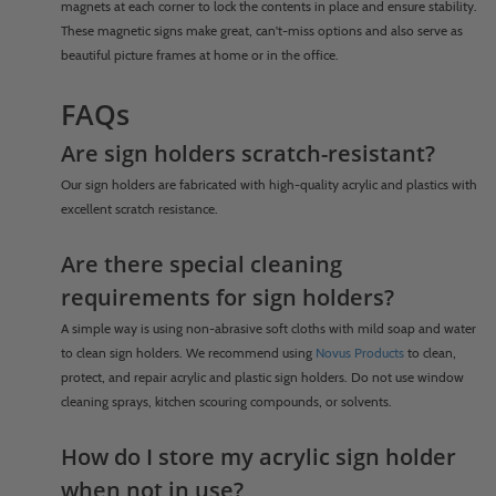
magnets at each corner to lock the contents in place and ensure stability.
These magnetic signs make great, can't-miss options and also serve as
beautiful picture frames at home or in the office.
FAQs
Are sign holders scratch-resistant?
Our sign holders are fabricated with high-quality acrylic and plastics with
excellent scratch resistance.
Are there special cleaning
requirements for sign holders?
A simple way is using non-abrasive soft cloths with mild soap and water
to clean sign holders. We recommend using
Novus Products
to clean,
protect, and repair acrylic and plastic sign holders. Do not use window
cleaning sprays, kitchen scouring compounds, or solvents.
How do I store my acrylic sign holder
when not in use?