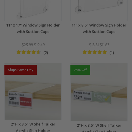
11" x 17" Window Sign Holder
11" x 8.5" Window Sign Holder
with Suction Cups
with Suction Cups
$25.99
$19.49
$15.51
$11.63
(2)
(1)
Ships Same Day
25% Off
2"H x 3.5" W Shelf Talker
2"H x 8.5" W Shelf Talker
Acrylic Sign Holder
Acrylic Sign Holder