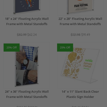
18" x 24" Floating Acrylic Wall
22" x 28" Floating Acrylic Wall
Frame with Metal Standoffs
Frame with Metal Standoffs
$82.99
$62.24
$121.98
$91.49
25% Off
25% Off
24" x 36" Floating Acrylic Wall
14" x 11" Slant Back Clear
Frame with Metal Standoffs
Plastic Sign Holder