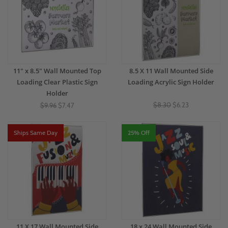
11" x 8.5" Wall Mounted Top
8.5 X 11 Wall Mounted Side
Loading Clear Plastic Sign
Loading Acrylic Sign Holder
Holder
$8.30
$6.23
$9.96
$7.47
Ships Same Day
25% Off
11 X 17 Wall Mounted Side
18 x 24 Wall Mounted Side