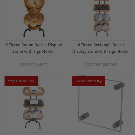
2 Tiered Round Basket Display
4 Tiered Rectangle Basket
Stand with Sign Holder
Display Stand with Sign Holder
$122.00
$61.00
$200.00
$180.00
Ships Same Day
Ships Same Day