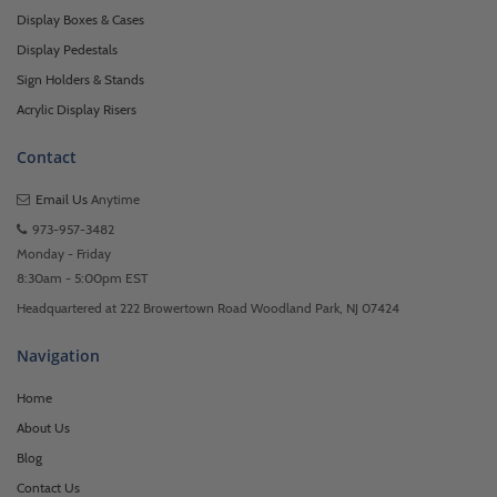
Display Boxes & Cases
Display Pedestals
Sign Holders & Stands
Acrylic Display Risers
Contact
Email Us
Anytime
973-957-3482
Monday - Friday
8:30am - 5:00pm EST
Headquartered at 222 Browertown Road Woodland Park, NJ 07424
Navigation
Home
About Us
Blog
Contact Us