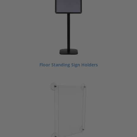
we have what you need to take your promotional displays to the next level.
Looking for custom products?
Contact us
today to learn more.
Shop By Sign Holder Size
Floor Standing Sign Holders
3.5" W x 5" H
4" W x 6" H
4" W x 9" H
5" W x 7" H
5.5" W x 8.5" H
6" W x 4" H
7" W x 5" H
8.5" W x 11" H
11" W x 8.5" H
11" W x 14" H
11" W x 17" H