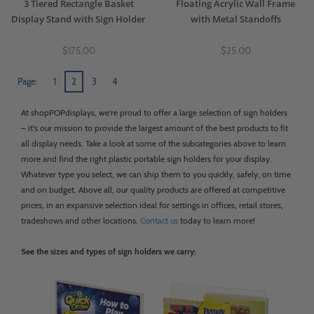
3 Tiered Rectangle Basket
Floating Acrylic Wall Frame
Display Stand with Sign Holder
with Metal Standoffs
$175.00
$25.00
Page:
1
2
3
4
At shopPOPdisplays, we're proud to offer a large selection of sign holders
– it's our mission to provide the largest amount of the best products to fit
all display needs. Take a look at some of the subcategories above to learn
more and find the right plastic portable sign holders for your display.
Whatever type you select, we can ship them to you quickly, safely, on time
and on budget. Above all, our quality products are offered at competitive
prices, in an expansive selection ideal for settings in offices, retail stores,
tradeshows and other locations.
Contact us
today to learn more!
See the sizes and types of sign holders we carry: