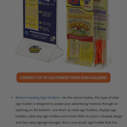
Bottom-loading Sign Holders
–
As the name implies, this type of clear
sign holder is designed to accept your advertising material through an
opening on the bottom. Use them as retail sign holders, display sign
holders, table top sign holders and more! With its iconic t-shaped design
and fast, easy signage changes, this is one acrylic sign holder that has