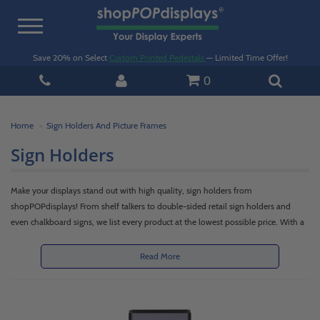
Toggle
navigation
Save 20% on Select
Custom Printed Pedestals
— Limited Time Offer!
0
Home
Sign Holders And Picture Frames
Sign Holders
Make your displays stand out with high quality, sign holders from
shopPOPdisplays! From shelf talkers to double-sided retail sign holders and
even chalkboard signs, we list every product at the lowest possible price. With a
durable construction, varying styles, and different sizes, our sign holders are
some of the best you’ll find on the market today.Whatever type you select, we
Read More
can ship them to you quickly, safely, on time and on budget. Above all, our
quality products are offered at competitive prices, in an expansive selection ideal
for settings in offices, retail stores, tradeshows and other locations.Browse our
large selection of acrylic, wood, metal and plastic sign holders below! We believe