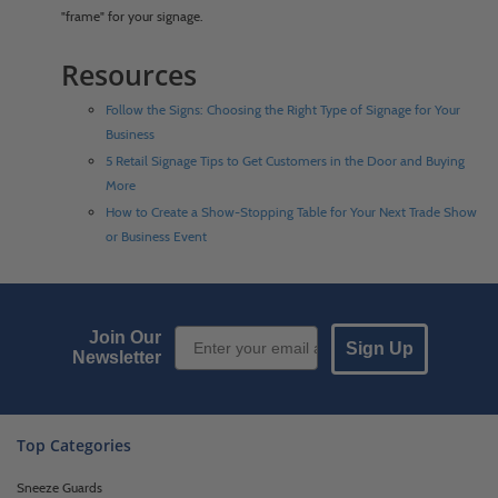
"frame" for your signage.
Resources
Follow the Signs: Choosing the Right Type of Signage for Your
Business
5 Retail Signage Tips to Get Customers in the Door and Buying
More
How to Create a Show-Stopping Table for Your Next Trade Show
or Business Event
Email Sign up
Join Our
Sign Up
Newsletter
Top Categories
Sneeze Guards