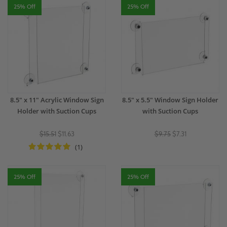
25% Off
25% Off
8.5" x 11" Acrylic Window Sign
8.5" x 5.5" Window Sign Holder
Holder with Suction Cups
with Suction Cups
$15.51
$11.63
$9.75
$7.31
(1)
25% Off
25% Off