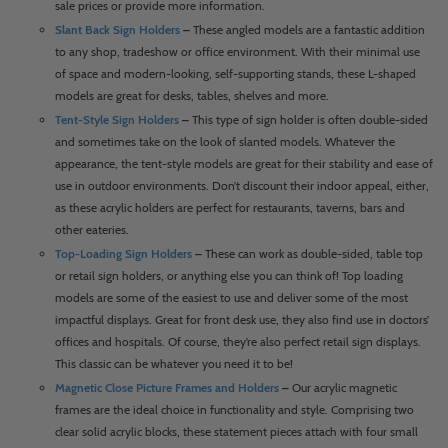
sale prices or provide more information.
Slant Back Sign Holders
–
These angled models are a fantastic addition
to any shop, tradeshow or office environment. With their minimal use
of space and modern-looking, self-supporting stands, these L-shaped
models are great for desks, tables, shelves and more.
Tent-Style Sign Holders
–
This type of sign holder is often double-sided
and sometimes take on the look of slanted models. Whatever the
appearance, the tent-style models are great for their stability and ease of
use in outdoor environments. Don’t discount their indoor appeal, either,
as these acrylic holders are perfect for restaurants, taverns, bars and
other eateries.
Top-Loading Sign Holders
–
These can work as double-sided, table top
or retail sign holders, or anything else you can think of! Top loading
models are some of the easiest to use and deliver some of the most
impactful displays. Great for front desk use, they also find use in doctors’
offices and hospitals. Of course, they’re also perfect retail sign displays.
This classic can be whatever you need it to be!
Magnetic Close Picture Frames and Holders
–
Our acrylic magnetic
frames are the ideal choice in functionality and style. Comprising two
clear solid acrylic blocks, these statement pieces attach with four small