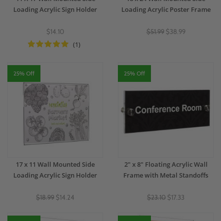
Loading Acrylic Sign Holder
Loading Acrylic Poster Frame
$14.10
$51.99
$38.99
(1)
25% Off
25% Off
17 x 11 Wall Mounted Side
2" x 8" Floating Acrylic Wall
Loading Acrylic Sign Holder
Frame with Metal Standoffs
$18.99
$14.24
$23.10
$17.33