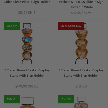
Sided Clear Plastic Sign Holder
Pockets & 11 x 8.5 Slide in Sign
Holder in White
$18.94
$14.21
$47.58
$23.79
50% Off
Ships Same Day
4 Tiered Round Basket Display
3 Tiered Round Basket Display
Stand with Sign Holder
Stand with Sign Holder
$170.00
$85.00
$155.00
50% Off
10% Off