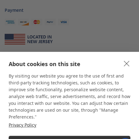
Payment
About Us
About cookies on this site
*
shop
POP
displays
is a leading manufacturer and supplier of stock and
custom displays. We work with individuals and businesses of all sizes,
By visiting our website you agree to the use of first and
from Mom & Pop shops to businesses with more than 10,000 retail
third-party tracking technologies, such as cookies, to
outlets. Small and large order rollouts receive the same exceptional
improve site functionality, personalize website content,
customer service. Since 1979, we have delivered more than a million stock
analyze web traffic, serve advertisements, and record how
and custom display solutions to satisfied customers. We are committed to
you interact with our website. You can adjust how certain
supporting businesses with quality Made in USA merchandise.
technologies are used on our site, through "Manage
Additionally, you will also find select items sourced from our trusted global
Preferences."
partners. Look for the Made in USA icon and shop confidently with the
Privacy Policy
industry leader of displays and pedestals.