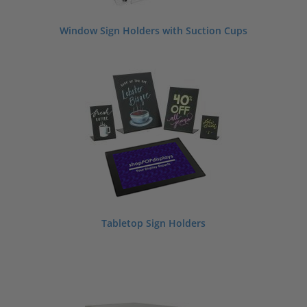
Window Sign Holders with Suction Cups
Tabletop Sign Holders