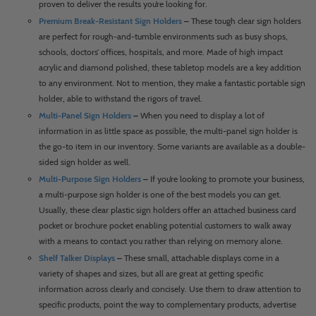
proven to deliver the results you’re looking for.
Premium Break-Resistant Sign Holders
–
These tough clear sign holders
are perfect for rough-and-tumble environments such as busy shops,
schools, doctors’ offices, hospitals, and more. Made of high impact
acrylic and diamond polished, these tabletop models are a key addition
to any environment. Not to mention, they make a fantastic portable sign
holder, able to withstand the rigors of travel.
Multi-Panel Sign Holders
–
When you need to display a lot of
information in as little space as possible, the multi-panel sign holder is
the go-to item in our inventory. Some variants are available as a double-
sided sign holder as well.
Multi-Purpose Sign Holders
–
If you’re looking to promote your business,
a multi-purpose sign holder is one of the best models you can get.
Usually, these clear plastic sign holders offer an attached business card
pocket or brochure pocket enabling potential customers to walk away
with a means to contact you rather than relying on memory alone.
Shelf Talker Displays
–
These small, attachable displays come in a
variety of shapes and sizes, but all are great at getting specific
information across clearly and concisely. Use them to draw attention to
specific products, point the way to complementary products, advertise