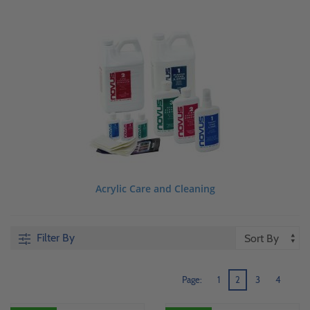
Acrylic Care and Cleaning
Filter By
Page:
1
2
3
4