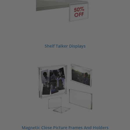
Shelf Talker Displays
Magnetic Close Picture Frames And Holders