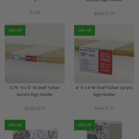
$2.46
$5.29
$3.97
25% Off
25% Off
0.75" H x 4" W Shelf Talker
4" H x 6"W Shelf Talker Acrylic
Acrylic Sign Holder
Sign Holder
$2.02
$1.52
$7.61
$5.71
25% Off
25% Off