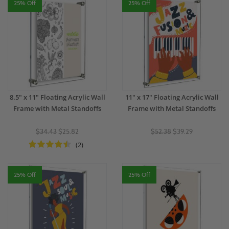
25% Off
25% Off
8.5" x 11" Floating Acrylic Wall
11" x 17" Floating Acrylic Wall
Frame with Metal Standoffs
Frame with Metal Standoffs
$34.43
$25.82
$52.38
$39.29
(2)
25% Off
25% Off