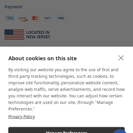
Payment
About Us
About cookies on this site
*
shop
POP
displays
is a leading manufacturer and supplier of stock and
custom displays. We work with individuals and businesses of all sizes,
By visiting our website you agree to the use of first and
from Mom & Pop shops to businesses with more than 10,000 retail
third-party tracking technologies, such as cookies, to
outlets. Small and large order rollouts receive the same exceptional
improve site functionality, personalize website content,
customer service. Since 1979, we have delivered more than a million stock
analyze web traffic, serve advertisements, and record how
and custom display solutions to satisfied customers. We are committed to
you interact with our website. You can adjust how certain
supporting businesses with quality Made in USA merchandise.
technologies are used on our site, through "Manage
Additionally, you will also find select items sourced from our trusted global
Preferences."
partners. Look for the Made in USA icon and shop confidently with the
Privacy Policy
industry leader of displays and pedestals.
Manage Preferences