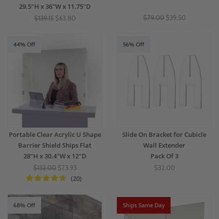
29.5"H x 36"W x 11.75"D
$79.00
$39.50
$139.15
$63.80
44% Off
56% Off
Portable Clear Acrylic U Shape
Slide On Bracket for Cubicle
Barrier Shield Ships Flat
Wall Extender
28"H x 30.4"W x 12"D
Pack Of 3
$132.00
$73.93
$32.00
(20)
68% Off
Ships Same Day