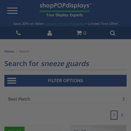
Toggle
navigation
Save 20% on Select
Custom Printed Pedestals
— Limited Time Offer!
0
Home
Search
Search for
sneeze guards
FILTER OPTIONS
1
2