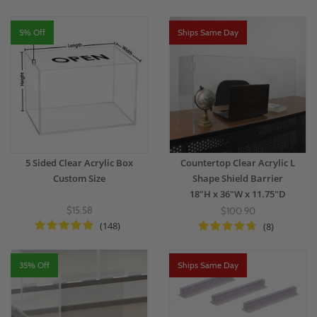
5% Off
Ships Same Day
5 Sided Clear Acrylic Box
Countertop Clear Acrylic L
Custom Size
Shape Shield Barrier
18"H x 36"W x 11.75"D
$15.58
$100.90
(148)
(8)
35% Off
Ships Same Day