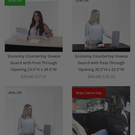
50% Off
52% Off
Economy Countertop Sneeze
Economy Countertop Sneeze
Guard with Pass Through
Guard with Pass Through
Opening 23.5"H x 29.5"W
Opening 35.5"H x 23.5"W
$75.00
$37.50
$80.00
$38.06
49% Off
Ships Same Day