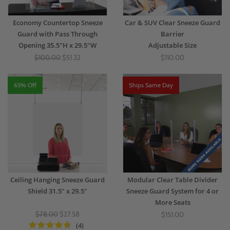
Economy Countertop Sneeze
Car & SUV Clear Sneeze Guard
Guard with Pass Through
Barrier
Opening 35.5"H x 29.5"W
Adjustable Size
$100.00
$51.32
$110.00
65% Off
Ships Same Day
Ceiling Hanging Sneeze Guard
Modular Clear Table Divider
Shield 31.5" x 29.5"
Sneeze Guard System for 4 or
More Seats
$78.00
$27.58
$151.00
(4)