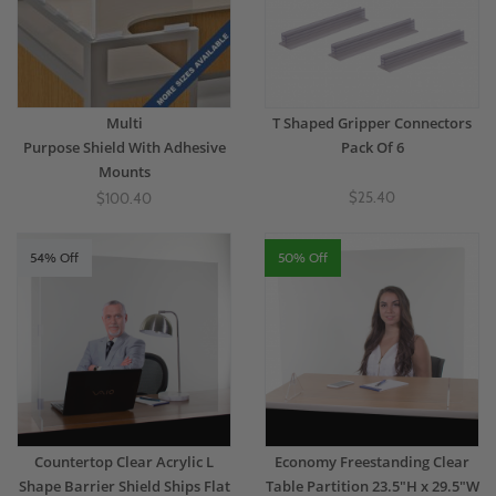
Multi
T Shaped Gripper Connectors
Purpose Shield With Adhesive
Pack Of 6
Mounts
$25.40
$100.40
54% Off
50% Off
Countertop Clear Acrylic L
Economy Freestanding Clear
Shape Barrier Shield Ships Flat
Table Partition 23.5"H x 29.5"W