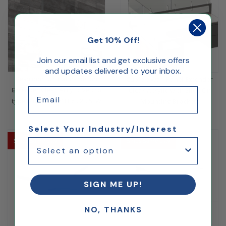
Get 10% Off!
Join our email list and get exclusive offers
and updates delivered to your inbox.
Restroom Urinal Partition
Cubicle Wall Panel Extender
Extender Clear Acrylic Velcro
Email
Clear Acrylic with Slide On
type Mount 23.5"H x 22.25"W
Mounting Brackets
$89.00
$28.08
$108.00
Select Your Industry/Interest
Ships Same Day
Ships Same Day
SIGN ME UP!
NO, THANKS