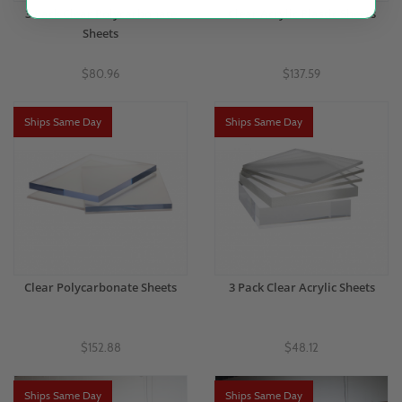
3 Pack Clear Polycarbonate
Clear Acrylic Plastic Sheets
Sheets
$80.96
$137.59
Ships Same Day
Ships Same Day
Clear Polycarbonate Sheets
3 Pack Clear Acrylic Sheets
$152.88
$48.12
Ships Same Day
Ships Same Day