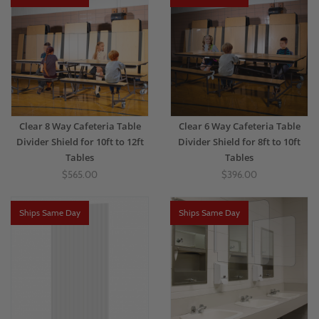
Clear 8 Way Cafeteria Table
Clear 6 Way Cafeteria Table
Divider Shield for 10ft to 12ft
Divider Shield for 8ft to 10ft
Tables
Tables
$565.00
$396.00
Ships Same Day
Ships Same Day