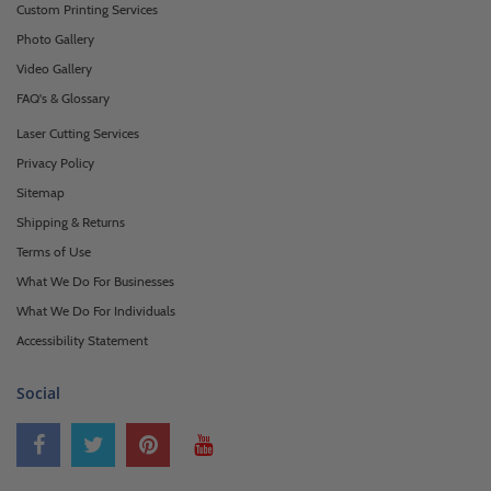
Custom Printing Services
Photo Gallery
Video Gallery
FAQ's & Glossary
Laser Cutting Services
Privacy Policy
Sitemap
Shipping & Returns
Terms of Use
What We Do For Businesses
What We Do For Individuals
Accessibility Statement
Social