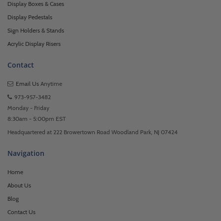
Display Boxes & Cases
Display Pedestals
Sign Holders & Stands
Acrylic Display Risers
Contact
Email Us
Anytime
973-957-3482
Monday - Friday
8:30am - 5:00pm EST
Headquartered at 222 Browertown Road Woodland Park, NJ 07424
Navigation
Home
About Us
Blog
Contact Us