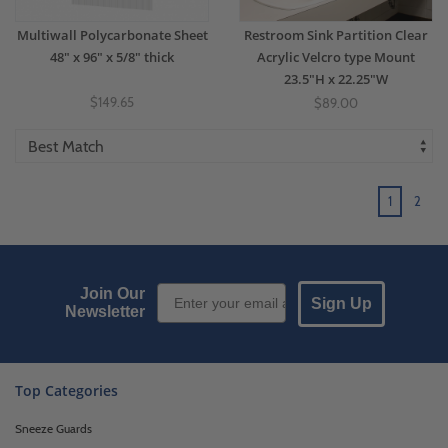
Multiwall Polycarbonate Sheet
Restroom Sink Partition Clear
48" x 96" x 5/8" thick
Acrylic Velcro type Mount
23.5"H x 22.25"W
$149.65
$89.00
1
2
Email Sign up
Join Our
Sign Up
Newsletter
Top Categories
Sneeze Guards