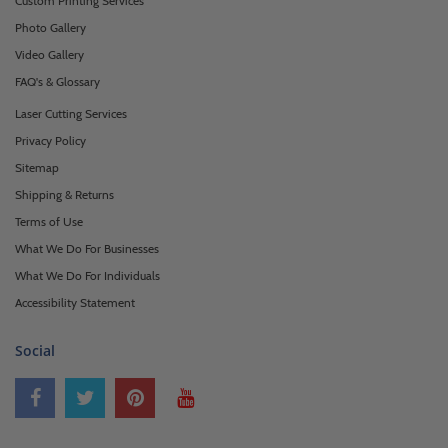
Custom Printing Services
Photo Gallery
Video Gallery
FAQ's & Glossary
Laser Cutting Services
Privacy Policy
Sitemap
Shipping & Returns
Terms of Use
What We Do For Businesses
What We Do For Individuals
Accessibility Statement
Social