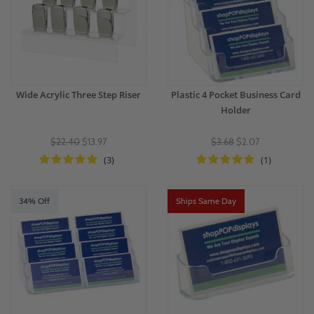
Wide Acrylic Three Step Riser
Plastic 4 Pocket Business Card
Holder
$22.40
$13.97
$3.68
$2.07
(3)
(1)
34% Off
Ships Same Day