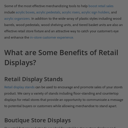
Some of the most effective merchandizing tools to help
boost retail sales
include
acrylic boxes
,
acrylic pedestals
,
acrylic risers
,
acrylic sign holders
, and
acrylic organizers.
In addition to the wide-array of plastic styles including wood
barrels, wood pedestals, wood shelving units, and tiered basket units are also an
effective retail store fixture and an attractive way to catch your customer’s eye
and enhance the
in-store customer experience.
What are Some Benefits of Retail
Displays?
Retail Display Stands
Retail display stands
can be used to encourage and promote sales of your store’s
product. We carry a variety of stands including floor-standing and countertop
displays for retail stores that provide an opportunity to communicate a message
to potential buyers or customers while allowing merchandise to stand apart.
Boutique Store Displays