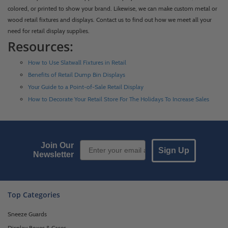
colored, or printed to show your brand. Likewise, we can make custom metal or
wood retail fixtures and displays. Contact us to find out how we meet all your
need for retail display supplies.
Resources:
How to Use Slatwall Fixtures in Retail
Benefits of Retail Dump Bin Displays
Your Guide to a Point-of-Sale Retail Display
How to Decorate Your Retail Store For The Holidays To Increase Sales
Email Sign up
Join Our
Sign Up
Newsletter
Top Categories
Sneeze Guards
Display Boxes & Cases