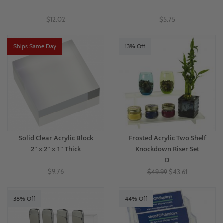
$12.02
$5.75
Ships Same Day
13% Off
Solid Clear Acrylic Block
Frosted Acrylic Two Shelf
2" x 2" x 1" Thick
Knockdown Riser Set
D
$9.76
$49.99
$43.61
38% Off
44% Off