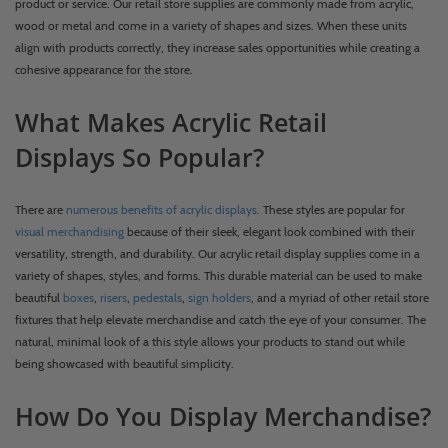
product or service. Our retail store supplies are commonly made from acrylic,
wood or metal and come in a variety of shapes and sizes. When these units
align with products correctly, they increase sales opportunities while creating a
cohesive appearance for the store.
What Makes Acrylic Retail
Displays So Popular?
There are
numerous benefits of acrylic displays.
These styles are popular for
visual merchandising
because of their sleek, elegant look combined with their
versatility, strength, and durability. Our acrylic retail display supplies come in a
variety of shapes, styles, and forms. This durable material can be used to make
beautiful
boxes
,
risers
,
pedestals
,
sign holders
, and a myriad of other retail store
fixtures that help elevate merchandise and catch the eye of your consumer. The
natural, minimal look of a this style allows your products to stand out while
being showcased with beautiful simplicity.
How Do You Display Merchandise?