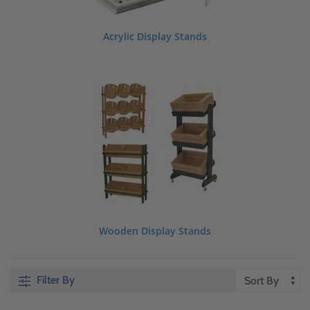
Acrylic Display Stands
Wooden Display Stands
Filter By