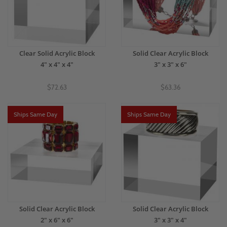
Clear Solid Acrylic Block
Solid Clear Acrylic Block
4" x 4" x 4"
3" x 3" x 6"
$72.63
$63.36
Ships Same Day
Ships Same Day
Solid Clear Acrylic Block
Solid Clear Acrylic Block
2" x 6" x 6"
3" x 3" x 4"