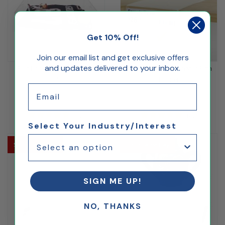
Get 10% Off!
Join our email list and get exclusive offers
and updates delivered to your inbox.
Flat Locking Display Case
3x5 Shelf Talker Acrylic Sign
6"
Holder
Email
$119.17
$3.00
(1)
(2)
Select Your Industry/Interest
Ships Same Day
Ships Same Day
SIGN ME UP!
NO, THANKS