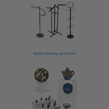
Retail Shelving And Racks