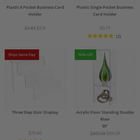
Plastic 8 Pocket Business Card
Plastic Single Pocket Business
Holder
Card Holder
$4.84
$3.19
$0.77
(2)
Ships Same Day
50% Off
Three Step Stair Display
Acrylic Floor Standing Double
Riser
30"
$75.00
$202.58
$101.29