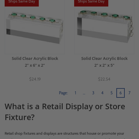
Ships Same Day
Ships Same Day
Solid Clear Acrylic Block
Solid Clear Acrylic Block
2" x 6" x 2"
2" x 2" x 5"
$24.19
$22.54
Page:
1
…
3
4
5
6
7
What is a Retail Display or Store
Fixture?
Retail shop fixtures and displays are structures that house or promote your