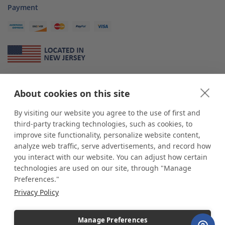
Payment
About Us
About cookies on this site
*
shop
POP
displays
is a leading manufacturer and supplier of stock and
custom displays. We work with individuals and businesses of all sizes,
By visiting our website you agree to the use of first and
from Mom & Pop shops to businesses with more than 10,000 retail
third-party tracking technologies, such as cookies, to
outlets. Small and large order rollouts receive the same exceptional
improve site functionality, personalize website content,
customer service. Since 1979, we have delivered more than a million stock
analyze web traffic, serve advertisements, and record how
and custom display solutions to satisfied customers. We are committed to
you interact with our website. You can adjust how certain
supporting businesses with quality Made in USA merchandise.
technologies are used on our site, through "Manage
Additionally, you will also find select items sourced from our trusted global
Preferences."
partners. Look for the Made in USA icon and shop confidently with the
Privacy Policy
industry leader of displays and pedestals.
Manage Preferences