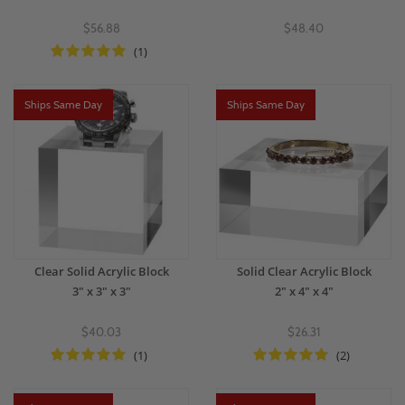
$56.88
$48.40
(1)
Ships Same Day
Ships Same Day
Clear Solid Acrylic Block
Solid Clear Acrylic Block
3" x 3" x 3"
2" x 4" x 4"
$40.03
$26.31
(1)
(2)