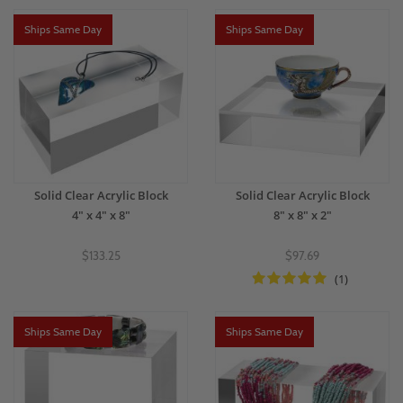
Ships Same Day
Ships Same Day
Solid Clear Acrylic Block
Solid Clear Acrylic Block
4" x 4" x 8"
8" x 8" x 2"
$133.25
$97.69
(1)
Ships Same Day
Ships Same Day