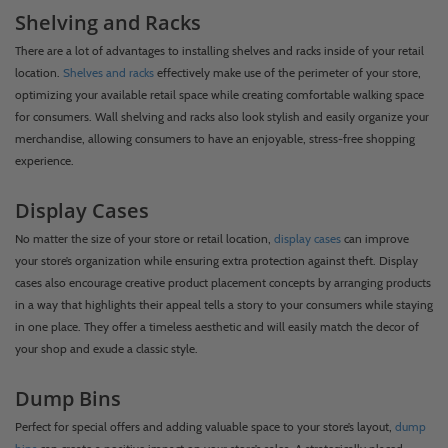
Shelving and Racks
There are a lot of advantages to installing shelves and racks inside of your retail
location.
Shelves and racks
effectively make use of the perimeter of your store,
optimizing your available retail space while creating comfortable walking space
for consumers. Wall shelving and racks also look stylish and easily organize your
merchandise, allowing consumers to have an enjoyable, stress-free shopping
experience.
Display Cases
No matter the size of your store or retail location,
display cases
can improve
your store’s organization while ensuring extra protection against theft. Display
cases also encourage creative product placement concepts by arranging products
in a way that highlights their appeal tells a story to your consumers while staying
in one place. They offer a timeless aesthetic and will easily match the decor of
your shop and exude a classic style.
Dump Bins
Perfect for special offers and adding valuable space to your store’s layout,
dump