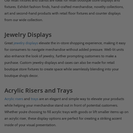
Our retail fixtures and stands are ideal for retail boutique store displays and
fixtures. Exhibit fashion finds, hand-crafted merchandise, novelty collections,
art and second-hand products with retail floor fixtures and counter displays
from our wide collection.
Jewelry Displays
Great
jewelry displays
elevate the in-store shopping experience, making it easy
for consumers to navigate merchandise without added pressure. Well-lit units
also enhance the look of jewelry, further prompting customers to make a
purchase. Custom jewelry displays and cases can also be made for retail
boutique store fixtures to create space while seamlessly blending into your
boutique shop’s decor.
Acrylic Risers and Trays
Acrylic risers
and
trays
are an elegant and simple way to elevate your products
while helping your merchandise stand out in front of potential customers.
Whether you’re choosing to fill acrylic trays with goods or lift smaller items up on
an acrylic riser, these display options are perfect for creating a striking accent
inside of your visual presentation.