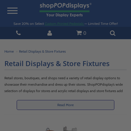
Toggle
navigation
Save 20% on Select
Custom Printed Pedestals
— Limited Time Offer!
0
Home
Retail Displays & Store Fixtures
Retail Displays & Store Fixtures
Retail stores, boutiques, and shops need a variety of retail display options to
showcase their merchandise and dress up their stores. ShopPOPdisplay’s wide
selection of displays for stores and acrylic retail displays and store fixtures add
versatility, functionality and appeal to any retail space. If you are a retailer, shop
owner or commercial business, you can meet your in-store presentation,
Read More
storage, organization and merchandising needs with our shelving, racks, display
case, floor standing shelf, table or countertop stands and accessories. Our
products create attractive retail display stands or purchase (POP) counter
displays featuring promotional product or clearance merchandise.