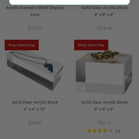
Acrylic Slanted 3 Shelf Display
Solid Clear Acrylic Block
Case
4" x 8" x 8"
$172.00
$278.43
Ships Same Day
Ships Same Day
Solid Clear Acrylic Block
Solid Clear Acrylic Block
4" x 4" x 12"
4" x 6" x 6"
$214.17
$157.75
(1)