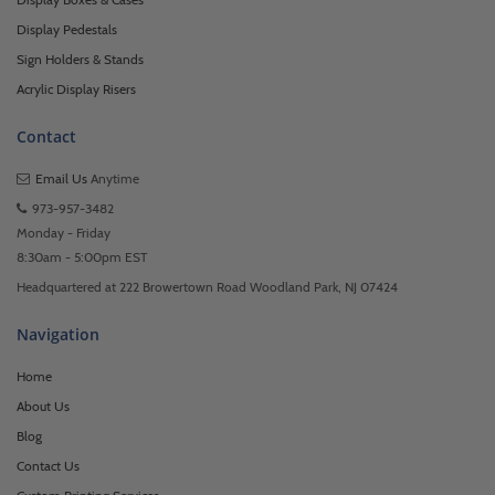
Display Pedestals
Sign Holders & Stands
Acrylic Display Risers
Contact
Email Us
Anytime
973-957-3482
Monday - Friday
8:30am - 5:00pm EST
Headquartered at 222 Browertown Road Woodland Park, NJ 07424
Navigation
Home
About Us
Blog
Contact Us