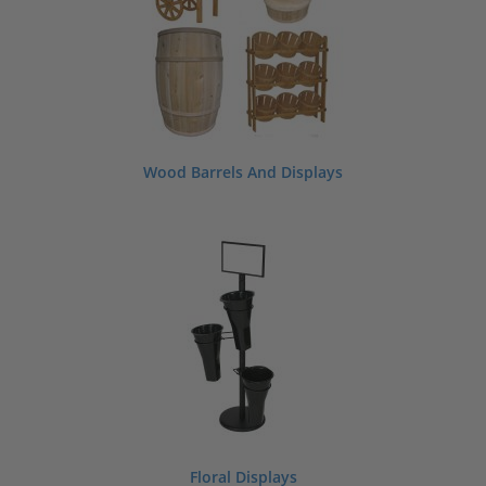
Wood Barrels And Displays
Floral Displays