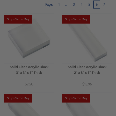
Page:
1
…
3
4
5
6
7
Ships Same Day
Ships Same Day
Solid Clear Acrylic Block
Solid Clear Acrylic Block
3" x 3" x 1" Thick
2" x 8" x 1" Thick
$7.50
$15.96
Ships Same Day
Ships Same Day