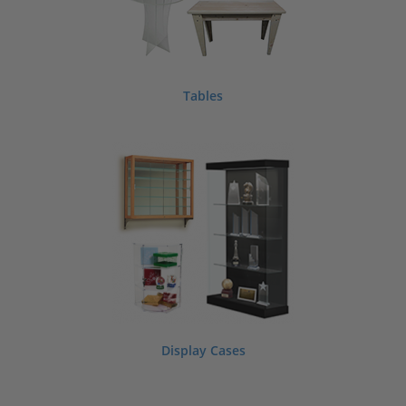
Tables
Display Cases