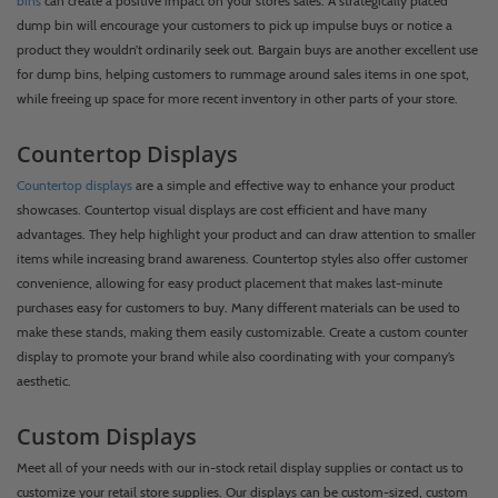
bins
can create a positive impact on your store’s sales. A strategically placed
dump bin will encourage your customers to pick up impulse buys or notice a
product they wouldn’t ordinarily seek out. Bargain buys are another excellent use
for dump bins, helping customers to rummage around sales items in one spot,
while freeing up space for more recent inventory in other parts of your store.
Countertop Displays
Countertop displays
are a simple and effective way to enhance your product
showcases. Countertop visual displays are cost efficient and have many
advantages. They help highlight your product and can draw attention to smaller
items while increasing brand awareness. Countertop styles also offer customer
convenience, allowing for easy product placement that makes last-minute
purchases easy for customers to buy. Many different materials can be used to
make these stands, making them easily customizable. Create a custom counter
display to promote your brand while also coordinating with your company’s
aesthetic.
Custom Displays
Meet all of your needs with our in-stock retail display supplies or contact us to
customize your retail store supplies. Our displays can be custom-sized, custom