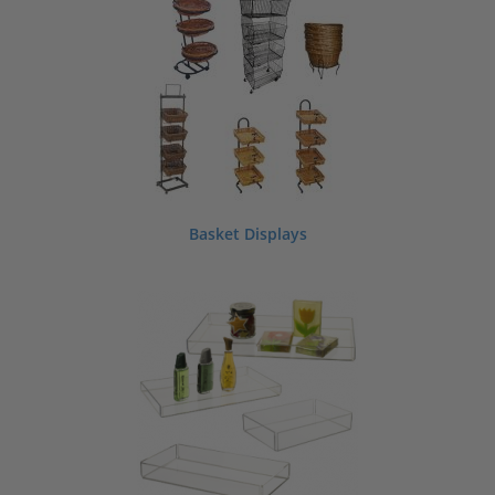
If you can’t find a style to meet your needs we can make custom store displays
and fixtures for retail, including stands and shelving. Contact us today to discuss
your custom retail display or store fixture requirements.
ShopPOPdisplays is a manufacturer and supplier of acrylic, wood and metal
retail displays, fixtures and supplies which we offer for sale wholesale
nationwide, direct from our factories.
Basket Displays