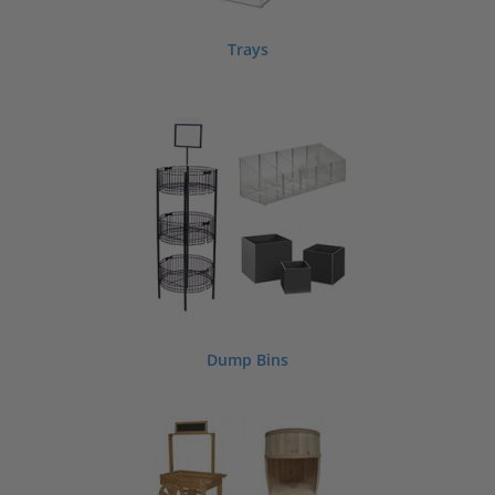
Trays
Dump Bins