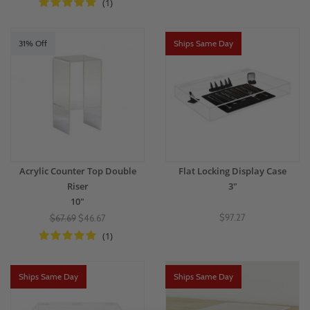
(1)
31% Off
Ships Same Day
Acrylic Counter Top Double
Flat Locking Display Case
Riser
3"
10"
$97.27
$67.69
$46.67
(1)
Ships Same Day
Ships Same Day