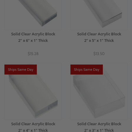
Solid Clear Acrylic Block
Solid Clear Acrylic Block
2" x 6" x 1" Thick
2" x 5" x 1" Thick
$15.28
$13.50
Ships Same Day
Ships Same Day
Solid Clear Acrylic Block
Solid Clear Acrylic Block
2" x 4" x 1" Thick
2" x 3" x 1" Thick