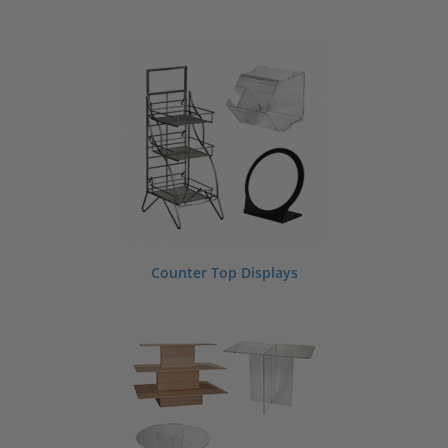
Counter Top Displays