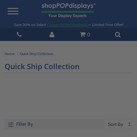
Toggle
navigation
Save 20% on Select
Custom Printed Pedestals
— Limited Time Offer!
0
Home
Quick Ship Collection
Quick Ship Collection
Filter By