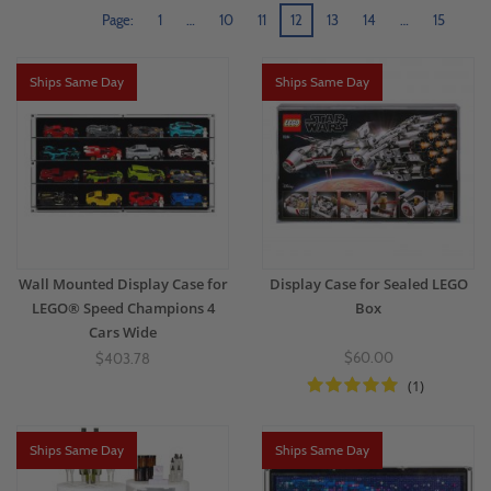
Page:
1
…
10
11
12
13
14
…
15
Ships Same Day
Ships Same Day
Wall Mounted Display Case for
Display Case for Sealed LEGO
LEGO® Speed Champions 4
Box
Cars Wide
$60.00
$403.78
(1)
Ships Same Day
Ships Same Day