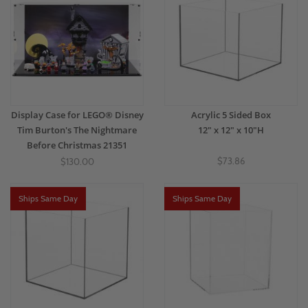
Display Case for LEGO® Disney
Acrylic 5 Sided Box
Tim Burton's The Nightmare
12" x 12" x 10"H
Before Christmas 21351
$73.86
$130.00
Ships Same Day
Ships Same Day