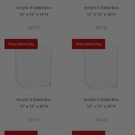
Acrylic 5 Sided Box
Acrylic 5 Sided Box
12" x 12" x 14"H
12" x 12" x 16"H
$90.57
$97.98
Ships Same Day
Ships Same Day
Acrylic 5 Sided Box
Acrylic 5 Sided Box
12" x 12" x 20"H
12" x 12" x 24"H
$117.45
$142.51