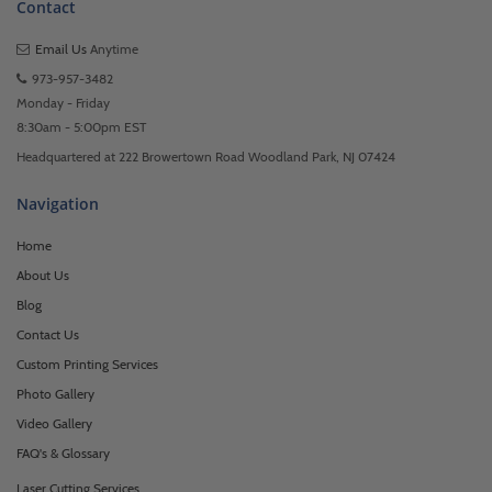
Contact
Email Us
Anytime
973-957-3482
Monday - Friday
8:30am - 5:00pm EST
Headquartered at 222 Browertown Road Woodland Park, NJ 07424
Navigation
Home
About Us
Blog
Contact Us
Custom Printing Services
Photo Gallery
Video Gallery
FAQ's & Glossary
Laser Cutting Services