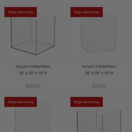
Ships Same Day
Ships Same Day
Acrylic 5 Sided Box
Acrylic 5 Sided Box
20" x 20" x 18"H
20" x 20" x 24"H
$280.27
$338.52
Ships Same Day
Ships Same Day