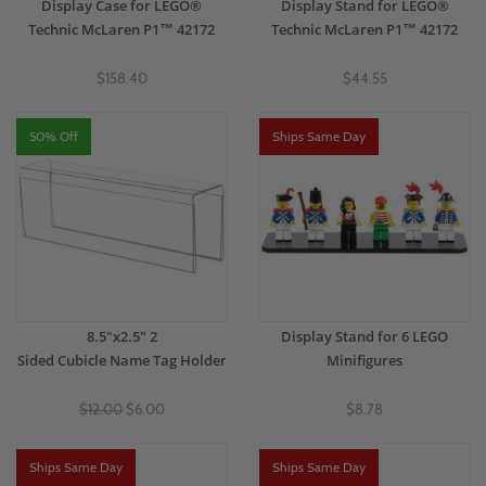
Display Case for LEGO®
Display Stand for LEGO®
Technic McLaren P1™ 42172
Technic McLaren P1™ 42172
$158.40
$44.55
50% Off
Ships Same Day
8.5"x2.5" 2
Display Stand for 6 LEGO
Sided Cubicle Name Tag Holder
Minifigures
$12.00
$6.00
$8.78
Ships Same Day
Ships Same Day