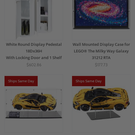
White Round Display Pedestal
Wall Mounted Display Case for
18Dx36H
LEGO® The Milky Way Galaxy
With Locking Door and 1 Shelf
31212 RTA
$602.86
$177.73
Ships Same Day
Ships Same Day