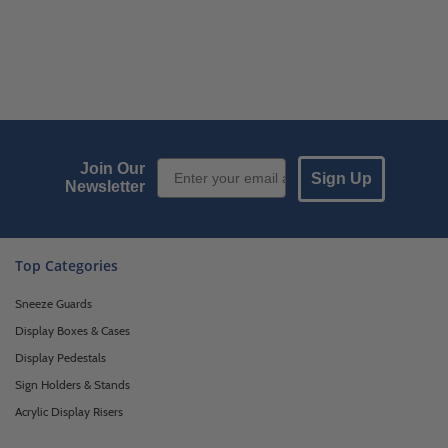
Email Sign up
Join Our
Sign Up
Newsletter
Top Categories
Sneeze Guards
Display Boxes & Cases
Display Pedestals
Sign Holders & Stands
Acrylic Display Risers