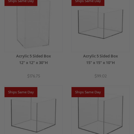
Ships Same Day
Ships Same Day
Acrylic 5 Sided Box
Acrylic 5 Sided Box
12" x 12" x 30"H
15" x 15" x 10"H
$176.75
$99.02
Ships Same Day
Ships Same Day