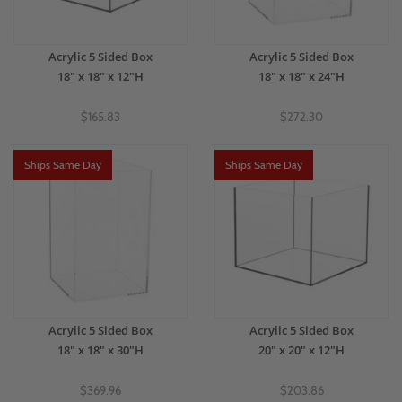
Acrylic 5 Sided Box
Acrylic 5 Sided Box
18" x 18" x 12"H
18" x 18" x 24"H
$165.83
$272.30
Ships Same Day
Ships Same Day
Acrylic 5 Sided Box
Acrylic 5 Sided Box
18" x 18" x 30"H
20" x 20" x 12"H
$369.96
$203.86