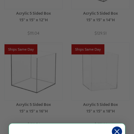
Acrylic 5 Sided Box
Acrylic 5 Sided Box
15" x 15" x 12"H
15" x 15" x 14"H
$111.04
$129.51
Ships Same Day
Ships Same Day
Acrylic 5 Sided Box
Acrylic 5 Sided Box
15" x 15" x 16"H
15" x 15" x 18"H
$139.76
$152.66