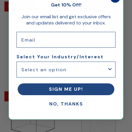
Get 10% Off!
Ships Same Day
Ships Same Day
Join our email list and get exclusive offers
and updates delivered to your inbox.
Email
Select Your Industry/Interest
Acrylic 5 Sided Box
Acrylic 5 Sided Box
15" x 15" x 24"H
15" x 15" x 30"H
$195.51
$250.83
SIGN ME UP!
Ships Same Day
Ships Same Day
NO, THANKS