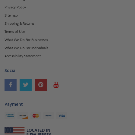
Privacy Policy
Sitemap
Shipping & Returns
Terms of Use
What We Do For Businesses
What We Do For Individuals
Accessibility Statement
Social
Payment