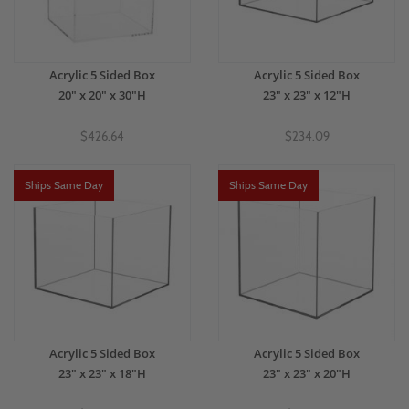
Acrylic 5 Sided Box
Acrylic 5 Sided Box
20" x 20" x 30"H
23" x 23" x 12"H
$426.64
$234.09
Ships Same Day
Ships Same Day
Acrylic 5 Sided Box
Acrylic 5 Sided Box
23" x 23" x 18"H
23" x 23" x 20"H