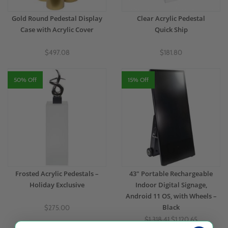
Gold Round Pedestal Display
Clear Acrylic Pedestal
Case with Acrylic Cover
Quick Ship
$497.08
$181.80
50% Off
15% Off
Frosted Acrylic Pedestals –
43" Portable Rechargeable
Holiday Exclusive
Indoor Digital Signage,
Android 11 OS, with Wheels –
Black
$275.00
$1,318.41
$1,120.65