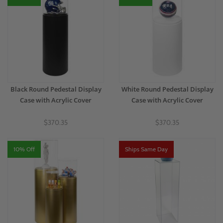
Black Round Pedestal Display
White Round Pedestal Display
Case with Acrylic Cover
Case with Acrylic Cover
$370.35
$370.35
10% Off
Ships Same Day