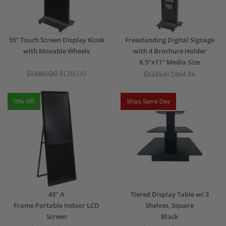
55” Touch Screen Display Kiosk
Freestanding Digital Signage
with Movable Wheels
with 4 Brochure Holder
8.5"x11" Media Size
$1,880.00
$1,316.00
$1,235.51
$864.86
15% Off
Ships Same Day
43" A
Tiered Display Table w/ 3
Frame Portable Indoor LCD
Shelves, Square
Screen
Black