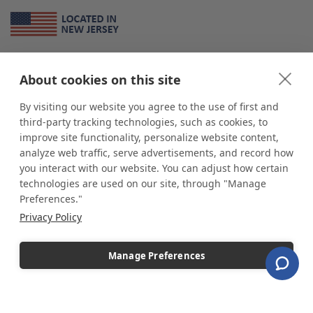
About Us
About cookies on this site
*
shop
POP
displays
is a leading manufacturer and supplier of stock and
custom displays. We work with individuals and businesses of all sizes,
By visiting our website you agree to the use of first and
from Mom & Pop shops to businesses with more than 10,000 retail
third-party tracking technologies, such as cookies, to
outlets. Small and large order rollouts receive the same exceptional
improve site functionality, personalize website content,
customer service. Since 1979, we have delivered more than a million stock
analyze web traffic, serve advertisements, and record how
and custom display solutions to satisfied customers. We are committed to
you interact with our website. You can adjust how certain
supporting businesses with quality Made in USA merchandise.
technologies are used on our site, through "Manage
Additionally, you will also find select items sourced from our trusted global
Preferences."
partners. Look for the Made in USA icon and shop confidently with the
Privacy Policy
industry leader of displays and pedestals.
Manage Preferences
Copyright © 2026 shopPOPdisplays |
Home
|
Site Map
|
Ecommerce Shopping Cart
Software by
Miva