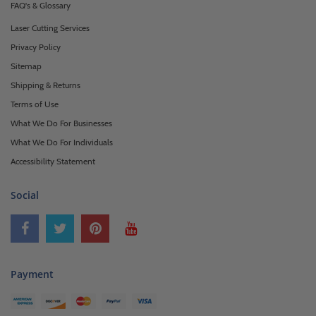
FAQ's & Glossary
Laser Cutting Services
Privacy Policy
Sitemap
Shipping & Returns
Terms of Use
What We Do For Businesses
What We Do For Individuals
Accessibility Statement
Social
Payment