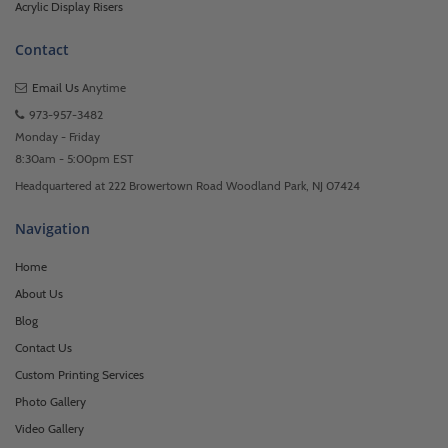
Acrylic Display Risers
Contact
Email Us
Anytime
973-957-3482
Monday - Friday
8:30am - 5:00pm EST
Headquartered at 222 Browertown Road Woodland Park, NJ 07424
Navigation
Home
About Us
Blog
Contact Us
Custom Printing Services
Photo Gallery
Video Gallery