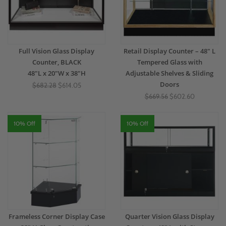
Full Vision Glass Display
Retail Display Counter – 48" L
Counter, BLACK
Tempered Glass with
48"L x 20"W x 38"H
Adjustable Shelves & Sliding
Doors
$682.28
$614.05
$669.56
$602.60
10% Off
10% Off
Frameless Corner Display Case
Quarter Vision Glass Display