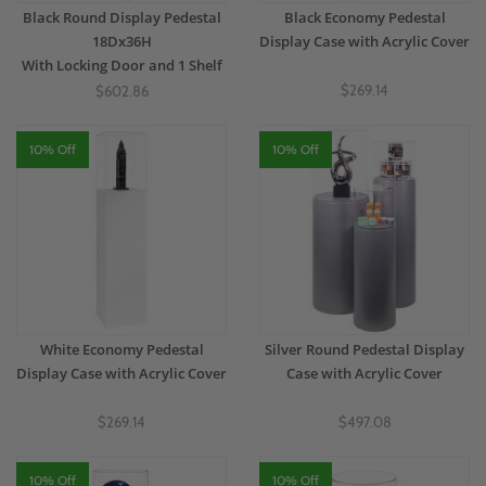
Black Round Display Pedestal
Black Economy Pedestal
18Dx36H
Display Case with Acrylic Cover
With Locking Door and 1 Shelf
$269.14
$602.86
10% Off
10% Off
White Economy Pedestal
Silver Round Pedestal Display
Display Case with Acrylic Cover
Case with Acrylic Cover
$269.14
$497.08
10% Off
10% Off