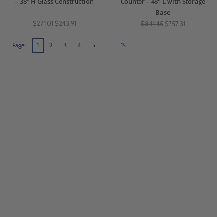
– 38" H Glass Construction
Counter – 48" L with Storage
Base
$271.01
$243.91
$841.45
$757.31
Page:
1
2
3
4
5
…
15