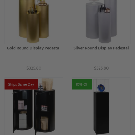
Gold Round Display Pedestal
Silver Round Display Pedestal
$325.80
$325.80
Ships Same Day
10% Off