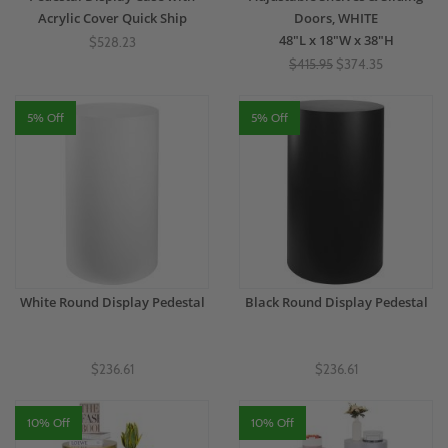
Acrylic Cover Quick Ship
Doors, WHITE
48"L x 18"W x 38"H
$528.23
$415.95
$374.35
5% Off
5% Off
White Round Display Pedestal
Black Round Display Pedestal
$236.61
$236.61
10% Off
10% Off