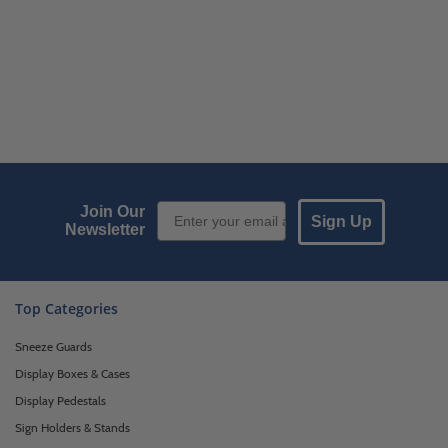
Email Sign up
Join Our
Sign Up
Newsletter
Top Categories
Sneeze Guards
Display Boxes & Cases
Display Pedestals
Sign Holders & Stands