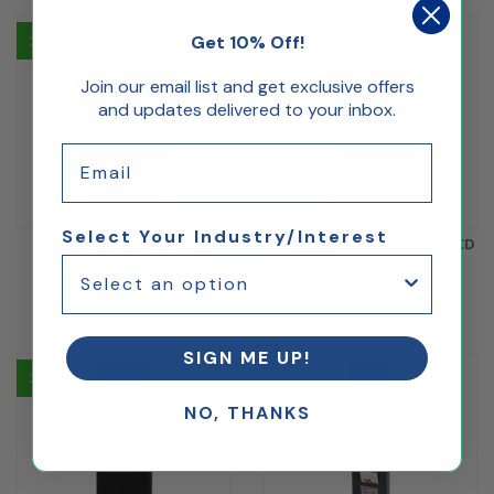
Get 10% Off!
25% Off
32% Off
Join our email list and get exclusive offers
and updates delivered to your inbox.
Email
Select Your Industry/Interest
55" Portable Rechargeable
43" Indoor Digital Signage LCD
Outdoor Digital Signage
screen
with Movable Wheels
$3,600.00
$2,700.00
$1,023.81
$699.00
SIGN ME UP!
30% Off
30% Off
NO, THANKS