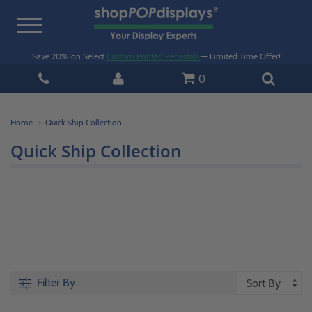
Toggle
navigation
Save 20% on Select
Custom Printed Pedestals
— Limited Time Offer!
0
Home
Quick Ship Collection
Quick Ship Collection
Filter By