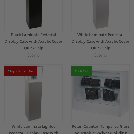
Black Laminate Pedestal
White Laminate Pedestal
Display Case with Acrylic Cover
Display Case with Acrylic Cover
Quick Ship
Quick Ship
$357.13
$357.13
Ships Same Day
10% Off
White Laminate Lighted
Retail Counter, Tempered Glass
Pedestal Display Case with
Adjustable Shelves & Sliding