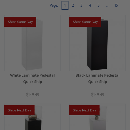
Page:
1
2
3
4
5
…
15
Ships Same Day
Ships Same Day
White Laminate Pedestal
Black Laminate Pedestal
Quick Ship
Quick Ship
$149.49
$149.49
Ships Next Day
Ships Next Day