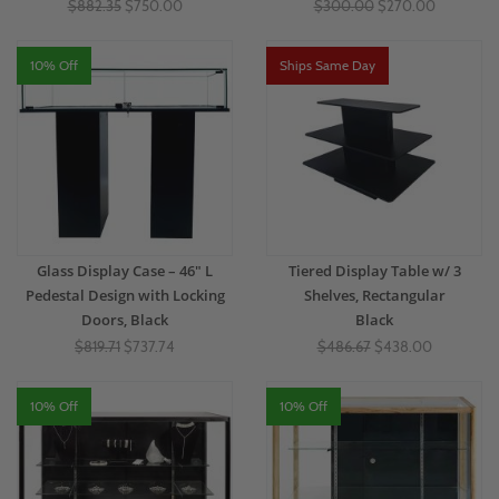
$882.35
$750.00
$300.00
$270.00
10% Off
Ships Same Day
Glass Display Case – 46" L
Tiered Display Table w/ 3
Pedestal Design with Locking
Shelves, Rectangular
Doors, Black
Black
$819.71
$737.74
$486.67
$438.00
10% Off
10% Off