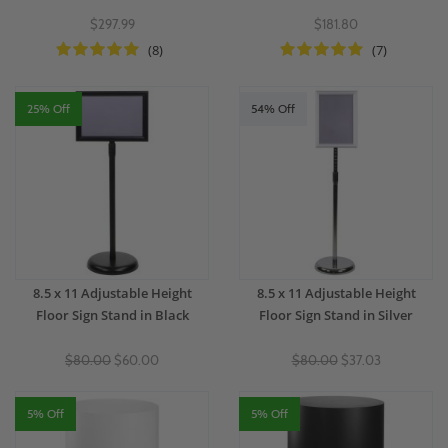
$297.99
$181.80
(8)
(7)
25% Off
54% Off
8.5 x 11 Adjustable Height
8.5 x 11 Adjustable Height
Floor Sign Stand in Black
Floor Sign Stand in Silver
$80.00
$60.00
$80.00
$37.03
5% Off
5% Off