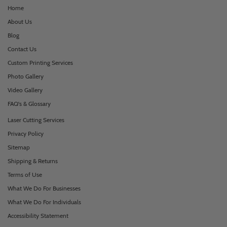
Home
About Us
Blog
Contact Us
Custom Printing Services
Photo Gallery
Video Gallery
FAQ's & Glossary
Laser Cutting Services
Privacy Policy
Sitemap
Shipping & Returns
Terms of Use
What We Do For Businesses
What We Do For Individuals
Accessibility Statement