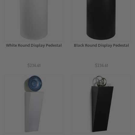
White Round Display Pedestal
Black Round Display Pedestal
$236.61
$236.61