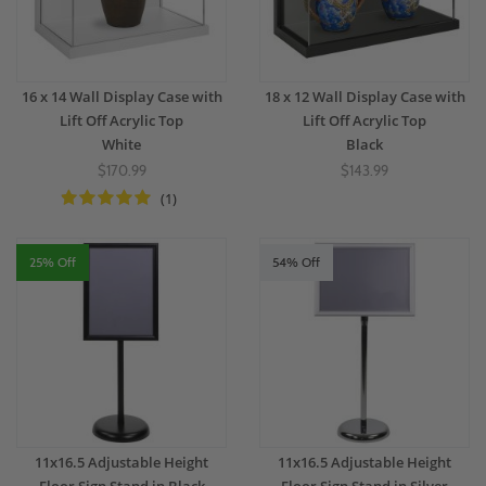
16 x 14 Wall Display Case with
18 x 12 Wall Display Case with
Lift Off Acrylic Top
Lift Off Acrylic Top
White
Black
$170.99
$143.99
(1)
25% Off
54% Off
11x16.5 Adjustable Height
11x16.5 Adjustable Height