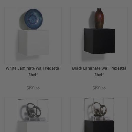
White Laminate Wall Pedestal
Black Laminate Wall Pedestal
Shelf
Shelf
$190.66
$190.66