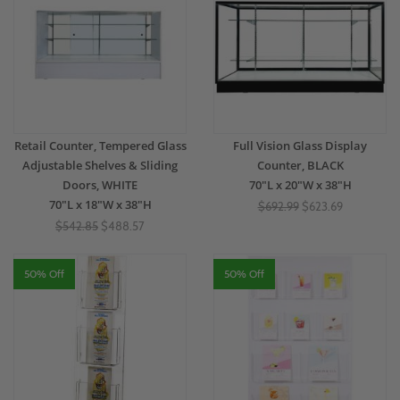
Retail Counter, Tempered Glass
Full Vision Glass Display
Adjustable Shelves & Sliding
Counter, BLACK
Doors, WHITE
70"L x 20"W x 38"H
70"L x 18"W x 38"H
$692.99
$623.69
$542.85
$488.57
50% Off
50% Off