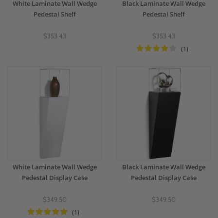
White Laminate Wall Wedge
Black Laminate Wall Wedge
Pedestal Shelf
Pedestal Shelf
$353.43
$353.43
(1)
White Laminate Wall Wedge
Black Laminate Wall Wedge
Pedestal Display Case
Pedestal Display Case
$349.50
$349.50
(1)