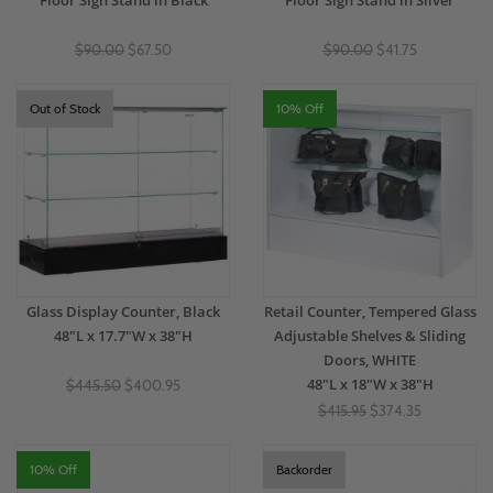
Floor Sign Stand in Black
Floor Sign Stand in Silver
$90.00
$67.50
$90.00
$41.75
Out of Stock
10% Off
Glass Display Counter, Black
Retail Counter, Tempered Glass
48"L x 17.7"W x 38"H
Adjustable Shelves & Sliding
Doors, WHITE
48"L x 18"W x 38"H
$445.50
$400.95
$415.95
$374.35
10% Off
Backorder