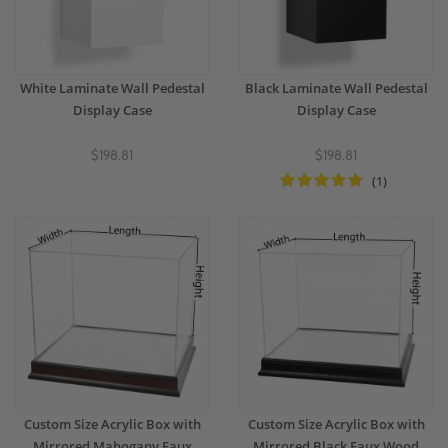
White Laminate Wall Pedestal
Black Laminate Wall Pedestal
Display Case
Display Case
$198.81
$198.81
(1)
Custom Size Acrylic Box with
Custom Size Acrylic Box with
Mirrored Mahogany Faux
Mirrored Black Faux Wood