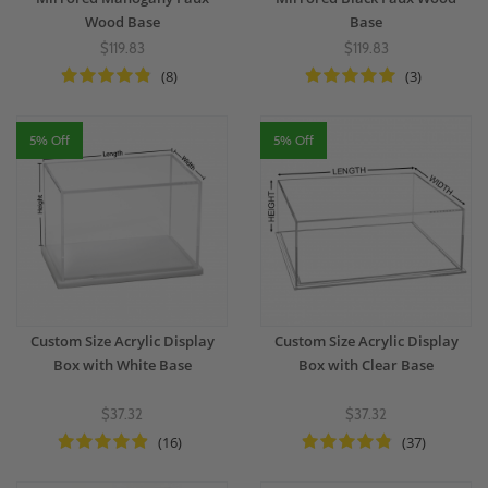
Wood Base
Base
$119.83
$119.83
(8)
(3)
5% Off
5% Off
Custom Size Acrylic Display
Custom Size Acrylic Display
Box with White Base
Box with Clear Base
$37.32
$37.32
(16)
(37)