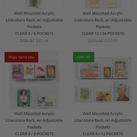
Wall Mounted Acrylic
Wall Mounted Acrylic
Literature Rack, w/ Adjustable
Literature Rack, w/ Adjustable
Pockets
Pockets
CLEAR 3 / 6 POCKETS
CLEAR 12 / 24 POCKETS
$100.87
$50.44
$275.00
$137.50
Ships Same Day
50% Off
Wall Mounted Acrylic
Wall Mounted Acrylic
Literature Rack, w/ Adjustable
Literature Rack, w/ Adjustable
Pockets
Pockets
CLEAR 4 / 8 POCKETS
CLEAR 6 / 12 POCKETS