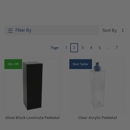
Filter By
Page:
1
2
3
4
5
…
7
5% Off
Best Seller
Gloss Black Laminate Pedestal
Clear Acrylic Pedestal