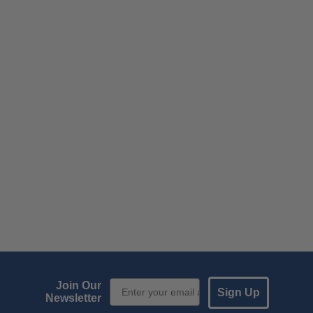
Email Sign up
Join Our
Sign Up
Newsletter