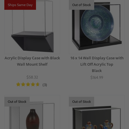
Ships Same Day
Out of Stock
Acrylic Display Case with Black
16 x 14 Wall Display Case with
Wall Mount Shelf
Lift Off Acrylic Top
Black
$58.32
$164.99
(3)
Out of Stock
Out of Stock