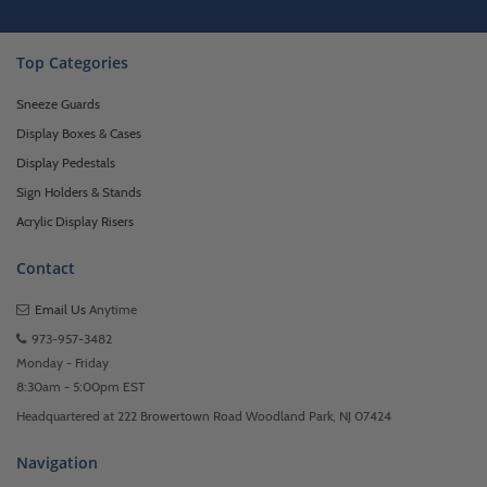
Top Categories
Sneeze Guards
Display Boxes & Cases
Display Pedestals
Sign Holders & Stands
Acrylic Display Risers
Contact
Email Us
Anytime
973-957-3482
Monday - Friday
8:30am - 5:00pm EST
Headquartered at 222 Browertown Road Woodland Park, NJ 07424
Navigation