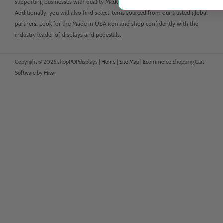
supporting businesses with quality Made in USA merchandise.
Additionally, you will also find select items sourced from our trusted global
partners. Look for the Made in USA icon and shop confidently with the
industry leader of displays and pedestals.
Copyright © 2026 shopPOPdisplays |
Home
|
Site Map
|
Ecommerce Shopping Cart
Software by
Miva