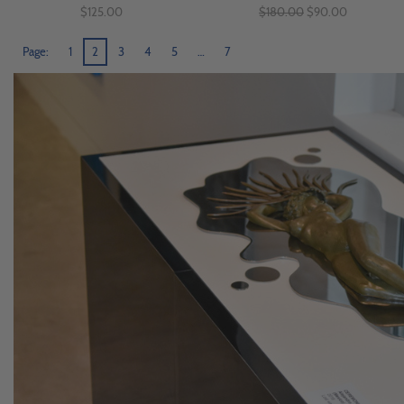
$125.00
$180.00
$90.00
Page:
1
2
3
4
5
…
7