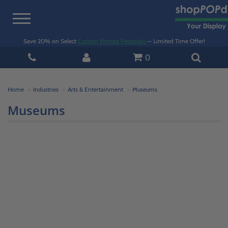
Toggle
navigation
Save 20% on Select
Custom Printed Pedestals
— Limited Time Offer!
0
Home
Industries
Arts & Entertainment
Museums
Museums