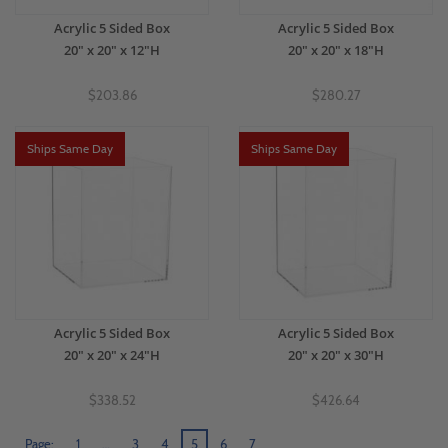
Acrylic 5 Sided Box
Acrylic 5 Sided Box
20" x 20" x 12"H
20" x 20" x 18"H
$203.86
$280.27
Ships Same Day
Ships Same Day
Acrylic 5 Sided Box
Acrylic 5 Sided Box
20" x 20" x 24"H
20" x 20" x 30"H
$338.52
$426.64
Page:
1
…
3
4
5
6
7