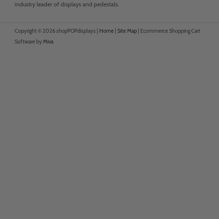
industry leader of displays and pedestals.
Copyright © 2026 shopPOPdisplays |
Home
|
Site Map
|
Ecommerce Shopping Cart
Software by
Miva