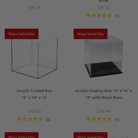
Base
$94.76
$93.52
(1)
Ships Same Day
Ships Same Day
Acrylic 5 Sided Box
Acrylic Display Box 14" x 14" x
14" x 14" x 14"
14" with Black Base
$113.30
$158.45
(5)
(1)
Ships Same Day
Ships Same Day