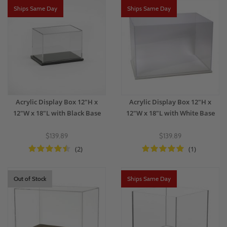
Ships Same Day
Ships Same Day
Acrylic Display Box 12"H x
Acrylic Display Box 12"H x
12"W x 18"L with Black Base
12"W x 18"L with White Base
$139.89
$139.89
(2)
(1)
Out of Stock
Ships Same Day