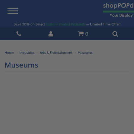
Toggle
navigation
Save 20% on Select
Custom Printed Pedestals
— Limited Time Offer!
0
Home
Industries
Arts & Entertainment
Museums
Museums