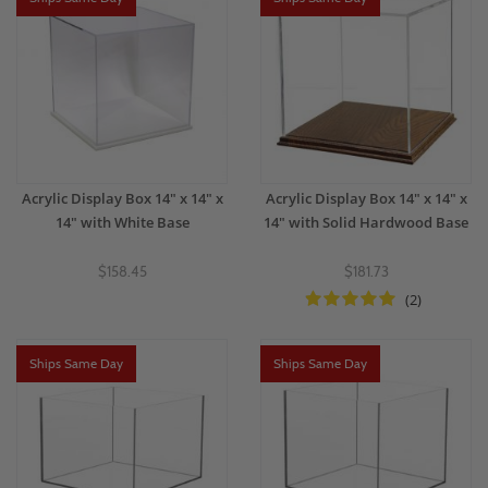
Acrylic Display Box 14" x 14" x
Acrylic Display Box 14" x 14" x
14" with White Base
14" with Solid Hardwood Base
$158.45
$181.73
(2)
Ships Same Day
Ships Same Day