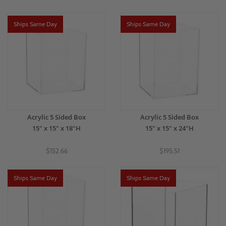
Ships Same Day
Ships Same Day
Acrylic 5 Sided Box
Acrylic 5 Sided Box
15" x 15" x 18"H
15" x 15" x 24"H
$152.66
$195.51
Ships Same Day
Ships Same Day