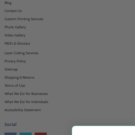
Blog
Contact Us
Custom Printing Services
Photo Gallery
Video Gallery
FAQ's & Glossary
Laser Cutting Services
Privacy Policy
Sitemap
Shipping & Returns
Terms of Use
What We Do For Businesses
What We Do For Individuals
Accessibility Statement
Social