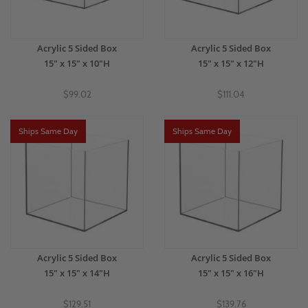
Acrylic 5 Sided Box
Acrylic 5 Sided Box
15" x 15" x 10"H
15" x 15" x 12"H
$99.02
$111.04
Ships Same Day
Ships Same Day
Acrylic 5 Sided Box
Acrylic 5 Sided Box
15" x 15" x 14"H
15" x 15" x 16"H
$129.51
$139.76