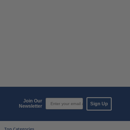
Email Sign up
Join Our
Sign Up
Newsletter
Top Categories