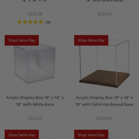
18" x 18" x 18"
18" with Black Base
$225.68
$222.64
(8)
Ships Same Day
Ships Same Day
Acrylic Display Box 18" x 18" x
Acrylic Display Box 18" x 18" x
18" with White Base
18" with Solid Hardwood Base
$222.64
$260.80
Ships Same Day
Ships Same Day