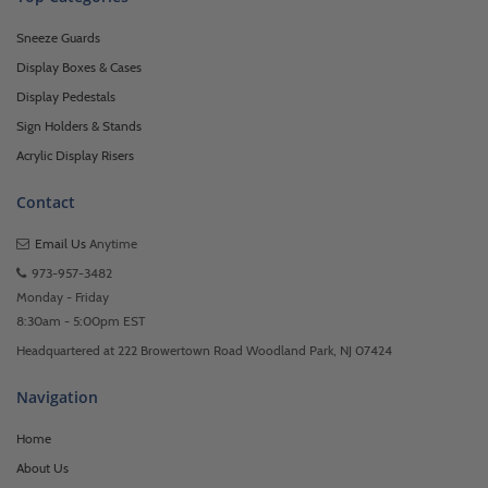
Sneeze Guards
Display Boxes & Cases
Display Pedestals
Sign Holders & Stands
Acrylic Display Risers
Contact
Email Us
Anytime
973-957-3482
Monday - Friday
8:30am - 5:00pm EST
Headquartered at 222 Browertown Road Woodland Park, NJ 07424
Navigation
Home
About Us