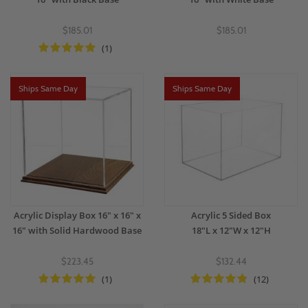
$185.01
$185.01
(1)
Ships Same Day
Ships Same Day
Acrylic Display Box 16" x 16" x
Acrylic 5 Sided Box
16" with Solid Hardwood Base
18"L x 12"W x 12"H
$223.45
$132.44
(1)
(12)