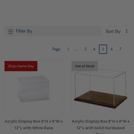
Filter By
Page:
1
…
3
4
5
6
7
Ships Same Day
Out of Stock
Acrylic Display Box 8"H x 8"W x
Acrylic Display Box 8"H x 8"W x
12"L with White Base
12"L with Solid Hardwood