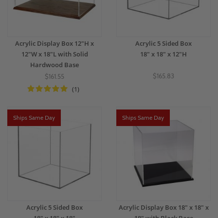
Acrylic Display Box 12"H x
Acrylic 5 Sided Box
12"W x 18"L with Solid
18" x 18" x 12"H
Hardwood Base
$165.83
$161.55
(1)
Ships Same Day
Ships Same Day
Acrylic 5 Sided Box
Acrylic Display Box 18" x 18" x