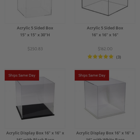
Acrylic 5 Sided Box
Acrylic 5 Sided Box
15" x 15" x 30"H
16" x 16" x 16"
$250.83
$162.00
(3)
Ships Same Day
Ships Same Day
Acrylic Display Box 16" x 16" x
Acrylic Display Box 16" x 16" x
16" with Black Base
16" with White Base