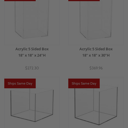
Acrylic 5 Sided Box
Acrylic 5 Sided Box
18" x 18" x 24"H
18" x 18" x 30"H
$272.30
$369.96
Ships Same Day
Ships Same Day