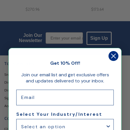
$270.96
$173.64
Email Sign up
Join Our
Sign Up
Newsletter
Get 10% Off!
Top Categories
Join our email list and get exclusive offers
Sneeze Guards
and updates delivered to your inbox.
Display Boxes & Cases
Display Pedestals
Email
Sign Holders & Stands
Acrylic Display Risers
Select Your Industry/Interest
Contact
Email Us
Anytime