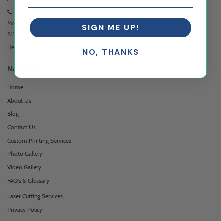
973-957-3482
Monday - Friday
SIGN ME UP!
8:30am - 5:00pm EST
Headquartered at 222 Browertown Road Woodland Park, NJ 07424
NO, THANKS
Navigation
Home
About Us
Blog
Contact Us
Custom Printing Services
Photo Gallery
Video Gallery
FAQ's & Glossary
Laser Cutting Services
Privacy Policy