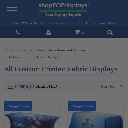
Toggle
navigation
Save 20% on Select
Custom Printed Pedestals
— Limited Time Offer!
0
Home
Industries
Event Decorations and Supplies
All Custom Printed Fabric Displays
All Custom Printed Fabric Displays
Filter By:
1 SELECTED
Design Online
Design Online