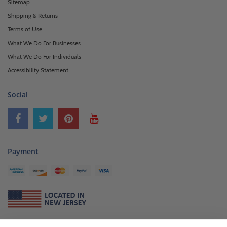
Sitemap
Shipping & Returns
Terms of Use
What We Do For Businesses
What We Do For Individuals
Accessibility Statement
Social
Payment
About Us