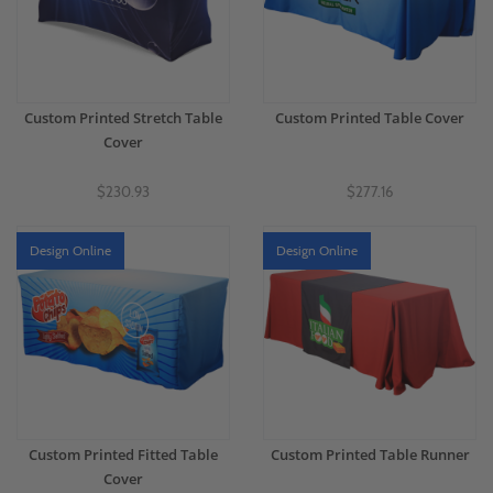
Custom Printed Stretch Table
Custom Printed Table Cover
Cover
$230.93
$277.16
Design Online
Design Online
Custom Printed Fitted Table
Custom Printed Table Runner
Cover