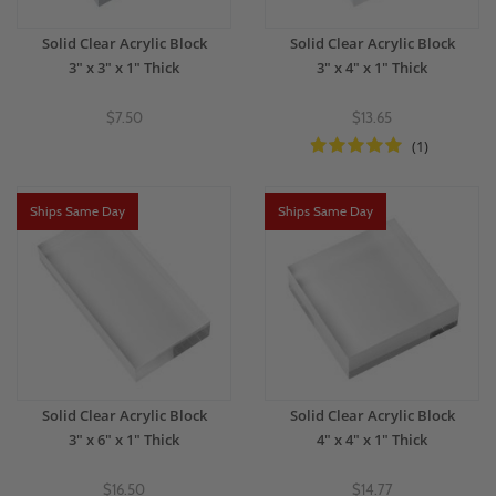
Solid Clear Acrylic Block
Solid Clear Acrylic Block
3" x 3" x 1" Thick
3" x 4" x 1" Thick
$7.50
$13.65
(1)
Ships Same Day
Ships Same Day
Solid Clear Acrylic Block
Solid Clear Acrylic Block
3" x 6" x 1" Thick
4" x 4" x 1" Thick
$16.50
$14.77