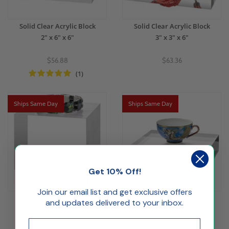
Solid Clear Acrylic Block
Solid Clear Acrylic Block
2" x 6" x 6"
3" x 3" x 6"
$56.88
$63.36
(1)
Ships Same Day
Ships Same Day
Get 10% Off!
Join our email list and get exclusive offers
Clear Solid Acrylic Block
Solid Clear Acrylic Block
and updates delivered to your inbox.
4" x 4" x 4"
8" x 8" x 2"
Email