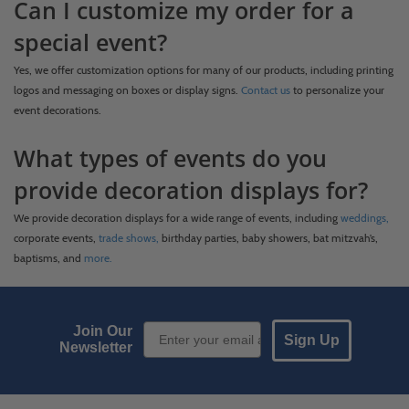
Can I customize my order for a
special event?
Yes, we offer customization options for many of our products, including printing
logos and messaging on boxes or display signs.
Contact us
to personalize your
event decorations.
What types of events do you
provide decoration displays for?
We provide decoration displays for a wide range of events, including
weddings,
corporate events,
trade shows,
birthday parties, baby showers, bat mitzvah’s,
baptisms, and
more.
Email Sign up
Join Our
Sign Up
Newsletter