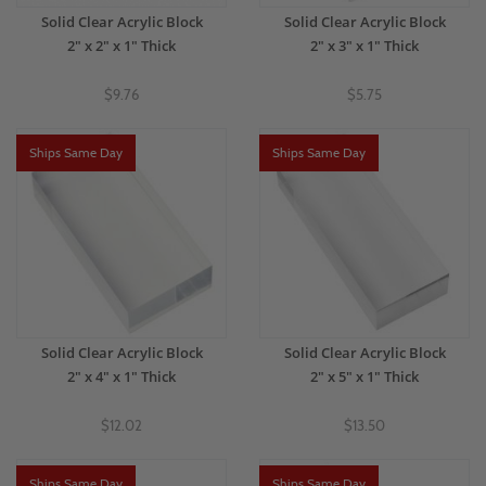
Solid Clear Acrylic Block
Solid Clear Acrylic Block
2" x 2" x 1" Thick
2" x 3" x 1" Thick
$9.76
$5.75
Ships Same Day
Ships Same Day
Solid Clear Acrylic Block
Solid Clear Acrylic Block
2" x 4" x 1" Thick
2" x 5" x 1" Thick
$12.02
$13.50
Ships Same Day
Ships Same Day