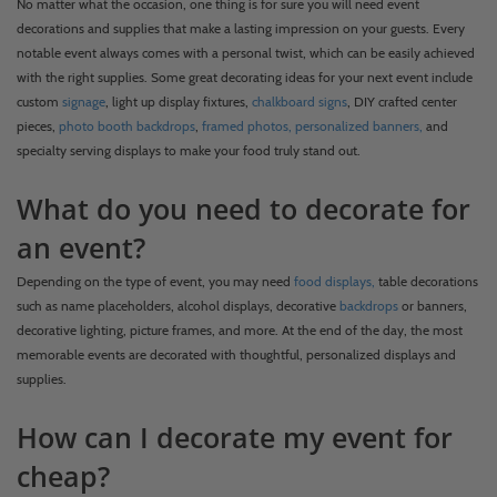
No matter what the occasion, one thing is for sure you will need event
decorations and supplies that make a lasting impression on your guests. Every
notable event always comes with a personal twist, which can be easily achieved
with the right supplies. Some great decorating ideas for your next event include
custom
signage
, light up display fixtures,
chalkboard signs
, DIY crafted center
pieces,
photo booth backdrops
,
framed photos,
personalized banners,
and
specialty serving displays to make your food truly stand out.
What do you need to decorate for
an event?
Depending on the type of event, you may need
food displays,
table decorations
such as name placeholders, alcohol displays, decorative
backdrops
or banners,
decorative lighting, picture frames, and more. At the end of the day, the most
memorable events are decorated with thoughtful, personalized displays and
supplies.
How can I decorate my event for
cheap?