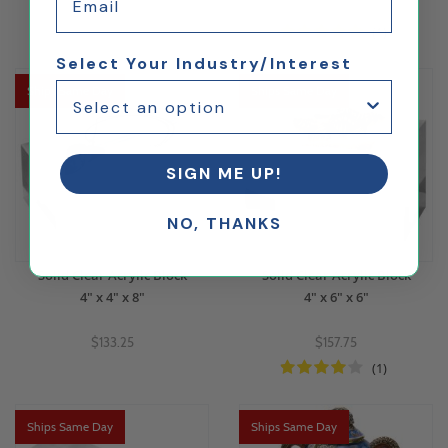
$72.63
$97.69
(1)
Select Your Industry/Interest
Ships Same Day
Ships Same Day
SIGN ME UP!
NO, THANKS
Solid Clear Acrylic Block
Solid Clear Acrylic Block
4" x 4" x 8"
4" x 6" x 6"
$133.25
$157.75
(1)
Ships Same Day
Ships Same Day