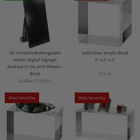
43" Portable Rechargeable
Solid Clear Acrylic Block
Indoor Digital Signage,
2" x 2" x 2"
Android 11 OS, with Wheels –
Black
$14.34
$1,318.41
$1,120.65
Ships Same Day
Ships Same Day