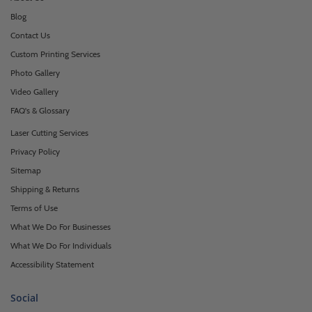
Blog
Contact Us
Custom Printing Services
Photo Gallery
Video Gallery
FAQ's & Glossary
Laser Cutting Services
Privacy Policy
Sitemap
Shipping & Returns
Terms of Use
What We Do For Businesses
What We Do For Individuals
Accessibility Statement
Social