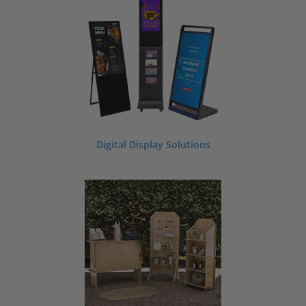
In search of beautiful event decorations and supplies? Whether you are planning
a graduation party, bat mitzvah, baptism, or birthday bash we have a large
variety of event decorating supplies to help you successfully plan your next
special occasion. Our event supply selection includes items like display pedestals,
chalkboard signs, place card holders, photo booth backdrops, banners, flags,
portable displays, specialty serving displays, and so much more. Looking for a
custom look? No problem. We offer custom printing, custom sizes, and custom
laser engraving on our supplies. Ask us about making custom printed or engraved
invitations or seating charts for your next event.
Contact our team for more
information.
Digital Display Solutions