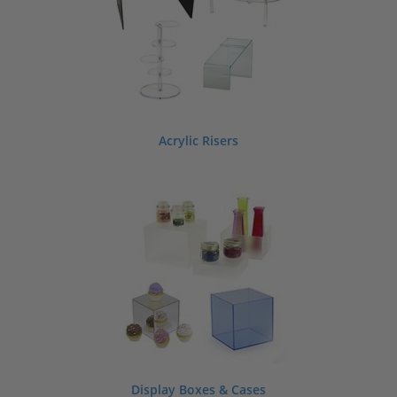
Acrylic Risers
Display Boxes & Cases