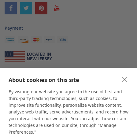
Payment
About Us
About cookies on this site
*
shop
POP
displays
is a leading manufacturer and supplier of stock and
custom displays. We work with individuals and businesses of all sizes,
By visiting our website you agree to the use of first and
from Mom & Pop shops to businesses with more than 10,000 retail
third-party tracking technologies, such as cookies, to
outlets. Small and large order rollouts receive the same exceptional
improve site functionality, personalize website content,
customer service. Since 1979, we have delivered more than a million stock
analyze web traffic, serve advertisements, and record how
and custom display solutions to satisfied customers. We are committed to
you interact with our website. You can adjust how certain
supporting businesses with quality Made in USA merchandise.
technologies are used on our site, through "Manage
Additionally, you will also find select items sourced from our trusted global
Preferences."