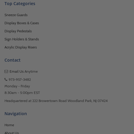
Top Categories
Sneeze Guards
Display Boxes & Cases
Display Pedestals
Sign Holders & Stands
Acrylic Display Risers
Contact
Email Us
Anytime
973-957-3482
Monday - Friday
8:30am - 5:00pm EST
Headquartered at 222 Browertown Road Woodland Park, NJ 07424
Navigation
Home
About Us