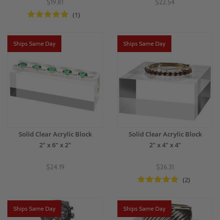
$19.81
$22.54
(1)
Ships Same Day
Ships Same Day
Solid Clear Acrylic Block
Solid Clear Acrylic Block
2" x 6" x 2"
2" x 4" x 4"
$24.19
$26.31
(2)
Ships Same Day
Ships Same Day