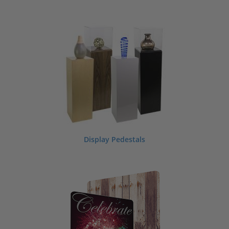
Display Pedestals