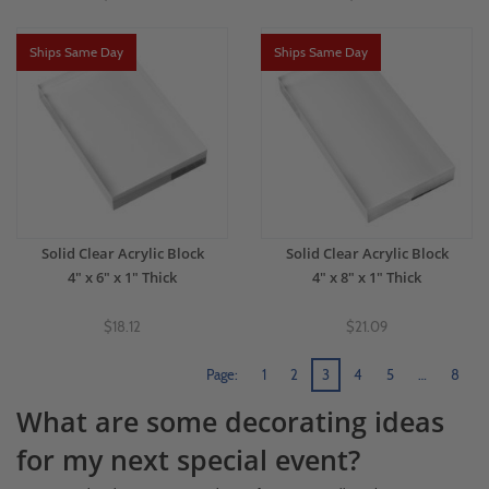
Ships Same Day
Ships Same Day
Solid Clear Acrylic Block
Solid Clear Acrylic Block
4" x 6" x 1" Thick
4" x 8" x 1" Thick
$18.12
$21.09
Page:
1
2
3
4
5
…
8
What are some decorating ideas
for my next special event?