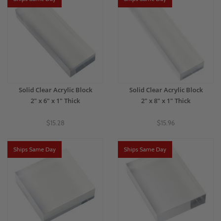
Solid Clear Acrylic Block
Solid Clear Acrylic Block
2" x 6" x 1" Thick
2" x 8" x 1" Thick
$15.28
$15.96
Ships Same Day
Ships Same Day