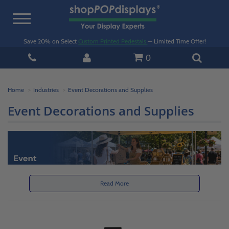
Toggle
navigation
Save 20% on Select
Custom Printed Pedestals
— Limited Time Offer!
0
Home
Industries
Event Decorations and Supplies
Event Decorations and Supplies
Read More