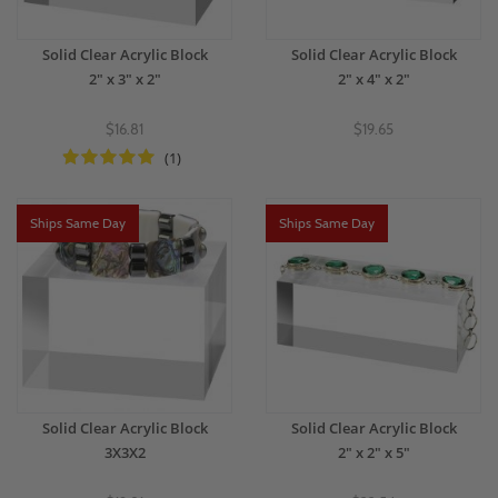
Solid Clear Acrylic Block
Solid Clear Acrylic Block
2" x 3" x 2"
2" x 4" x 2"
$16.81
$19.65
(1)
Ships Same Day
Ships Same Day
Solid Clear Acrylic Block
Solid Clear Acrylic Block
3X3X2
2" x 2" x 5"