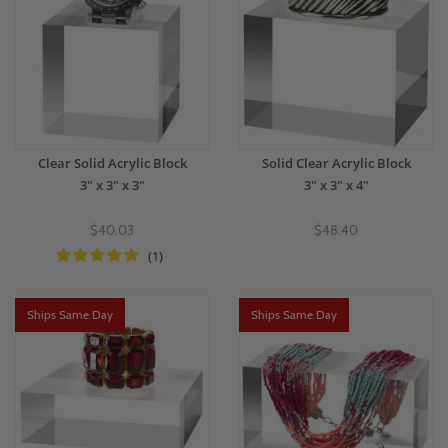
Clear Solid Acrylic Block
Solid Clear Acrylic Block
3" x 3" x 3"
3" x 3" x 4"
$40.03
$48.40
(1)
Ships Same Day
Ships Same Day