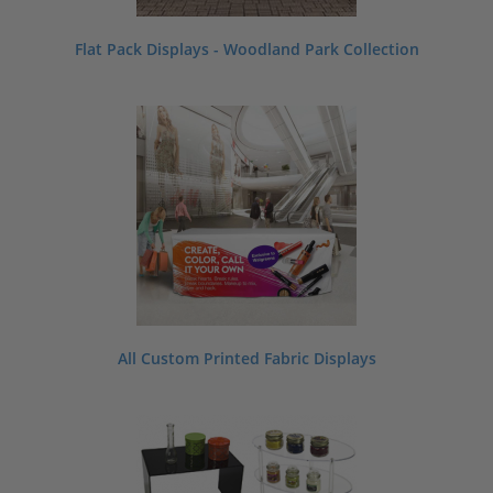
Flat Pack Displays - Woodland Park Collection
All Custom Printed Fabric Displays