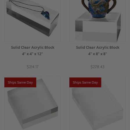
Solid Clear Acrylic Block
Solid Clear Acrylic Block
4" x 4" x 12"
4" x 8" x 8"
$214.17
$278.43
Ships Same Day
Ships Same Day