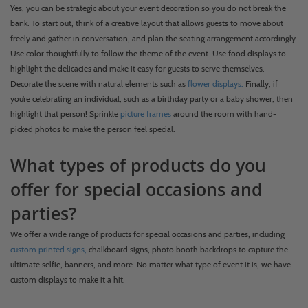
Yes, you can be strategic about your event decoration so you do not break the
bank. To start out, think of a creative layout that allows guests to move about
freely and gather in conversation, and plan the seating arrangement accordingly.
Use color thoughtfully to follow the theme of the event. Use food displays to
highlight the delicacies and make it easy for guests to serve themselves.
Decorate the scene with natural elements such as
flower displays.
Finally, if
you’re celebrating an individual, such as a birthday party or a baby shower, then
highlight that person! Sprinkle
picture frames
around the room with hand-
picked photos to make the person feel special.
What types of products do you
offer for special occasions and
parties?
We offer a wide range of products for special occasions and parties, including
custom printed signs,
chalkboard signs, photo booth backdrops to capture the
ultimate selfie, banners, and more. No matter what type of event it is, we have
custom displays to make it a hit.