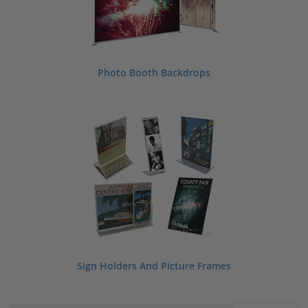
Photo Booth Backdrops
Sign Holders And Picture Frames