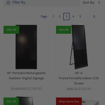
Filter By
Page:
1
2
3
4
5
…
8
25% Off
15% Off
55" Portable Rechargeable
43" A
Outdoor Digital Signage
Frame Portable Indoor LCD
Screen
$3,600.00
$2,700.00
$882.35
$750.00
15% Off
Ships Same Day