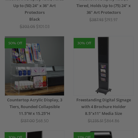
Up to (50) 24" x 36" Art
Tiered, Holds Up to (75) 24" x
Protectors
36" Art Protectors
Black
$387.93
$193.97
$202.05
$101.03
50% Off
30% Off
Countertop Acrylic Display, 3
Freestanding Digital Signage
Tiers, Rounded Collapsible
with 4 Brochure Holder
11.5”W x 15.25”H
8.5"x11" Media Size
$137.00
$68.50
$1,235.51
$864.86
30% Off
32% Off