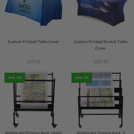
Custom Printed Table Cover
Custom Printed Stretch Table
Cover
$277.16
$230.93
50% Off
50% Off
Mobile Art Display Rack, Holds
Mobile Art Display Rack, 3