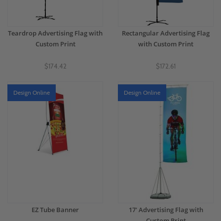
Teardrop Advertising Flag with
Rectangular Advertising Flag
Custom Print
with Custom Print
$174.42
$172.61
Design Online
Design Online
EZ Tube Banner
17' Advertising Flag with
Custom Print