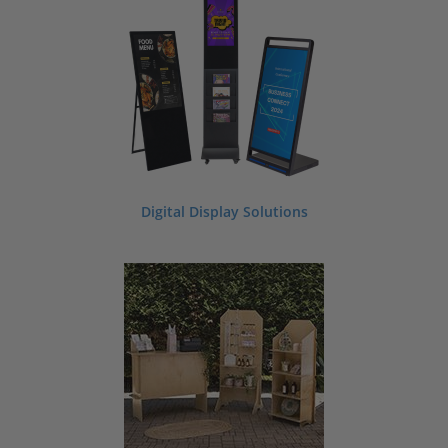
In search of beautiful event decorations and supplies? Whether you are planning
a graduation party, bat mitzvah, baptism, or birthday bash we have a large
variety of event decorating supplies to help you successfully plan your next
special occasion. Our event supply selection includes items like display pedestals,
chalkboard signs, place card holders, photo booth backdrops, banners, flags,
portable displays, specialty serving displays, and so much more. Looking for a
custom look? No problem. We offer custom printing, custom sizes, and custom
laser engraving on our supplies. Ask us about making custom printed or engraved
invitations or seating charts for your next event.
Contact our team for more
information.
Digital Display Solutions