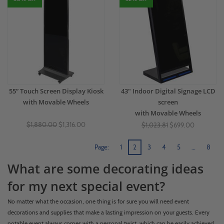
55” Touch Screen Display Kiosk
43" Indoor Digital Signage LCD
with Movable Wheels
screen
with Movable Wheels
$1,880.00
$1,316.00
$1,023.81
$699.00
Page:
1
2
3
4
5
…
8
What are some decorating ideas
for my next special event?
No matter what the occasion, one thing is for sure you will need event
decorations and supplies that make a lasting impression on your guests. Every
notable event always comes with a personal twist, which can be easily achieved