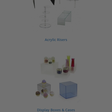
Acrylic Risers
Display Boxes & Cases