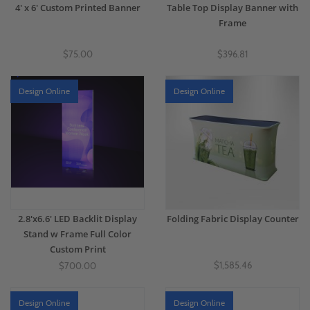
4' x 6' Custom Printed Banner
Table Top Display Banner with
Frame
$75.00
$396.81
Design Online
Design Online
2.8'x6.6' LED Backlit Display
Folding Fabric Display Counter
Stand w Frame Full Color
Custom Print
$1,585.46
$700.00
Design Online
Design Online