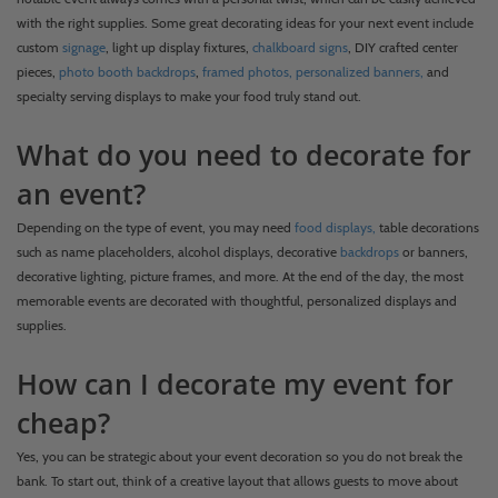
with the right supplies. Some great decorating ideas for your next event include
custom
signage
, light up display fixtures,
chalkboard signs
, DIY crafted center
pieces,
photo booth backdrops
,
framed photos,
personalized banners,
and
specialty serving displays to make your food truly stand out.
What do you need to decorate for
an event?
Depending on the type of event, you may need
food displays,
table decorations
such as name placeholders, alcohol displays, decorative
backdrops
or banners,
decorative lighting, picture frames, and more. At the end of the day, the most
memorable events are decorated with thoughtful, personalized displays and
supplies.
How can I decorate my event for
cheap?
Yes, you can be strategic about your event decoration so you do not break the
bank. To start out, think of a creative layout that allows guests to move about