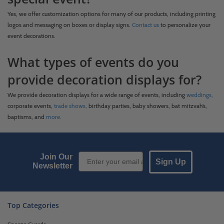
Yes, we offer customization options for many of our products, including printing
logos and messaging on boxes or display signs.
Contact us
to personalize your
event decorations.
What types of events do you
provide decoration displays for?
We provide decoration displays for a wide range of events, including
weddings,
corporate events,
trade shows,
birthday parties, baby showers, bat mitzvah’s,
baptisms, and
more.
Email Sign up
Join Our
Sign Up
Newsletter
Top Categories