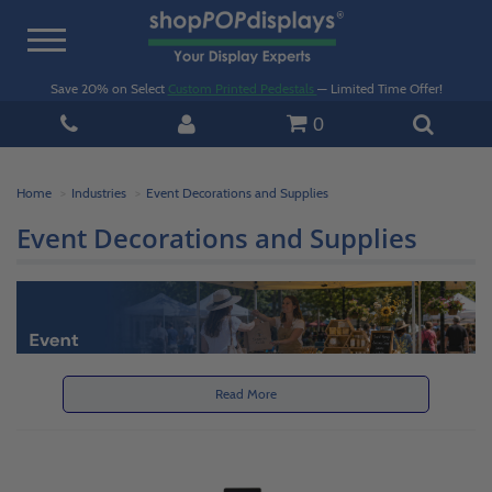
Toggle
navigation
Save 20% on Select
Custom Printed Pedestals
— Limited Time Offer!
0
Home
Industries
Event Decorations and Supplies
Event Decorations and Supplies
Read More