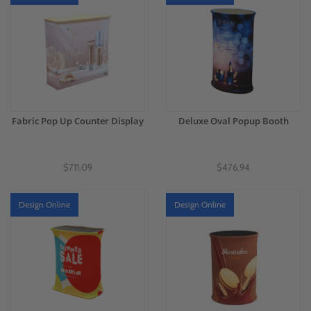
Fabric Pop Up Counter Display
Deluxe Oval Popup Booth
$711.09
$476.94
Design Online
Design Online