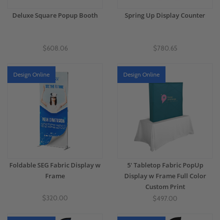
Deluxe Square Popup Booth
Spring Up Display Counter
$608.06
$780.65
Design Online
Design Online
Foldable SEG Fabric Display w
5' Tabletop Fabric PopUp
Frame
Display w Frame Full Color
Custom Print
$320.00
$497.00