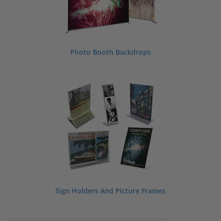
Photo Booth Backdrops
Sign Holders And Picture Frames