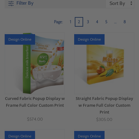
Filter By
Page:
1
2
3
4
5
…
8
Design Online
Design Online
Curved Fabric Popup Display w
Straight Fabric Popup Display
Frame Full Color Custom Print
w Frame Full Color Custom
Print
$574.00
$305.00
Design Online
Design Online