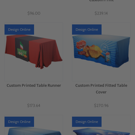
$96.00
$239.14
Design Online
Design Online
Custom Printed Table Runner
Custom Printed Fitted Table
Cover
$173.64
$270.96
Design Online
Design Online