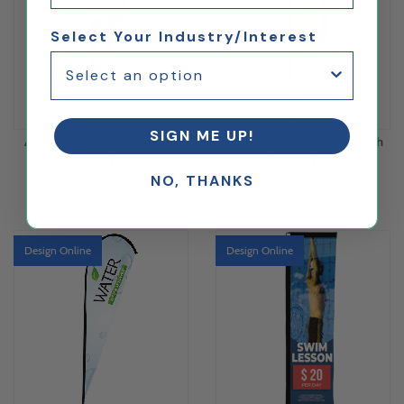
Select Your Industry/Interest
SIGN ME UP!
Arced Advertising Flag with
Curved Advertising Flag with
Custom Print
Custom Print
NO, THANKS
$173.15
$173.15
Design Online
Design Online