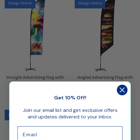
Design Online
Design Online
Straight Advertising Flag with
Angled Advertising Flag with
Custom Print
Custom Print
Get 10% Off!
$173.15
$173.15
Join our email list and get exclusive offers
Design Online
Design Online
and updates delivered to your inbox.
Email