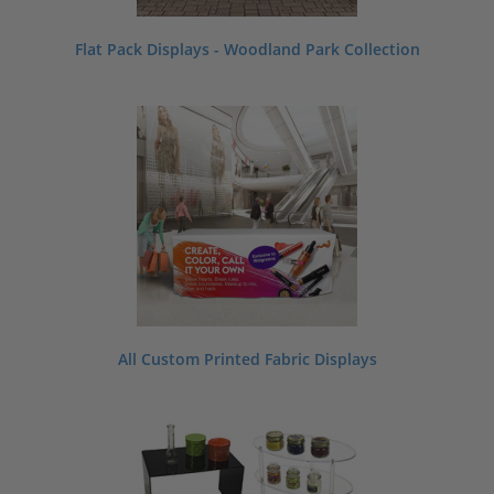
Flat Pack Displays - Woodland Park Collection
All Custom Printed Fabric Displays