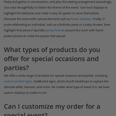
freely and gather in conversation, and plan the seating arrangement accordingly.
Use color thoughtfully to follow the theme of the event. Use food displays to
highlight the delicacies and make it easy for guests to serve themselves.
Decorate the scene with natural elements such as
flower displays.
Finally, if
you’re celebrating an individual, such as a birthday party or a baby shower, then
highlight that person! Sprinkle
picture frames
around the room with hand-
picked photos to make the person feel special.
What types of products do you
offer for special occasions and
parties?
We offer a wide range of products for special occasions and parties, including
custom printed signs,
chalkboard signs, photo booth backdrops to capture the
ultimate selfie, banners, and more. No matter what type of event it is, we have
custom displays to make it a hit.
Can I customize my order for a
special event?