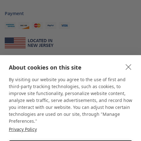
Payment
About Us
About cookies on this site
*
shop
POP
displays
is a leading manufacturer and supplier of stock and
custom displays. We work with individuals and businesses of all sizes,
By visiting our website you agree to the use of first and
from Mom & Pop shops to businesses with more than 10,000 retail
third-party tracking technologies, such as cookies, to
outlets. Small and large order rollouts receive the same exceptional
improve site functionality, personalize website content,
customer service. Since 1979, we have delivered more than a million stock
analyze web traffic, serve advertisements, and record how
and custom display solutions to satisfied customers. We are committed to
you interact with our website. You can adjust how certain
supporting businesses with quality Made in USA merchandise.
technologies are used on our site, through "Manage
Additionally, you will also find select items sourced from our trusted global
Preferences."
partners. Look for the Made in USA icon and shop confidently with the
Privacy Policy
industry leader of displays and pedestals.