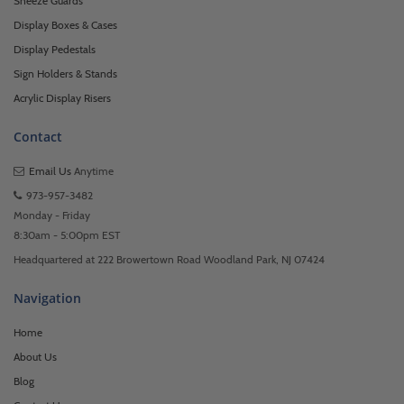
Sneeze Guards
Display Boxes & Cases
Display Pedestals
Sign Holders & Stands
Acrylic Display Risers
Contact
Email Us
Anytime
973-957-3482
Monday - Friday
8:30am - 5:00pm EST
Headquartered at 222 Browertown Road Woodland Park, NJ 07424
Navigation
Home
About Us
Blog