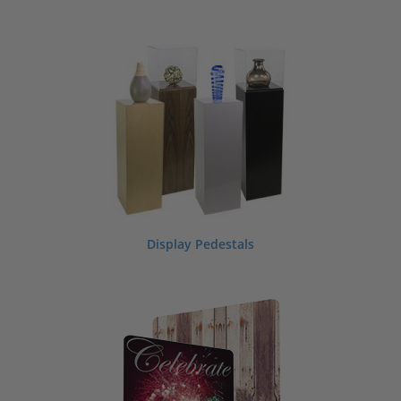
Display Pedestals