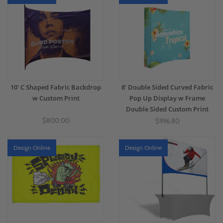
10' C Shaped Fabric Backdrop
8' Double Sided Curved Fabric
w Custom Print
Pop Up Display w Frame
Double Sided Custom Print
$800.00
$996.80
Design Online
Design Online