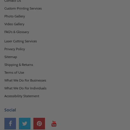
Contact Us
Custom Printing Services
Photo Gallery
Video Gallery
FAQ's & Glossary
Laser Cutting Services
Privacy Policy
Sitemap
Shipping & Returns
Terms of Use
What We Do For Businesses
What We Do For Individuals
Accessibility Statement
Social