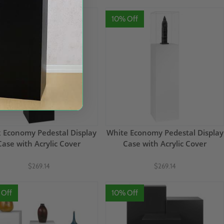
 Off
10% Off
k Economy Pedestal Display
White Economy Pedestal Display
Case with Acrylic Cover
Case with Acrylic Cover
$269.14
$269.14
 Off
10% Off