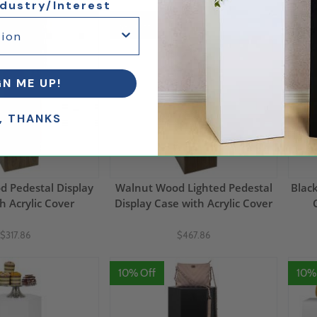
ndustry/Interest
5% Off
10%
GN ME UP!
, THANKS
 Pedestal Display
Walnut Wood Lighted Pedestal
Blac
h Acrylic Cover
Display Case with Acrylic Cover
$317.86
$467.86
10% Off
10%