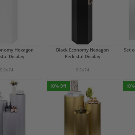
conomy Hexagon
Black Economy Hexagon
Set 
tal Display
Pedestal Display
$136.74
$136.74
10% Off
10%