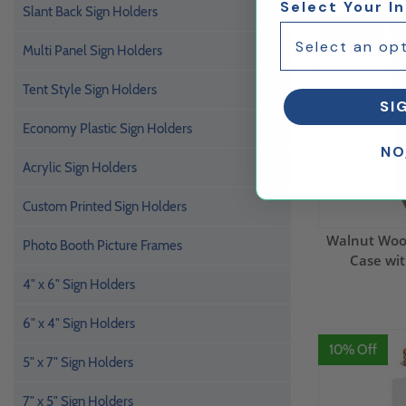
Select Your I
Slant Back Sign Holders
5% Off
Multi Panel Sign Holders
Tent Style Sign Holders
SI
Economy Plastic Sign Holders
NO
Acrylic Sign Holders
Custom Printed Sign Holders
Walnut Wood
Photo Booth Picture Frames
Case wit
4" x 6" Sign Holders
6" x 4" Sign Holders
10% Off
5" x 7" Sign Holders
7" x 5" Sign Holders