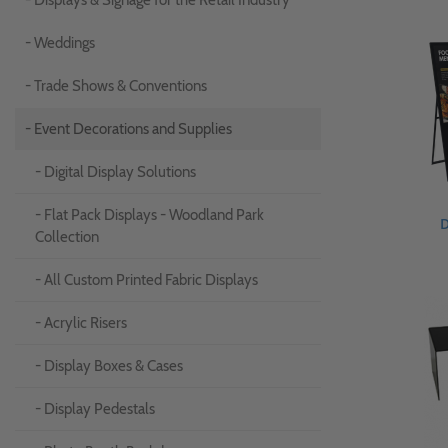
- Displays & Signage for the Retail Industry
- Weddings
- Trade Shows & Conventions
- Event Decorations and Supplies
- Digital Display Solutions
- Flat Pack Displays - Woodland Park
D
Collection
- All Custom Printed Fabric Displays
- Acrylic Risers
- Display Boxes & Cases
- Display Pedestals