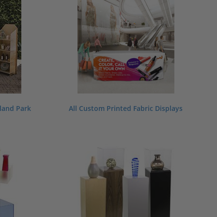
dland Park
All Custom Printed Fabric Displays