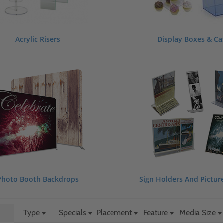
Acrylic Risers
Display Boxes & Ca
Photo Booth Backdrops
Sign Holders And Pictur
Type
Specials
Placement
Feature
Media Size