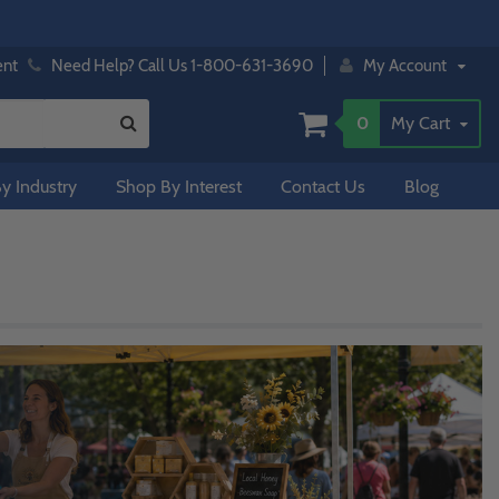
ent
Need Help? Call Us 1-800-631-3690
My Account
0
My Cart
y Industry
Shop By Interest
Contact Us
Blog