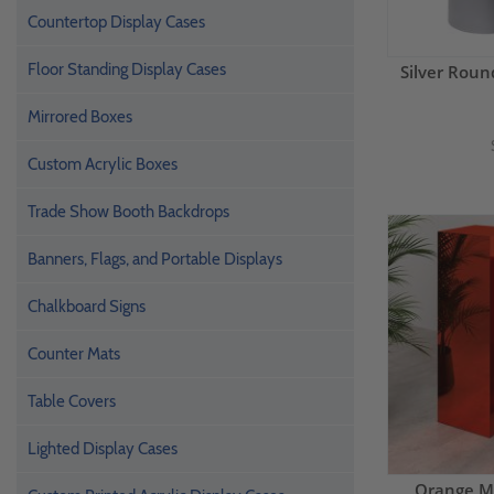
Countertop Display Cases
Floor Standing Display Cases
Silver Roun
Mirrored Boxes
Custom Acrylic Boxes
Trade Show Booth Backdrops
Banners, Flags, and Portable Displays
Chalkboard Signs
Counter Mats
Table Covers
Lighted Display Cases
Orange Mi