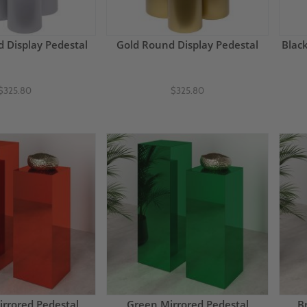
d Display Pedestal
Gold Round Display Pedestal
Blac
$325.80
$325.80
rrored Pedestal
Green Mirrored Pedestal
B