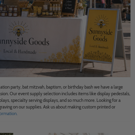
tion party, bat mitzvah, baptism, or birthday bash we have a large
sion. Our event supply selection includes items like display pedestals,
plays, specialty serving displays, and so much more. Looking for a
raving on our supplies. Ask us about making custom printed or
ormation.