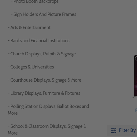
- Photo Booth Backdrops
- Sign Holders And Picture Frames
- Arts & Entertainment
- Banks and Financial Institutions
- Church Displays, Pulpits & Signage
- Colleges & Universities
- Courthouse Displays, Signage & More
- Library Displays, Furniture & Fixtures
- Polling Station Displays, Ballot Boxes and
More
- School & Classroom Displays, Signage &
Filter By
More