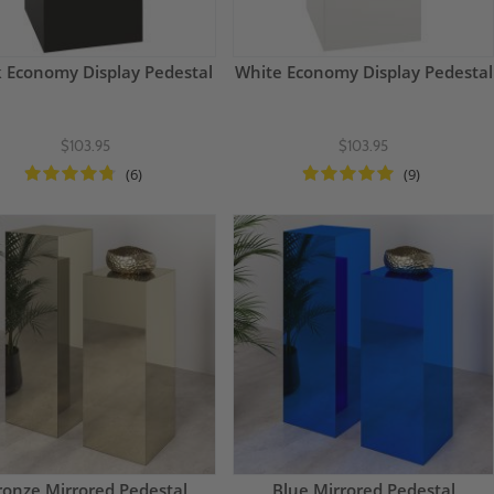
k Economy Display Pedestal
White Economy Display Pedestal
$103.95
$103.95
(6)
(9)
ronze Mirrored Pedestal
Blue Mirrored Pedestal