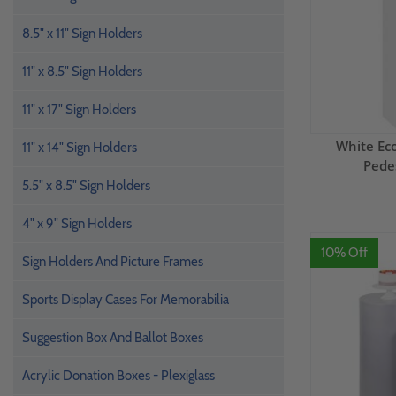
8.5" x 11" Sign Holders
11" x 8.5" Sign Holders
11" x 17" Sign Holders
White E
11" x 14" Sign Holders
Pedes
5.5" x 8.5" Sign Holders
4" x 9" Sign Holders
10% Off
Sign Holders And Picture Frames
Sports Display Cases For Memorabilia
Suggestion Box And Ballot Boxes
Acrylic Donation Boxes - Plexiglass