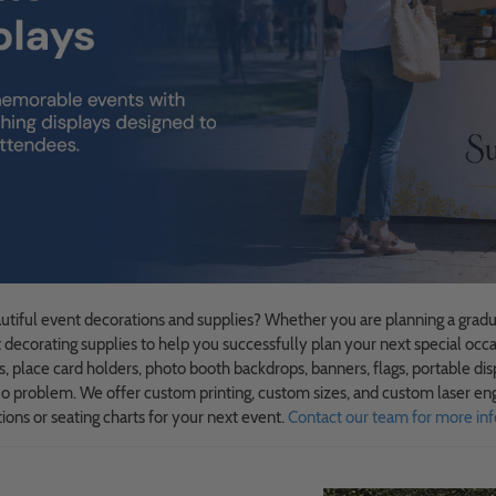
autiful event decorations and supplies? Whether you are planning a gradua
t decorating supplies to help you successfully plan your next special occa
s, place card holders, photo booth backdrops, banners, flags, portable dis
 problem. We offer custom printing, custom sizes, and custom laser eng
ions or seating charts for your next event.
Contact our team for more inf