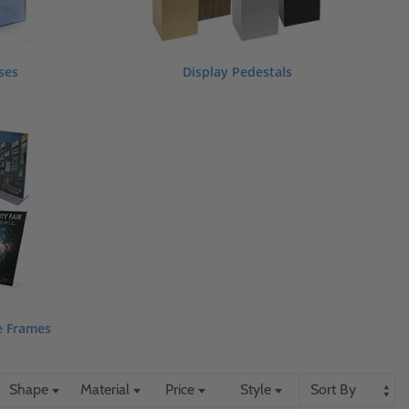
ses
Display Pedestals
e Frames
Shape
Material
Price
Style