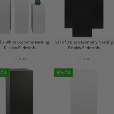
of 3 White Economy Nesting
Set of 3 Black Economy Nesting
Display Pedestals
Display Pedestals
$359.00
$359.00
 Off
10% Off