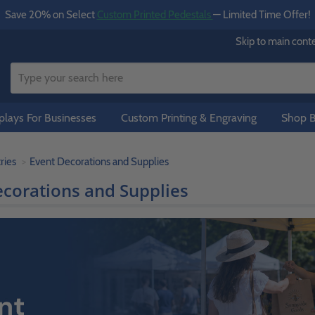
Save 20% on Select
Custom Printed Pedestals
— Limited Time Offer!
Skip to main cont
lays For Businesses
Custom Printing & Engraving
Shop B
ries
Event Decorations and Supplies
ecorations and Supplies