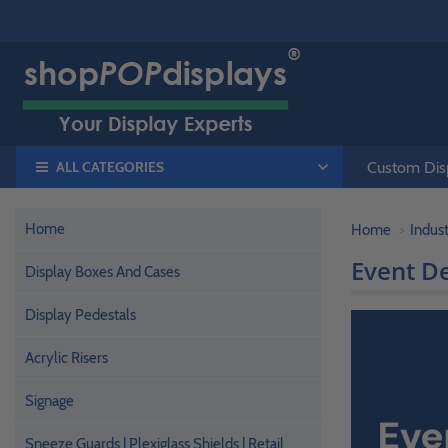
ALL CATEGORIES
Custom Disp
Home
Home
Indust
Event D
Display Boxes And Cases
Display Pedestals
Acrylic Risers
Signage
Sneeze Guards | Plexiglass Shields | Retail