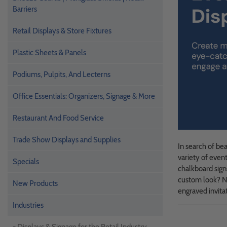
Barriers
Retail Displays & Store Fixtures
Plastic Sheets & Panels
Podiums, Pulpits, And Lecterns
Office Essentials: Organizers, Signage & More
Restaurant And Food Service
Trade Show Displays and Supplies
In search of be
variety of even
Specials
chalkboard sign
custom look? No
New Products
engraved invitat
Industries