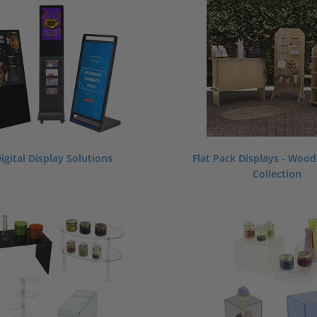
igital Display Solutions
Flat Pack Displays - Woo
Collection