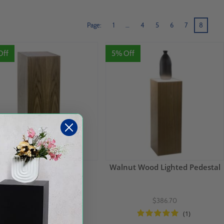
Page:
1
…
4
5
6
7
8
Off
5% Off
Walnut Wood Pedestal
Walnut Wood Lighted Pedestal
$236.70
$386.70
(2)
(1)