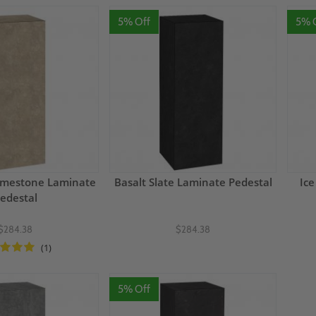
5% Off
5% 
Limestone Laminate
Basalt Slate Laminate Pedestal
Ice
edestal
$284.38
$284.38
(1)
5% Off