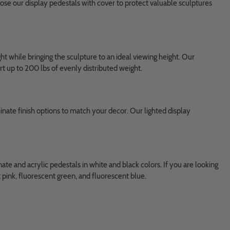
ose our display pedestals with cover to protect valuable sculptures
t while bringing the sculpture to an ideal viewing height. Our
rt up to 200 lbs of evenly distributed weight.
inate finish options to match your decor. Our lighted display
te and acrylic pedestals in white and black colors. If you are looking
t pink, fluorescent green, and fluorescent blue.