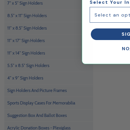
Select Your I
7" x 5" Sign Holders
8.5" x 11" Sign Holders
11" x 8.5" Sign Holders
SI
11" x 17" Sign Holders
NO
11" x 14" Sign Holders
5.5" x 8.5" Sign Holders
4" x 9" Sign Holders
Sign Holders And Picture Frames
Sports Display Cases For Memorabilia
Suggestion Box And Ballot Boxes
Acrylic Donation Boxes - Plexiglass