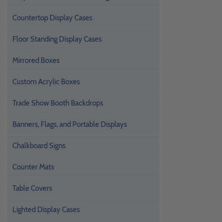
Countertop Display Cases
Floor Standing Display Cases
Mirrored Boxes
Custom Acrylic Boxes
Trade Show Booth Backdrops
Banners, Flags, and Portable Displays
Chalkboard Signs
Counter Mats
Table Covers
Lighted Display Cases