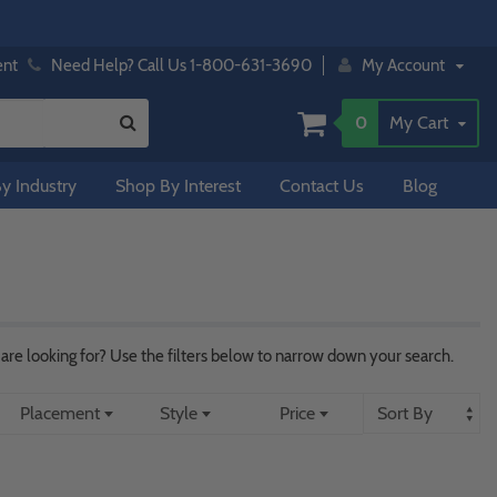
ent
Need Help? Call Us 1-800-631-3690
My Account
0
My Cart
y Industry
Shop By Interest
Contact Us
Blog
re looking for? Use the filters below to narrow down your search.
Placement
Style
Price