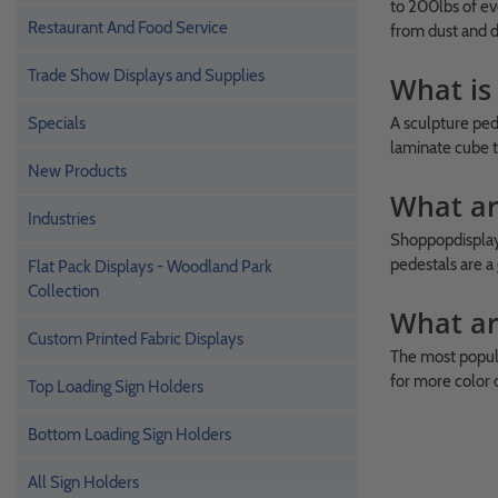
to 200lbs of ev
Restaurant And Food Service
from dust and d
Trade Show Displays and Supplies
What is
Specials
A sculpture ped
laminate cube t
New Products
What ar
Industries
Shoppopdisplays
pedestals are a 
Flat Pack Displays - Woodland Park
Collection
What ar
Custom Printed Fabric Displays
The most popula
for more color o
Top Loading Sign Holders
Bottom Loading Sign Holders
All Sign Holders