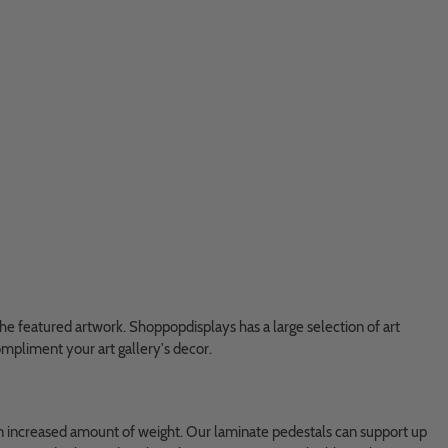
 the featured artwork. Shoppopdisplays has a large selection of art
compliment your art gallery's decor.
t an increased amount of weight. Our laminate pedestals can support up