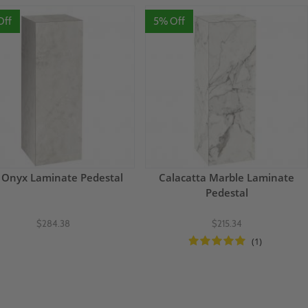
Off
5% Off
 Onyx Laminate Pedestal
Calacatta Marble Laminate
Pedestal
$284.38
$215.34
(1)