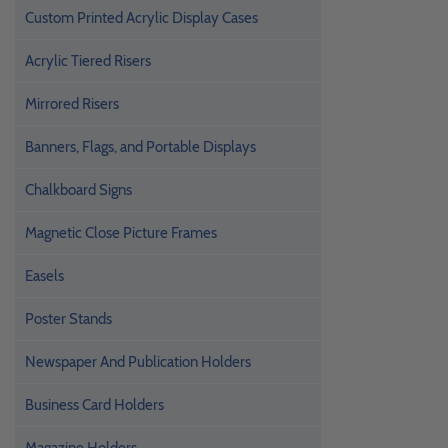
Custom Printed Acrylic Display Cases
Acrylic Tiered Risers
Mirrored Risers
Banners, Flags, and Portable Displays
Chalkboard Signs
Magnetic Close Picture Frames
Easels
Poster Stands
Newspaper And Publication Holders
Business Card Holders