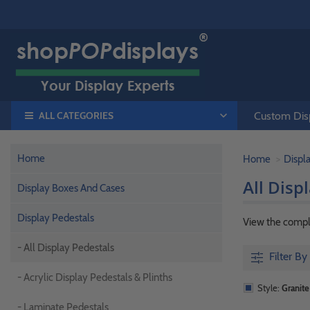
ALL CATEGORIES
Custom Disp
Home
Home
Displ
All Disp
Display Boxes And Cases
Display Pedestals
View the comple
- All Display Pedestals
Filter By
- Acrylic Display Pedestals & Plinths
Style:
Granite
- Laminate Pedestals