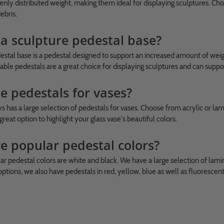
enly distributed weight, making them ideal for displaying sculptures. Cho
ebris.
 a sculpture pedestal base?
estal base is a pedestal designed to support an increased amount of weigh
able pedestals are a great choice for displaying sculptures and can suppo
e pedestals for vases?
 has a large selection of pedestals for vases. Choose from acrylic or lam
great option to highlight your glass vase's beautiful colors.
e popular pedestal colors?
r pedestal colors are white and black. We have a large selection of lamina
ptions, we also have pedestals in red, yellow, blue as well as fluorescen