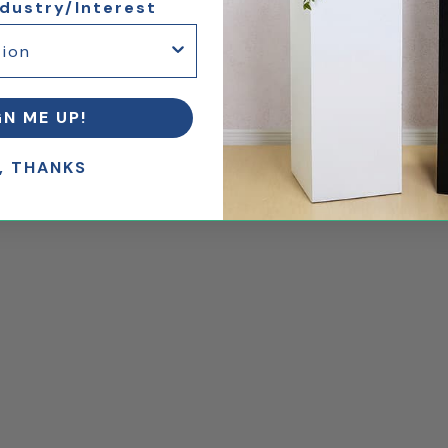
ndustry/Interest
GN ME UP!
, THANKS