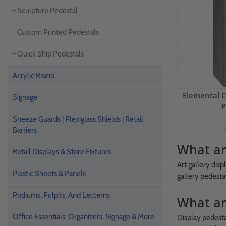
- Sculpture Pedestal
- Custom Printed Pedestals
- Quick Ship Pedestals
Acrylic Risers
Elemental 
Signage
P
Sneeze Guards | Plexiglass Shields | Retail
Barriers
What are
Retail Displays & Store Fixtures
Art gallery disp
Plastic Sheets & Panels
gallery pedestal
Podiums, Pulpits, And Lecterns
What ar
Office Essentials: Organizers, Signage & More
Display pedesta