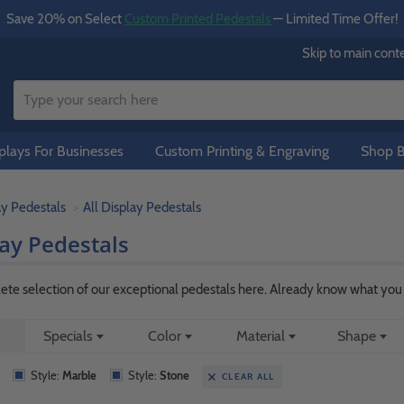
Save 20% on Select
Custom Printed Pedestals
— Limited Time Offer!
Skip to main cont
lays For Businesses
Custom Printing & Engraving
Shop B
ay Pedestals
All Display Pedestals
lay Pedestals
te selection of our exceptional pedestals here. Already know what you a
Specials
Color
Material
Shape
Style:
Marble
Style:
Stone
CLEAR ALL