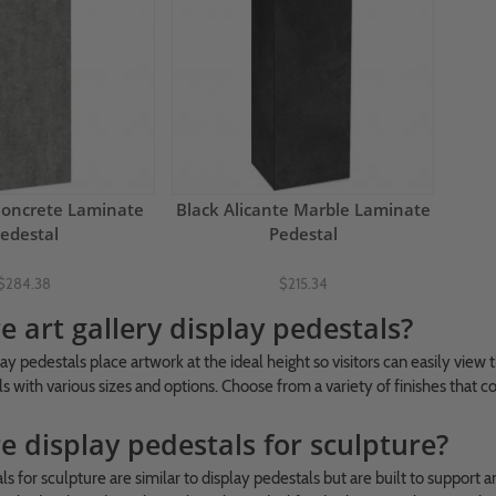
Concrete Laminate
Black Alicante Marble Laminate
edestal
Pedestal
$284.38
$215.34
 art gallery display pedestals?
lay pedestals place artwork at the ideal height so visitors can easily view
s with various sizes and options. Choose from a variety of finishes that 
e display pedestals for sculpture?
ls for sculpture are similar to display pedestals but are built to suppor