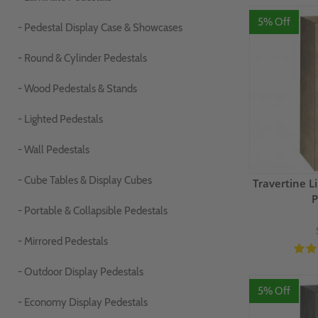
5% Off
- Pedestal Display Case & Showcases
- Round & Cylinder Pedestals
- Wood Pedestals & Stands
- Lighted Pedestals
- Wall Pedestals
- Cube Tables & Display Cubes
Travertine 
P
- Portable & Collapsible Pedestals
- Mirrored Pedestals
- Outdoor Display Pedestals
5% Off
- Economy Display Pedestals