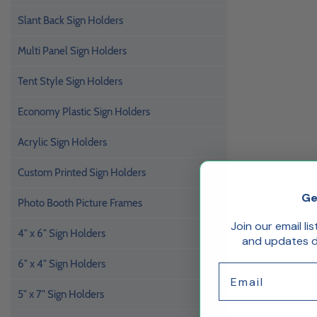
Slant Back Sign Holders
Multi Panel Sign Holders
Tent Style Sign Holders
Economy Plastic Sign Holders
Acrylic Sign Holders
Custom Printed Sign Holders
Ge
Photo Booth Picture Frames
Join our email li
4" x 6" Sign Holders
and updates de
6" x 4" Sign Holders
Email
5" x 7" Sign Holders