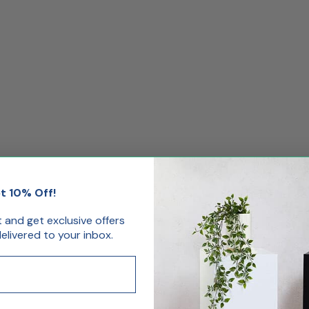
t 10% Off!
st and get exclusive offers
livered to your inbox.