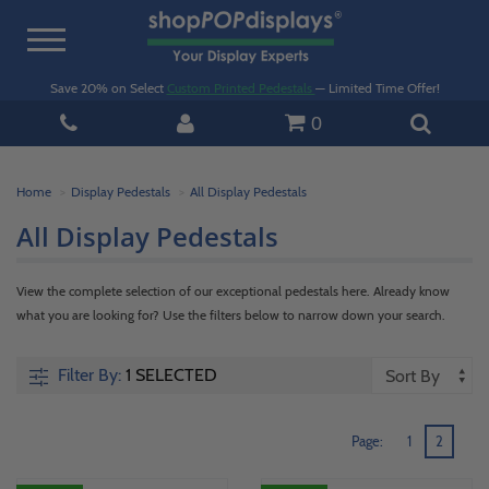
Toggle
navigation
Save 20% on Select
Custom Printed Pedestals
— Limited Time Offer!
0
Home
Display Pedestals
All Display Pedestals
All Display Pedestals
View the complete selection of our exceptional pedestals here. Already know
what you are looking for? Use the filters below to narrow down your search.
Filter By:
1 SELECTED
Page:
1
2