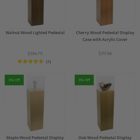
Walnut Wood Lighted Pedestal
Cherry Wood Pedestal Display
Case with Acrylic Cover
$386.70
$317.86
(1)
5% Off
5% Off
Maple Wood Pedestal Display
Oak Wood Pedestal Display