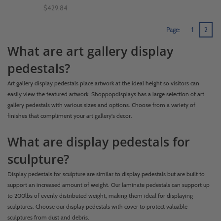
$429.84
Page:
1
2
What are art gallery display
pedestals?
Art gallery display pedestals place artwork at the ideal height so visitors can
easily view the featured artwork. Shoppopdisplays has a large selection of art
gallery pedestals with various sizes and options. Choose from a variety of
finishes that compliment your art gallery's decor.
What are display pedestals for
sculpture?
Display pedestals for sculpture are similar to display pedestals but are built to
support an increased amount of weight. Our laminate pedestals can support up
to 200lbs of evenly distributed weight, making them ideal for displaying
sculptures. Choose our display pedestals with cover to protect valuable
sculptures from dust and debris.