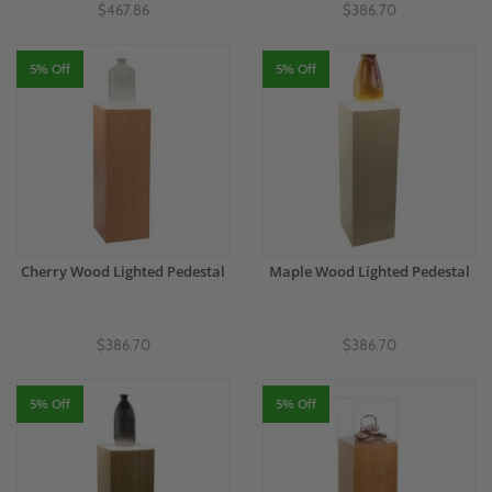
$467.86
$386.70
5% Off
5% Off
Cherry Wood Lighted Pedestal
Maple Wood Lighted Pedestal
$386.70
$386.70
5% Off
5% Off