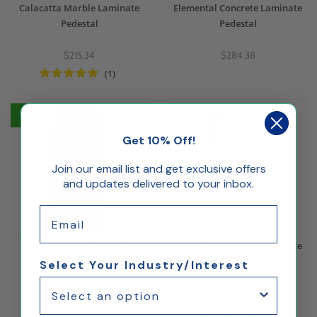
Calacatta Marble Laminate
Elemental Concrete Laminate
Pedestal
Pedestal
$215.34
$284.38
(1)
5% Off
5% Off
Get 10% Off!
Join our email list and get exclusive offers
and updates delivered to your inbox.
Email
Black Alicante Marble
Brushed Aluminum Laminate
Laminate Pedestal
Pedestal
Select Your Industry/Interest
$215.34
$346.73
(1)