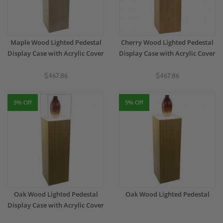
Maple Wood Lighted Pedestal
Cherry Wood Lighted Pedestal
Display Case with Acrylic Cover
Display Case with Acrylic Cover
$467.86
$467.86
5% Off
5% Off
Oak Wood Lighted Pedestal
Oak Wood Lighted Pedestal
Display Case with Acrylic Cover