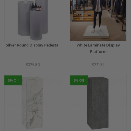
Silver Round Display Pedestal
White Laminate Display
Platform
$325.80
$271.34
5% Off
5% Off