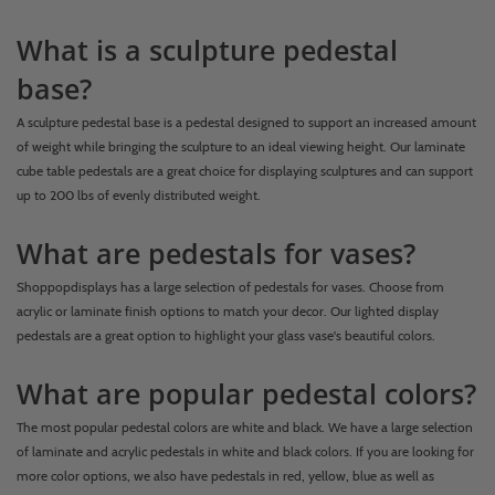
What is a sculpture pedestal
base?
A sculpture pedestal base is a pedestal designed to support an increased amount
of weight while bringing the sculpture to an ideal viewing height. Our laminate
cube table pedestals are a great choice for displaying sculptures and can support
up to 200 lbs of evenly distributed weight.
What are pedestals for vases?
Shoppopdisplays has a large selection of pedestals for vases. Choose from
acrylic or laminate finish options to match your decor. Our lighted display
pedestals are a great option to highlight your glass vase's beautiful colors.
What are popular pedestal colors?
The most popular pedestal colors are white and black. We have a large selection
of laminate and acrylic pedestals in white and black colors. If you are looking for
more color options, we also have pedestals in red, yellow, blue as well as