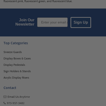
fluorescent pink, fluorescent green, and fluorescent blue.
Email Sign up
Join Our
Sign Up
Newsletter
Top Categories
Sneeze Guards
Display Boxes & Cases
Display Pedestals
Sign Holders & Stands
Acrylic Display Risers
Contact
Email Us
Anytime
973-957-3482