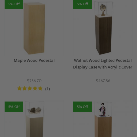
5% Off
5% Off
Maple Wood Pedestal
Walnut Wood Lighted Pedestal
Display Case with Acrylic Cover
$236.70
$467.86
(1)
5% Off
5% Off