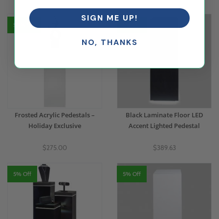
SIGN ME UP!
50% Off
5% Off
NO, THANKS
Frosted Acrylic Pedestals –
Black Laminate Floor LED
Holiday Exclusive
Accent Lighted Pedestal
$275.00
$389.63
5% Off
5% Off