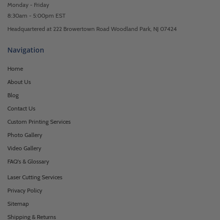
Monday - Friday
8:30am - 5:00pm EST
Headquartered at 222 Browertown Road Woodland Park, NJ 07424
Navigation
Home
About Us
Blog
Contact Us
Custom Printing Services
Photo Gallery
Video Gallery
FAQ's & Glossary
Laser Cutting Services
Privacy Policy
Sitemap
Shipping & Returns