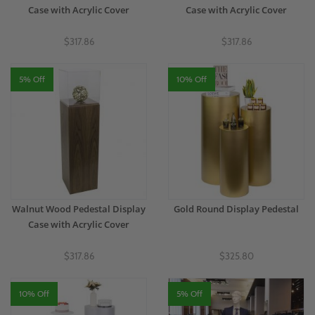
Case with Acrylic Cover
Case with Acrylic Cover
$317.86
$317.86
5% Off
10% Off
Walnut Wood Pedestal Display
Gold Round Display Pedestal
Case with Acrylic Cover
$317.86
$325.80
10% Off
5% Off