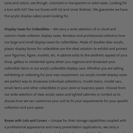
sizes and colors, see though, colorized or transparent or solid cases. Looking for
a box with lid? See our boxes with lid and cover (below). We guarantee we have
the acrylic display cubes you’re looking for.
Display Cases for Collectibles
– We carry a wide selection of in-stock and
custom-made collector display cases. Amateur and professional collectors love
our large and small display cases for collectibles. Made of durable clear acrylic,
plastic display boxes for collectibles are the ideal solution to exhibit and protect
your figurines, figure, models, etc. A cabinet adds to the aesthetic appeal of your
shop, gallery or residential space when you organize and showcase your
collectible items in our acrylic collectible display case. Whether you are selling,
exhibiting or collecting for your own enjoyment, our acrylic model display cases
are perfect way to showcase individual collections, model trains, model cars,
small items and other collectibles in your store or business space. Choose from
our wide selection of clear acrylic cases and lighted cabinets or contact us to
discuss how we can customize your unit to fit your requirements for your specific
collection and your space.
Boxes with Lids and Covers
– Unique for their storage capabilities coupled with
a professional appearance and many presentation applications, we carry a