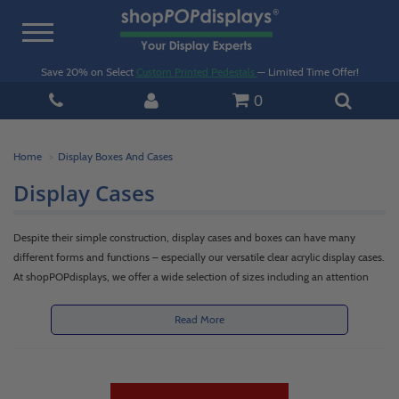
Toggle
navigation
Save 20% on Select
Custom Printed Pedestals
— Limited Time Offer!
0
Home
Display Boxes And Cases
Display Cases
Despite their simple construction, display cases and boxes can have many
different forms and functions – especially our versatile clear acrylic display cases.
At shopPOPdisplays, we offer a wide selection of sizes including an attention
getting large unit or a subtle small acrylic display case. All have been selected
carefully to achieve anything you'd need out of a display box. From bins to
Read More
risers, covers and cases, boxes with lids and locks, to ballot boxes and specialty
styles, we have a diverse and quality selection that will help you show off your
products and improve sales. Our large and small acrylic display case and box
options come in a range of colors including clear, black, white, yellow, blue and