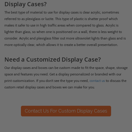
Display Cases?
The best type of material to use for display cases is clear acrylic, sometimes
referred to as plexiglass or lucite. This type of plastic is shatter proof which
makes it safer to use in high traffic areas when compared to glass. Acrylic is
lighter than glass, so when one is positioned on a wall, there is less weight to
consider. Acrylic and plexiglass filter out more ultraviolet lights than glass and is
more optically clear, which allows it to create a better overall presentation.
Need a Customized Display Case?
Our display cases and boxes can be custom made to fit the space, shape, storage
space and features you need. Get a display personalized or branded with our
print customization. If you don’t see the type you need,
contact us
to discuss the
custom retail display cases and boxes we can make for you.