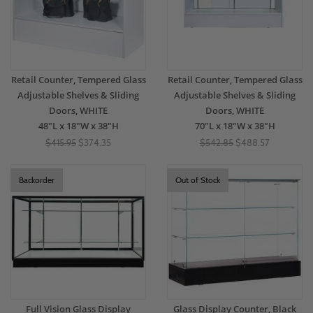
Retail Counter, Tempered Glass
Retail Counter, Tempered Glass
Adjustable Shelves & Sliding
Adjustable Shelves & Sliding
Doors, WHITE
Doors, WHITE
48"L x 18"W x 38"H
70"L x 18"W x 38"H
$415.95
$374.35
$542.85
$488.57
Backorder
Out of Stock
Full Vision Glass Display
Glass Display Counter, Black