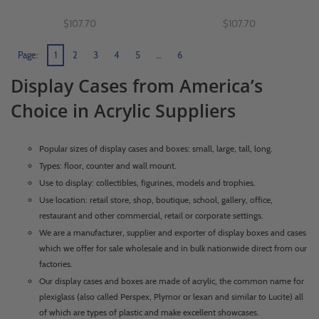
$107.70
$107.70
Page:
1
2
3
4
5
…
6
Display Cases from America’s
Choice in Acrylic Suppliers
Popular sizes of display cases and boxes: small, large, tall, long.
Types: floor, counter and wall mount.
Use to display: collectibles, figurines, models and trophies.
Use location: retail store, shop, boutique, school, gallery, office,
restaurant and other commercial, retail or corporate settings.
We are a manufacturer, supplier and exporter of display boxes and cases
which we offer for sale wholesale and in bulk nationwide direct from our
factories.
Our display cases and boxes are made of acrylic, the common name for
plexiglass (also called Perspex, Plymor or lexan and similar to Lucite) all
of which are types of plastic and make excellent showcases.