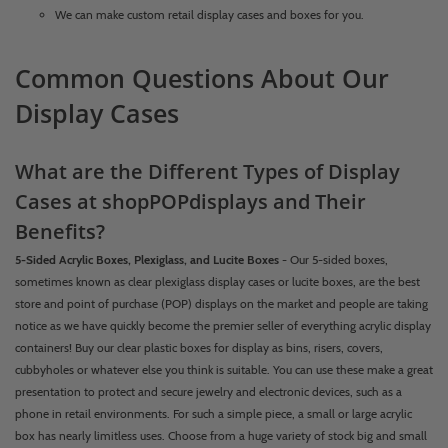
We can make custom retail display cases and boxes for you.
Common Questions About Our
Display Cases
What are the Different Types of Display
Cases at shopPOPdisplays and Their
Benefits?
5-Sided Acrylic Boxes, Plexiglass, and Lucite Boxes
- Our 5-sided boxes,
sometimes known as clear plexiglass display cases or lucite boxes, are the best
store and point of purchase (POP) displays on the market and people are taking
notice as we have quickly become the premier seller of everything acrylic display
containers! Buy our clear plastic boxes for display as bins, risers, covers,
cubbyholes or whatever else you think is suitable. You can use these make a great
presentation to protect and secure jewelry and electronic devices, such as a
phone in retail environments. For such a simple piece, a small or large acrylic
box has nearly limitless uses. Choose from a huge variety of stock big and small