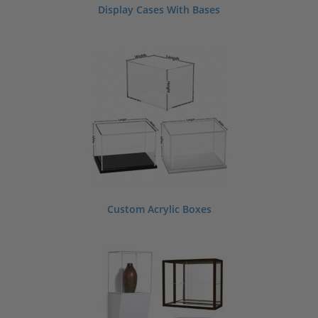
Display Cases With Bases
Custom Acrylic Boxes