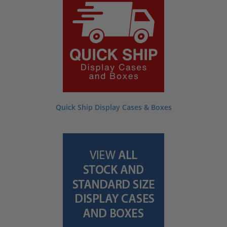
many others. Jump in right away by selecting one of the categories below or
scroll down towards the bottom of this page for a quick explanation on how our
products can help you!
Quick Ship Display Cases & Boxes