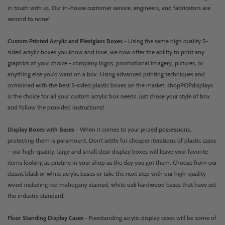
in touch with us. Our in-house customer service, engineers, and fabricators are
second to none!
Custom Printed Acrylic and Plexiglass Boxes
- Using the same high quality 5-
sided acrylic boxes you know and love, we now offer the ability to print any
graphics of your choice - company logos, promotional imagery, pictures, or
anything else you'd want on a box. Using advanced printing techniques and
combined with the best 5-sided plastic boxes on the market, shopPOPdisplays
is the choice for all your custom acrylic box needs. Just chose your style of box
and follow the provided instructions!
Display Boxes with Bases
- When it comes to your prized possessions,
protecting them is paramount. Don’t settle for cheaper iterations of plastic cases
– our high-quality, large and small clear display boxes will leave your favorite
items looking as pristine in your shop as the day you got them. Choose from our
classic black or white acrylic bases or take the next step with our high-quality
wood including red mahogany stained, white oak hardwood bases that have set
the industry standard.
Floor Standing Display Cases
- Freestanding acrylic display cases will be some of