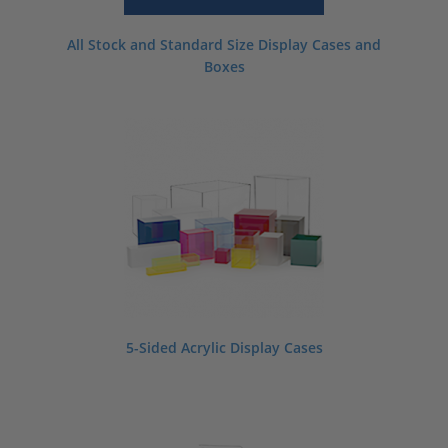
All Stock and Standard Size Display Cases and
Boxes
5-Sided Acrylic Display Cases