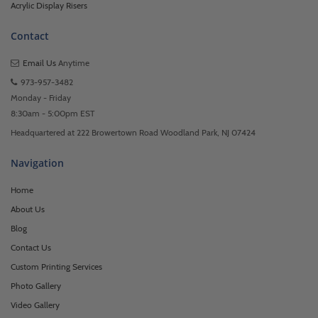
Acrylic Display Risers
Contact
Email Us
Anytime
973-957-3482
Monday - Friday
8:30am - 5:00pm EST
Headquartered at 222 Browertown Road Woodland Park, NJ 07424
Navigation
Home
About Us
Blog
Contact Us
Custom Printing Services
Photo Gallery
Video Gallery