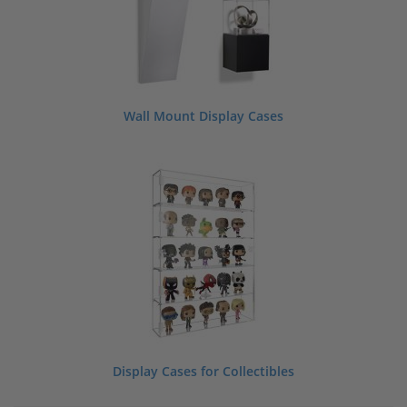
Wall Mount Display Cases
Display Cases for Collectibles