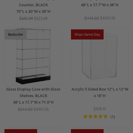
Counter, BLACK
48"L x 17.7"W x 38"H
70"L x 20"W x 38"H
$445.50
$400.95
$692.99
$623.69
Backorder
Ships Same Day
Glass Display Case with Glass
Acrylic 5 Sided Box 12"L x 12"W
Shelves, BLACK
x 18"H
48"L x 17.7"W x 71.9"H
$109.17
$544.50
$490.05
(1)