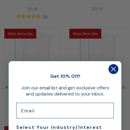
$15.58
$54.97
(3)
Ships Same Day
Ships Same Day
Get 10% Off!
Acrylic 5 Sided Box 6"L x 6"W x
Acrylic 5 Sided Box 4L" x 4"W x
Join our email list and get exclusive offers
and updates delivered to your inbox.
9"H
6"H
Email
$47.37
$16.00
(2)
(1)
Select Your Industry/Interest