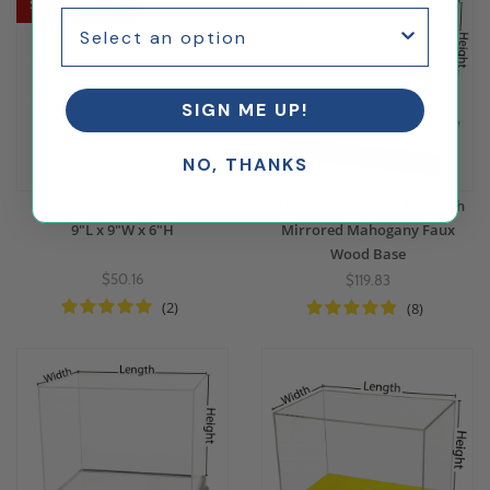
Ships Same Day
SIGN ME UP!
NO, THANKS
Acrylic 5 Sided Box
Custom Size Acrylic Box with
9"L x 9"W x 6"H
Mirrored Mahogany Faux
Wood Base
$50.16
$119.83
(2)
(8)