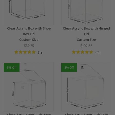
Clear Acrylic Box with Shoe
Clear Acrylic Box with Hinged
Box Lid
Lid
Custom Size
Custom Size
$39.25
$102.88
(1)
(4)
5% Off
5% Off
Clear Acrylic Box with Hasp
Clear Acrylic Box with Cam