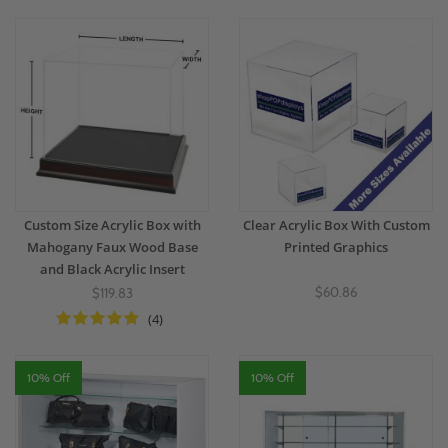
Custom Size Acrylic Box with
Clear Acrylic Box With Custom
Mahogany Faux Wood Base
Printed Graphics
and Black Acrylic Insert
$60.86
$119.83
(4)
10% Off
10% Off