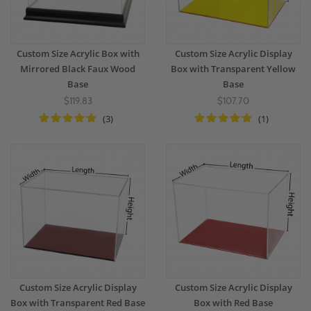
Custom Size Acrylic Box with
Custom Size Acrylic Display
Mirrored Black Faux Wood
Box with Transparent Yellow
Base
Base
$119.83
$107.70
(3)
(1)
Custom Size Acrylic Display
Custom Size Acrylic Display
Box with Transparent Red Base
Box with Red Base