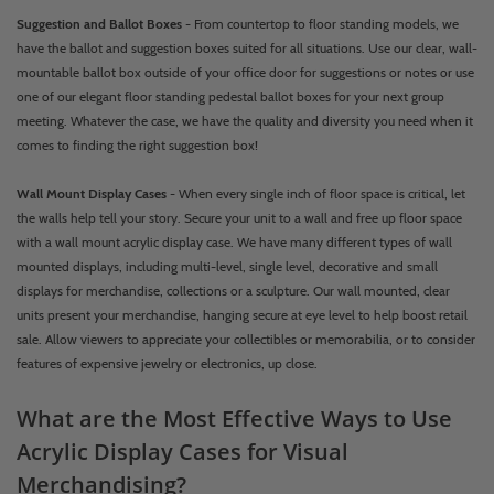
Suggestion and Ballot Boxes
- From countertop to floor standing models, we
have the ballot and suggestion boxes suited for all situations. Use our clear, wall-
mountable ballot box outside of your office door for suggestions or notes or use
one of our elegant floor standing pedestal ballot boxes for your next group
meeting. Whatever the case, we have the quality and diversity you need when it
comes to finding the right suggestion box!
Wall Mount Display Cases
- When every single inch of floor space is critical, let
the walls help tell your story. Secure your unit to a wall and free up floor space
with a wall mount acrylic display case. We have many different types of wall
mounted displays, including multi-level, single level, decorative and small
displays for merchandise, collections or a sculpture. Our wall mounted, clear
units present your merchandise, hanging secure at eye level to help boost retail
sale. Allow viewers to appreciate your collectibles or memorabilia, or to consider
features of expensive jewelry or electronics, up close.
What are the Most Effective Ways to Use
Acrylic Display Cases for Visual
Merchandising?