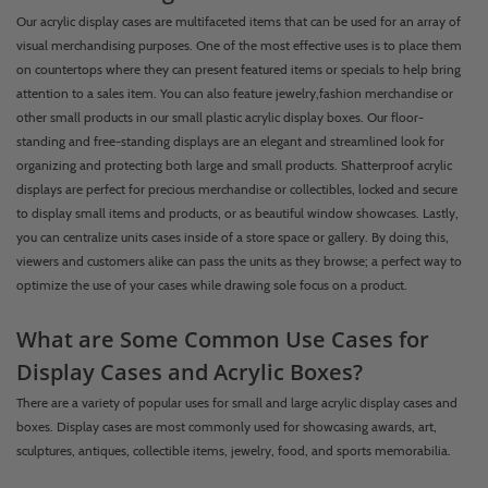
Our acrylic display cases are multifaceted items that can be used for an array of
visual merchandising purposes. One of the most effective uses is to place them
on countertops where they can present featured items or specials to help bring
attention to a sales item. You can also feature jewelry,fashion merchandise or
other small products in our small plastic acrylic display boxes. Our floor-
standing and free-standing displays are an elegant and streamlined look for
organizing and protecting both large and small products. Shatterproof acrylic
displays are perfect for precious merchandise or collectibles, locked and secure
to display small items and products, or as beautiful window showcases. Lastly,
you can centralize units cases inside of a store space or gallery. By doing this,
viewers and customers alike can pass the units as they browse; a perfect way to
optimize the use of your cases while drawing sole focus on a product.
What are Some Common Use Cases for
Display Cases and Acrylic Boxes?
There are a variety of popular uses for small and large acrylic display cases and
boxes. Display cases are most commonly used for showcasing awards, art,
sculptures, antiques, collectible items, jewelry, food, and sports memorabilia.