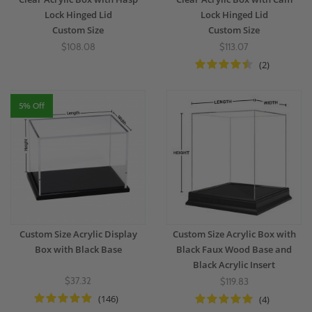
Lock Hinged Lid
Lock Hinged Lid
Custom Size
Custom Size
$108.08
$113.07
(2)
5% Off
Custom Size Acrylic Display
Custom Size Acrylic Box with
Box with Black Base
Black Faux Wood Base and
Black Acrylic Insert
$37.32
$119.83
(146)
(4)