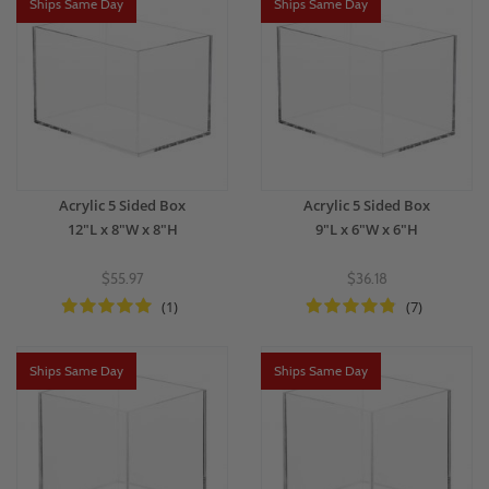
Ships Same Day
Ships Same Day
Acrylic 5 Sided Box
Acrylic 5 Sided Box
12"L x 8"W x 8"H
9"L x 6"W x 6"H
$55.97
$36.18
(1)
(7)
Ships Same Day
Ships Same Day