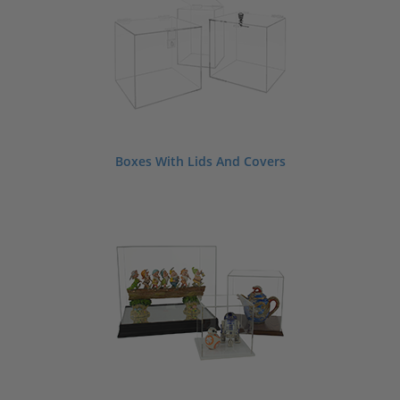
Boxes With Lids And Covers