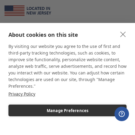
About Us
About cookies on this site
*
shop
POP
displays
is a leading manufacturer and supplier of stock and
custom displays. We work with individuals and businesses of all sizes,
By visiting our website you agree to the use of first and
from Mom & Pop shops to businesses with more than 10,000 retail
third-party tracking technologies, such as cookies, to
outlets. Small and large order rollouts receive the same exceptional
improve site functionality, personalize website content,
customer service. Since 1979, we have delivered more than a million stock
analyze web traffic, serve advertisements, and record how
and custom display solutions to satisfied customers. We are committed to
you interact with our website. You can adjust how certain
supporting businesses with quality Made in USA merchandise.
technologies are used on our site, through "Manage
Additionally, you will also find select items sourced from our trusted global
Preferences."
partners. Look for the Made in USA icon and shop confidently with the
Privacy Policy
industry leader of displays and pedestals.
Manage Preferences
Copyright © 2026 shopPOPdisplays |
Home
|
Site Map
|
Ecommerce Shopping Cart
Software by
Miva