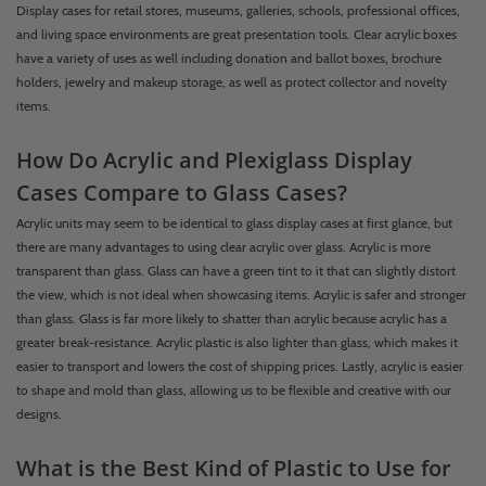
Display cases for retail stores, museums, galleries, schools, professional offices,
and living space environments are great presentation tools. Clear acrylic boxes
have a variety of uses as well including donation and ballot boxes, brochure
holders, jewelry and makeup storage, as well as protect collector and novelty
items.
How Do Acrylic and Plexiglass Display
Cases Compare to Glass Cases?
Acrylic units may seem to be identical to glass display cases at first glance, but
there are many advantages to using clear acrylic over glass. Acrylic is more
transparent than glass. Glass can have a green tint to it that can slightly distort
the view, which is not ideal when showcasing items. Acrylic is safer and stronger
than glass. Glass is far more likely to shatter than acrylic because acrylic has a
greater break-resistance. Acrylic plastic is also lighter than glass, which makes it
easier to transport and lowers the cost of shipping prices. Lastly, acrylic is easier
to shape and mold than glass, allowing us to be flexible and creative with our
designs.
What is the Best Kind of Plastic to Use for