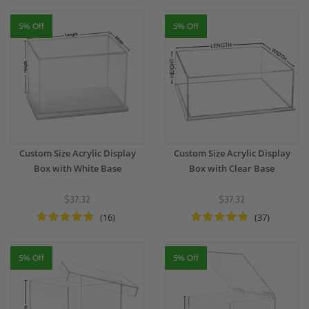
5% Off
5% Off
Custom Size Acrylic Display
Custom Size Acrylic Display
Box with White Base
Box with Clear Base
$37.32
$37.32
(16)
(37)
5% Off
5% Off