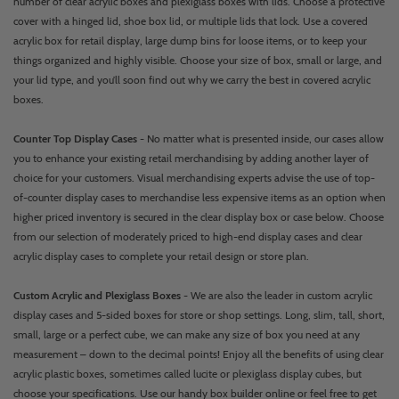
number of clear acrylic boxes and plexiglass boxes with lids. Choose a protective
cover with a hinged lid, shoe box lid, or multiple lids that lock. Use a covered
acrylic box for retail display, large dump bins for loose items, or to keep your
things organized and highly visible. Choose your size of box, small or large, and
your lid type, and you’ll soon find out why we carry the best in covered acrylic
boxes.
Counter Top Display Cases
- No matter what is presented inside, our cases allow
you to enhance your existing retail merchandising by adding another layer of
choice for your customers. Visual merchandising experts advise the use of top-
of-counter display cases to merchandise less expensive items as an option when
higher priced inventory is secured in the clear display box or case below. Choose
from our selection of moderately priced to high-end display cases and clear
acrylic display cases to complete your retail design or store plan.
Custom Acrylic and Plexiglass Boxes
- We are also the leader in custom acrylic
display cases and 5-sided boxes for store or shop settings. Long, slim, tall, short,
small, large or a perfect cube, we can make any size of box you need at any
measurement – down to the decimal points! Enjoy all the benefits of using clear
acrylic plastic boxes, sometimes called lucite or plexiglass display cubes, but
choose your specifications. Use our handy box builder online or feel free to get