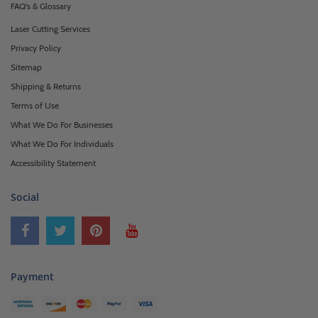
FAQ's & Glossary
Laser Cutting Services
Privacy Policy
Sitemap
Shipping & Returns
Terms of Use
What We Do For Businesses
What We Do For Individuals
Accessibility Statement
Social
Payment