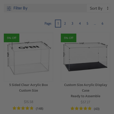
Filter By
Page:
1
2
3
4
5
…
6
5% Off
5% Off
5 Sided Clear Acrylic Box
Custom Size Acrylic Display
Custom Size
Case
Ready to Assemble
$15.58
$57.27
(148)
(43)