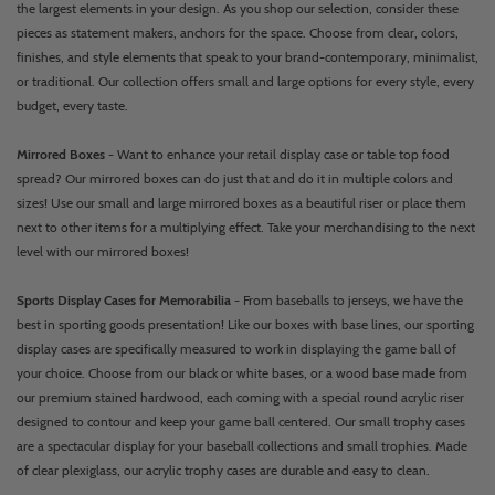
the largest elements in your design. As you shop our selection, consider these
pieces as statement makers, anchors for the space. Choose from clear, colors,
finishes, and style elements that speak to your brand-contemporary, minimalist,
or traditional. Our collection offers small and large options for every style, every
budget, every taste.
Mirrored Boxes
- Want to enhance your retail display case or table top food
spread? Our mirrored boxes can do just that and do it in multiple colors and
sizes! Use our small and large mirrored boxes as a beautiful riser or place them
next to other items for a multiplying effect. Take your merchandising to the next
level with our mirrored boxes!
Sports Display Cases for Memorabilia
- From baseballs to jerseys, we have the
best in sporting goods presentation! Like our boxes with base lines, our sporting
display cases are specifically measured to work in displaying the game ball of
your choice. Choose from our black or white bases, or a wood base made from
our premium stained hardwood, each coming with a special round acrylic riser
designed to contour and keep your game ball centered. Our small trophy cases
are a spectacular display for your baseball collections and small trophies. Made
of clear plexiglass, our acrylic trophy cases are durable and easy to clean.