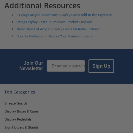
Additional Resources
10 Ways Acrylic Dispensary Display Cases Add to the Mystique
Using Display Cases To Improve Product Displays
Three Styles of Acrylic Display Cases for Retail Fixtures
How To Protect and Display Your Pokémon Cards
Email Sign up
Join Our
Sign Up
Newsletter
Top Categories
Sneeze Guards
Display Boxes & Cases
Display Pedestals
Sign Holders & Stands