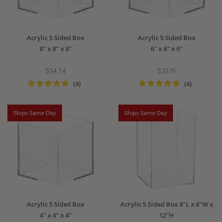
Acrylic 5 Sided Box
Acrylic 5 Sided Box
8" x 8" x 8"
6" x 6" x 6"
$34.74
$25.19
(4)
(4)
Ships Same Day
Ships Same Day
Acrylic 5 Sided Box
Acrylic 5 Sided Box 8"L x 8"W x
4" x 4" x 4"
12"H