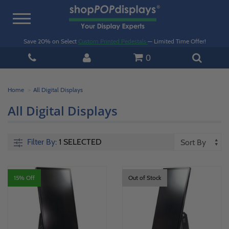
Toggle
navigation
Save 20% on Select
Custom Printed Pedestals
— Limited Time Offer!
0
Home
All Digital Displays
All Digital Displays
Filter By:
1 SELECTED
15% Off
Out of Stock