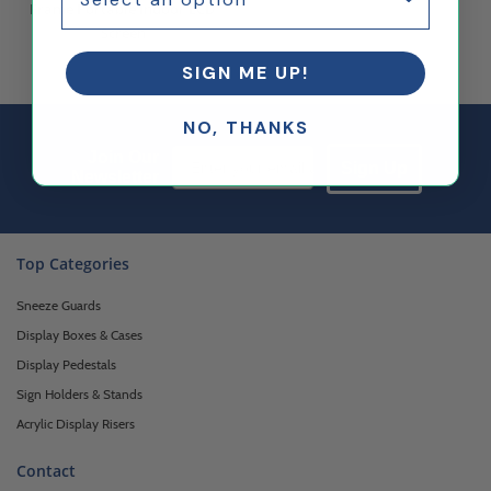
Frame Portable Indoor LCD
Screen
$882.35
$750.00
SIGN ME UP!
NO, THANKS
Email Sign up
Join Our
Sign Up
Newsletter
Top Categories
Sneeze Guards
Display Boxes & Cases
Display Pedestals
Sign Holders & Stands
Acrylic Display Risers
Contact