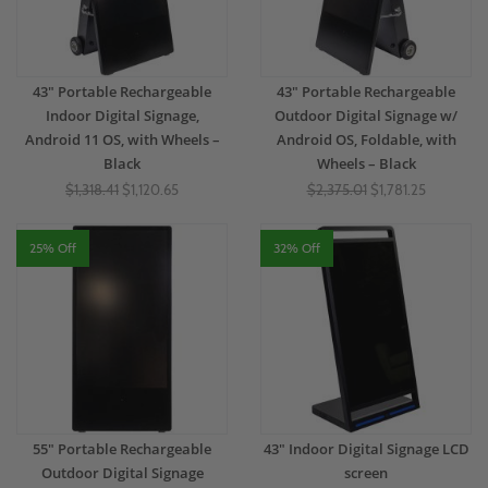
43" Portable Rechargeable
43" Portable Rechargeable
Indoor Digital Signage,
Outdoor Digital Signage w/
Android 11 OS, with Wheels –
Android OS, Foldable, with
Black
Wheels – Black
$1,318.41
$1,120.65
$2,375.01
$1,781.25
25% Off
32% Off
55" Portable Rechargeable
43" Indoor Digital Signage LCD
Outdoor Digital Signage
screen