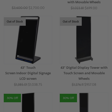
with Movable Wheels
$3,600.00
$2,700.00
$1,023.81
$699.00
Out of Stock
Out of Stock
43" Touch
43" Digital Display Tower with
Screen Indoor Digital Signage
Touch Screen and Movable
LCD screen
Wheels
$1,385.01
$1,038.75
$1,276.11
$957.08
30% Off
30% Off