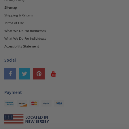
Sitemap
Shipping & Returns
Terms of Use
What We Do For Businesses
What We Do For Individuals
Accessibility Statement
Social
Payment