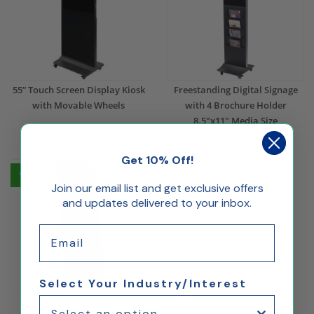
55” Touch Screen Display Kiosk
Freestanding Digital Signage
with Movable Wheels
with 4 Brochure Holder
8.5"x11" Media Size
$1,880.00
$1,316.00
$1,235.51
$864.86
Get 10% Off!
15% Off
Join our email list and get exclusive offers
and updates delivered to your inbox.
Email
Select Your Industry/Interest
43" A