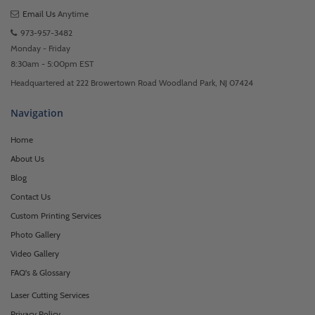
Email Us
Anytime
973-957-3482
Monday - Friday
8:30am - 5:00pm EST
Headquartered at 222 Browertown Road Woodland Park, NJ 07424
Navigation
Home
About Us
Blog
Contact Us
Custom Printing Services
Photo Gallery
Video Gallery
FAQ's & Glossary
Laser Cutting Services
Privacy Policy