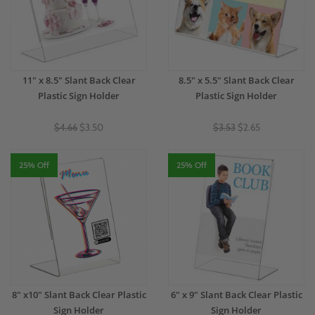
11" x 8.5" Slant Back Clear
8.5" x 5.5" Slant Back Clear
Plastic Sign Holder
Plastic Sign Holder
$4.66
$3.50
$3.53
$2.65
25% Off
25% Off
8" x10" Slant Back Clear Plastic
6" x 9" Slant Back Clear Plastic
Sign Holder
Sign Holder