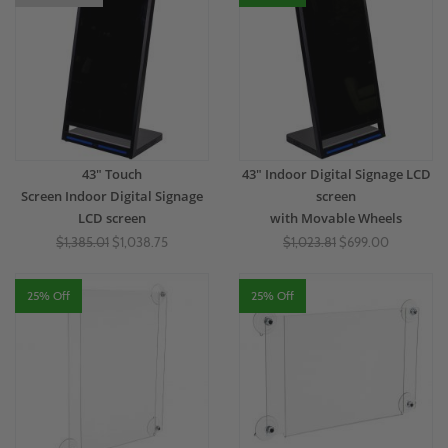
43" Touch
43" Indoor Digital Signage LCD
Screen Indoor Digital Signage
screen
LCD screen
with Movable Wheels
$1,385.01
$1,038.75
$1,023.81
$699.00
25% Off
25% Off