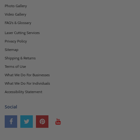
Photo Gallery
Video Gallery
FAQ's & Glossary
Laser Cutting Services
Privacy Policy
Sitemap
Shipping & Returns
Terms of Use
What We Do For Businesses
What We Do For Individuals
Accessibility Statement
Social