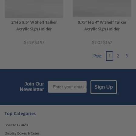
2"H x 8.5" W Shelf Talker
0.75" H x 4" W Shelf Talker
Acrylic Sign Holder
Acrylic Sign Holder
$5.29
$3.97
$2.02
$1.52
Page:
1
2
3
Email Sign up
Join Our
Sign Up
Newsletter
Top Categories
Sneeze Guards
Display Boxes & Cases