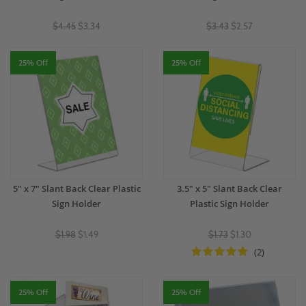
$4.45
$3.34
$3.43
$2.57
25% Off
25% Off
5" x 7" Slant Back Clear Plastic
3.5" x 5" Slant Back Clear
Sign Holder
Plastic Sign Holder
$1.98
$1.49
$1.73
$1.30
(2)
25% Off
25% Off