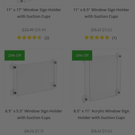
11" x 17" Window Sign Holder
11" x 8.5" Window Sign Holder
with Suction Cups
with Suction Cups
$25.99
$19.49
$15.51
$11.63
(2)
(1)
25% Off
25% Off
8.5" x 5.5" Window Sign Holder
8.5" x 11" Acrylic Window Sign
with Suction Cups
Holder with Suction Cups
$9.75
$7.31
$15.51
$11.63