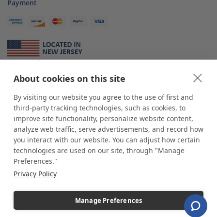
Payment
About Us
About cookies on this site
*
shop
POP
displays
is a leading manufacturer and supplier of stock and
By visiting our website you agree to the use of first and
custom displays. We work with individuals and businesses of all sizes,
third-party tracking technologies, such as cookies, to
from Mom & Pop shops to businesses with more than 10,000 retail
improve site functionality, personalize website content,
outlets. Small and large order rollouts receive the same exceptional
analyze web traffic, serve advertisements, and record how
customer service. Since 1979, we have delivered more than a million stock
you interact with our website. You can adjust how certain
and custom display solutions to satisfied customers. We are committed to
technologies are used on our site, through "Manage
supporting businesses with quality Made in USA merchandise.
Preferences."
Additionally, you will also find select items sourced from our trusted global
Privacy Policy
partners. Look for the Made in USA icon and shop confidently with the
industry leader of displays and pedestals.
Manage Preferences
Copyright © 2026 shopPOPdisplays |
Home
|
Site Map
|
Ecommerce Shopping Cart