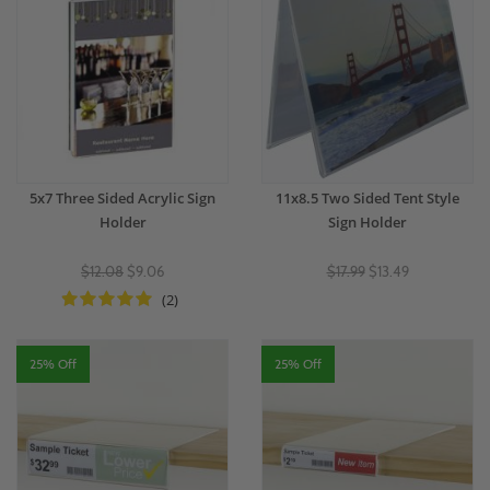
5x7 Three Sided Acrylic Sign
11x8.5 Two Sided Tent Style
Holder
Sign Holder
$12.08
$9.06
$17.99
$13.49
(2)
25% Off
25% Off