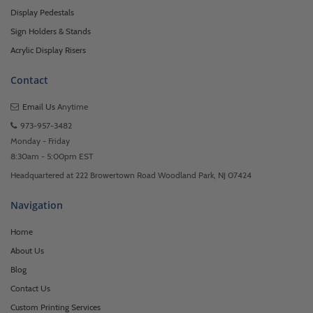
Display Pedestals
Sign Holders & Stands
Acrylic Display Risers
Contact
Email Us
Anytime
973-957-3482
Monday - Friday
8:30am - 5:00pm EST
Headquartered at 222 Browertown Road Woodland Park, NJ 07424
Navigation
Home
About Us
Blog
Contact Us
Custom Printing Services