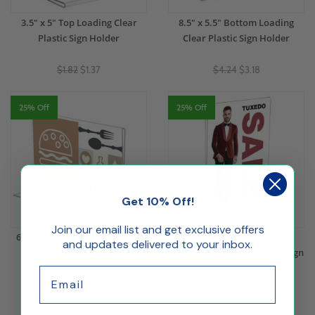
3.5" x 5" Top Loading Clear
8.5" x 5.5" Bottom Loading
Plastic Sign Holder
Clear Plastic Sign Holder
$1.82
$1.37
$4.24
$3.18
25% Off
25% Off
Get 10% Off!
Join our email list and get exclusive offers
6" x 4" Bottom Loading Clear
5.5" x 8.5" Bottom Loading
and updates delivered to your inbox.
Plastic Sign Holder
Double Sided Clear Plastic Sign
Holder
Email
$2.28
$1.71
$3.75
$2.81
(1)