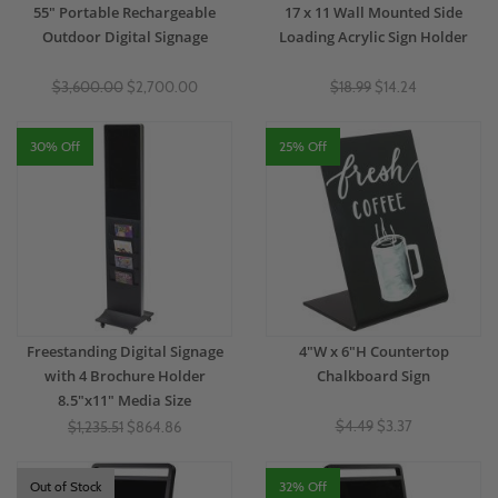
55" Portable Rechargeable
17 x 11 Wall Mounted Side
Outdoor Digital Signage
Loading Acrylic Sign Holder
$3,600.00
$2,700.00
$18.99
$14.24
30% Off
25% Off
Freestanding Digital Signage
4"W x 6"H Countertop
with 4 Brochure Holder
Chalkboard Sign
8.5"x11" Media Size
$4.49
$3.37
$1,235.51
$864.86
Out of Stock
32% Off