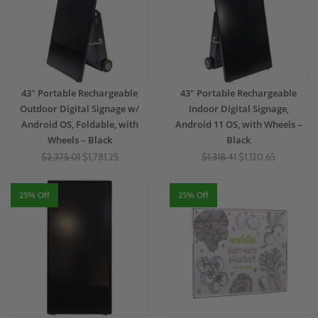
43" Portable Rechargeable
43" Portable Rechargeable
Outdoor Digital Signage w/
Indoor Digital Signage,
Android OS, Foldable, with
Android 11 OS, with Wheels –
Wheels – Black
Black
$2,375.01
$1,781.25
$1,318.41
$1,120.65
25% Off
25% Off