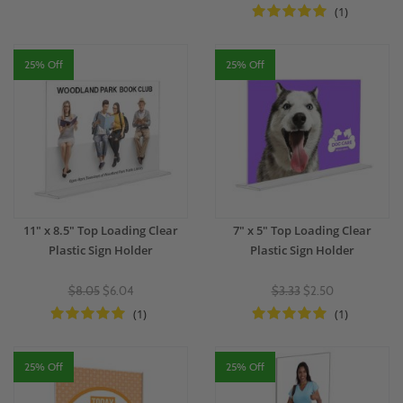
(1)
25% Off
25% Off
11" x 8.5" Top Loading Clear
7" x 5" Top Loading Clear
Plastic Sign Holder
Plastic Sign Holder
$8.05
$6.04
$3.33
$2.50
(1)
(1)
25% Off
25% Off