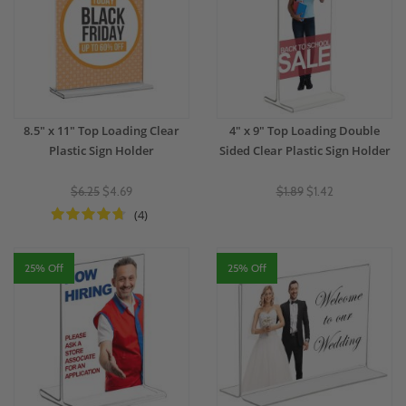
8.5" x 11" Top Loading Clear
4" x 9" Top Loading Double
Plastic Sign Holder
Sided Clear Plastic Sign Holder
$6.25
$4.69
$1.89
$1.42
(4)
25% Off
25% Off