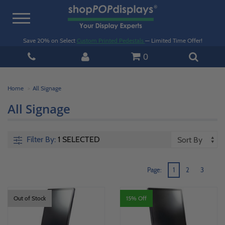
Toggle
navigation
Save 20% on Select
Custom Printed Pedestals
— Limited Time Offer!
0
Home
All Signage
All Signage
Filter By:
1 SELECTED
Page:
1
2
3
Out of Stock
15% Off