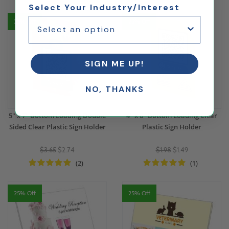
Select Your Industry/Interest
25% Off
25% Off
SIGN ME UP!
NO, THANKS
5" x 7" Bottom Loading Double
4" x 6" Bottom Loading Clear
Sided Clear Plastic Sign Holder
Plastic Sign Holder
$3.65
$2.74
$1.98
$1.49
(2)
(1)
25% Off
25% Off