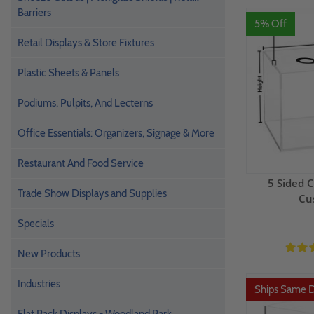
Barriers
5% Off
Retail Displays & Store Fixtures
Plastic Sheets & Panels
Podiums, Pulpits, And Lecterns
Office Essentials: Organizers, Signage & More
Restaurant And Food Service
5 Sided C
Trade Show Displays and Supplies
Cu
Specials
New Products
Industries
Ships Same 