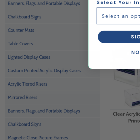
Select Your I
Banners, Flags, and Portable Displays
Chalkboard Signs
Counter Mats
SI
Table Covers
NO
Lighted Display Cases
Custom Printed Acrylic Display Cases
Acrylic Tiered Risers
Mirrored Risers
Banners, Flags, and Portable Displays
Clear Acryl
Print
Chalkboard Signs
Magnetic Close Picture Frames