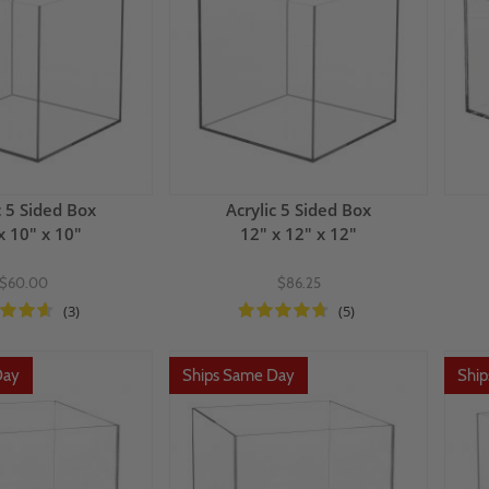
c 5 Sided Box
Acrylic 5 Sided Box
x 10" x 10"
12" x 12" x 12"
$60.00
$86.25
(3)
(5)
Day
Ships Same Day
Shi