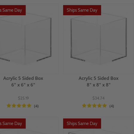
ps Same Day
Ships Same Day
Acrylic 5 Sided Box
Acrylic 5 Sided Box
6" x 6" x 6"
8" x 8" x 8"
$25.19
$34.74
(4)
(4)
ps Same Day
Ships Same Day