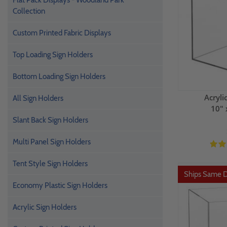
Flat Pack Displays - Woodland Park
Collection
Custom Printed Fabric Displays
Top Loading Sign Holders
Bottom Loading Sign Holders
Acryli
All Sign Holders
10" 
Slant Back Sign Holders
Multi Panel Sign Holders
Tent Style Sign Holders
Ships Same 
Economy Plastic Sign Holders
Acrylic Sign Holders