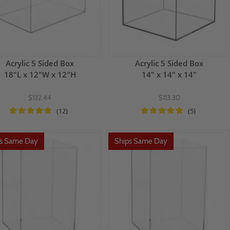
Acrylic 5 Sided Box
Acrylic 5 Sided Box
18"L x 12"W x 12"H
14" x 14" x 14"
$132.44
$113.30
(12)
(5)
ps Same Day
Ships Same Day