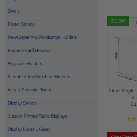
Easels
5% Off
Poster Stands
Newspaper And Publication Holders
Business Card Holders
Magazine Holders
Pamphlet And Brochure Holders
Acrylic Pedestal Risers
Clear Acryli
Hi
Display Stands
Cu
Custom Printed Fabric Displays
Display Boxes & Cases