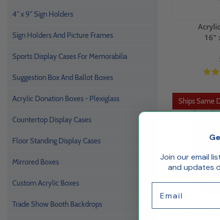
4" x 9" Sign Holders
Acryli
Sign Holders And Picture Frames
16" 
Sports Display Cases For Memorabilia
Suggestion Box And Ballot Boxes
Acrylic Donation Boxes - Plexiglass
Ships Same 
Countertop Display Cases
Ge
Floor Standing Display Cases
Join our email li
Mirrored Boxes
and updates de
Custom Acrylic Boxes
Email
Trade Show Booth Backdrops
Acrylic 5 Si