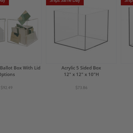
Day
Ships Same Day
Shi
 Ballot Box With Lid
Acrylic 5 Sided Box
Options
12" x 12" x 10"H
$92.49
$73.86