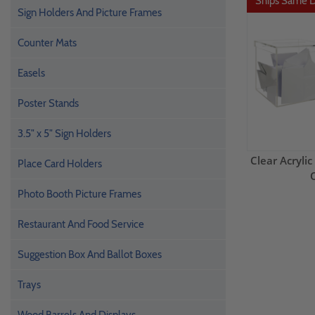
Ships Same 
Sign Holders And Picture Frames
Counter Mats
Easels
Poster Stands
3.5" x 5" Sign Holders
Clear Acrylic
Place Card Holders
Photo Booth Picture Frames
Restaurant And Food Service
Suggestion Box And Ballot Boxes
Trays