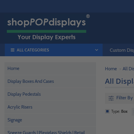
ALL CATEGORIES
Custom Disp
Home
Home
All D
All Disp
Display Boxes And Cases
Display Pedestals
Filter By
Acrylic Risers
Type:
Box
Signage
Sneeze Guards | Plexiglass Shields | Retail