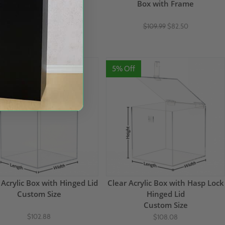
18"H
Box with Frame
$109.17
$109.99
$82.50
(1)
Off
5% Off
 Acrylic Box with Hinged Lid
Clear Acrylic Box with Hasp Lock
Custom Size
Hinged Lid
Custom Size
$102.88
$108.08