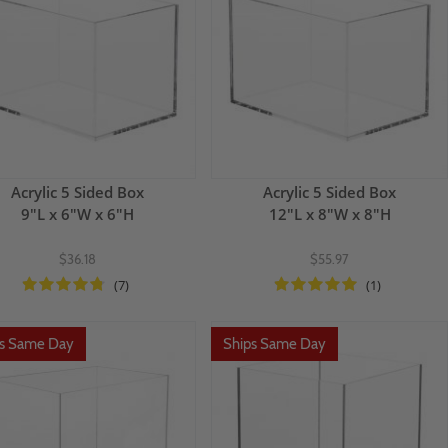
Acrylic 5 Sided Box
Acrylic 5 Sided Box
9"L x 6"W x 6"H
12"L x 8"W x 8"H
$36.18
$55.97
(7)
(1)
ps Same Day
Ships Same Day