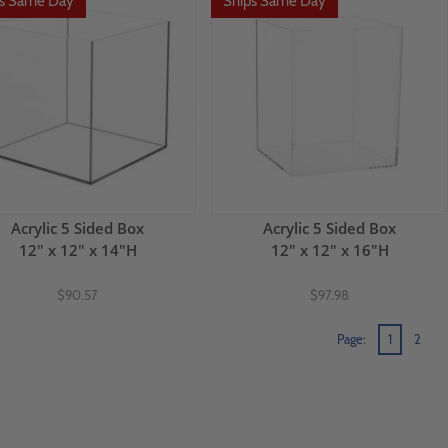
ps Same Day
Ships Same Day
Acrylic 5 Sided Box
Acrylic 5 Sided Box
12" x 12" x 14"H
12" x 12" x 16"H
$90.57
$97.98
Page:
1
2