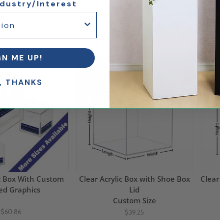
ndustry/Interest
12"H
15"H
$54.97
$91.14
(6)
GN ME UP!
5% Off
5% 
, THANKS
ic Box With Custom
Clear Acrylic Box with Shoe Box
Clear
ed Graphics
Lid
Custom Size
$60.86
$39.25