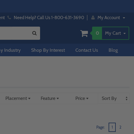
ent
Need Help? Call Us 1-800-631-3690
My Account
0
My Cart
y Industry
Shop By Interest
Contact Us
Blog
Placement
Feature
Price
Page:
1
2