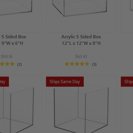
c 5 Sided Box
Acrylic 5 Sided Box
x 9"W x 6"H
12"L x 12"W x 8"H
$50.16
$63.42
(2)
(3)
Day
Ships Same Day
Shi