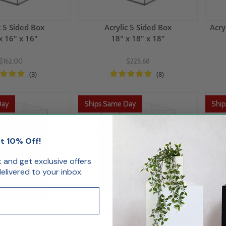
c 5 Sided Box
Acrylic 5 Sided Box
Acry
x 16" x 16"
18" x 18" x 18"
$162.00
$225.68
(3)
(8)
Day
Ships Same Day
Shi
t 10% Off!
st and get exclusive offers
livered to your inbox.
ded Box 8"L x 8"W x
Acrylic 5 Sided Box 10"L x 10"W x
Acryl