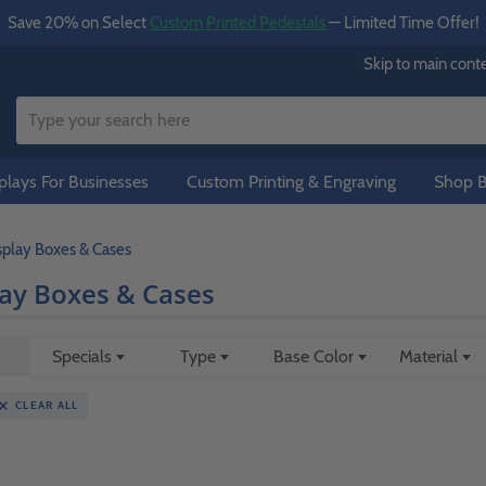
Save 20% on Select
Custom Printed Pedestals
— Limited Time Offer!
Skip to main cont
lays For Businesses
Custom Printing & Engraving
Shop B
isplay Boxes & Cases
lay Boxes & Cases
Specials
Type
Base Color
Material
CLEAR ALL