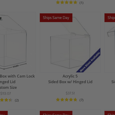
(1)
Ships Same Day
Shi
c Box with Cam Lock
Acrylic 5
nged Lid
Sided Box w/ Hinged Lid
S
stom Size
$37.51
$113.07
(7)
(2)