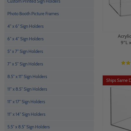
Custom Printed Sign Holders
Photo Booth Picture Frames
4" x 6" Sign Holders
Acryli
6" x 4" Sign Holders
9"L 
5" x 7" Sign Holders
7" x 5" Sign Holders
8.5" x 11" Sign Holders
Ships Same 
11" x 8.5" Sign Holders
11" x 17" Sign Holders
11" x 14" Sign Holders
5.5" x 8.5" Sign Holders