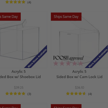
(4)
ps Same Day
Ships Same Day
Acrylic 5
Acrylic 5
ided Box w/ Shoebox Lid
Sided Box w/ Cam Lock Lid
$39.25
$36.10
(3)
(4)