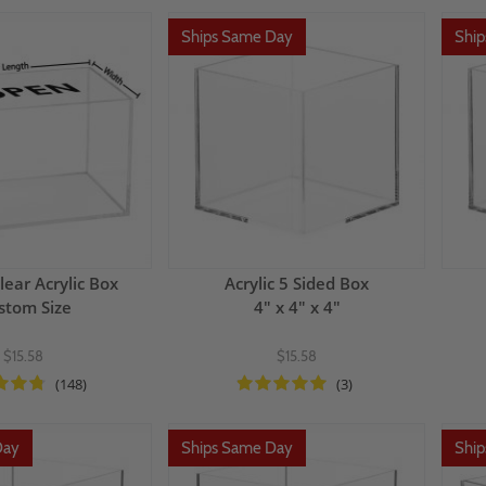
Ships Same Day
Shi
lear Acrylic Box
Acrylic 5 Sided Box
stom Size
4" x 4" x 4"
$15.58
$15.58
(148)
(3)
Day
Ships Same Day
Shi