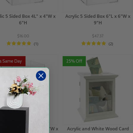
lic 5 Sided Box 4L" x 4"W x
Acrylic 5 Sided Box 6"L x 6"W x
6"H
9"H
$16.00
$47.37
(1)
(2)
ps Same Day
25% Off
ic 5 Sided Box 12"L x 12"W x
Acrylic and White Wood Card