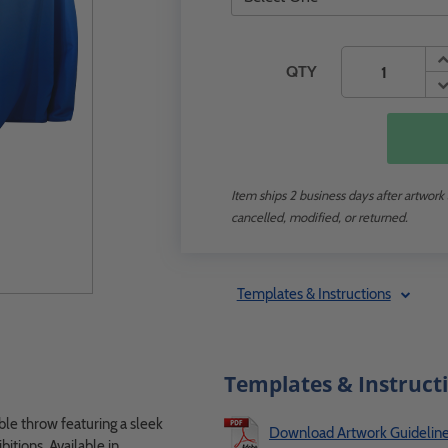
QTY
Item ships 2 business days after artwork
cancelled, modified, or returned.
Templates & Instructions
Templates & Instruct
ble throw featuring a sleek
Download Artwork Guidelin
bitions. Available in