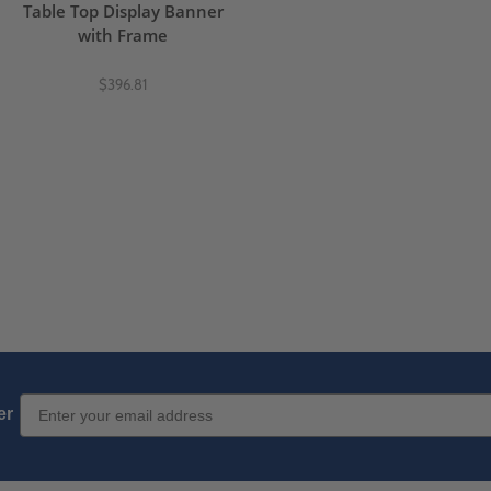
Table Top Display Banner
with Frame
$396.81
Email Sign up
er