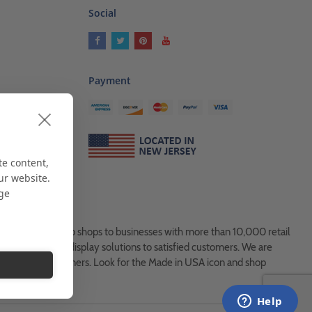
Social
Payment
ses
als
te content,
ur website.
age
es, from Mom & Pop shops to businesses with more than 10,000 retail
ock and custom display solutions to satisfied customers. We are
usted global partners. Look for the Made in USA icon and shop