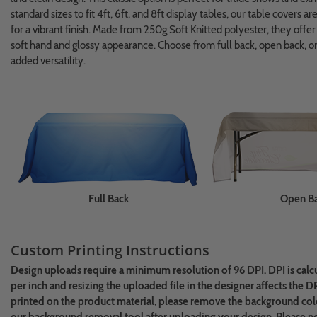
standard sizes to fit 4ft, 6ft, and 8ft display tables, our table covers a
for a vibrant finish. Made from 250g Soft Knitted polyester, they offe
soft hand and glossy appearance. Choose from full back, open back, or
added versatility.
Full Back
Open B
Custom Printing Instructions
Design uploads require a minimum resolution of 96 DPI. DPI is calc
per inch and resizing the uploaded file in the designer affects the D
printed on the product material, please remove the background colo