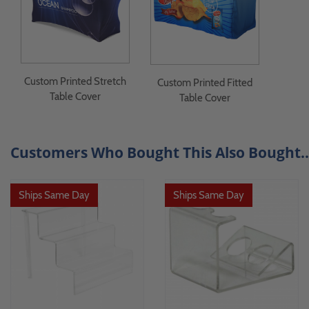
Custom Printed Stretch
Custom Printed Fitted
Table Cover
Table Cover
Customers Who Bought This Also Bought..
Ships Same Day
Ships Same Day