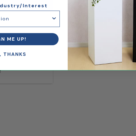
ndustry/Interest
GN ME UP!
, THANKS
?