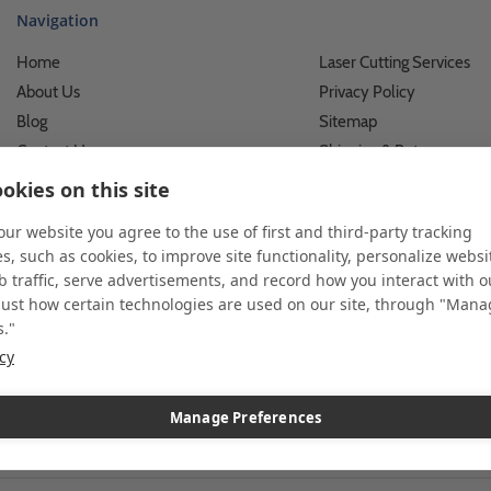
Navigation
Home
Laser Cutting Services
About Us
Privacy Policy
Blog
Sitemap
Contact Us
Shipping & Returns
Custom Printing Services
Terms of Use
okies on this site
Photo Gallery
What We Do For Busines
 our website you agree to the use of first and third-party tracking
Video Gallery
What We Do For Individu
s, such as cookies, to improve site functionality, personalize websi
FAQ's & Glossary
Accessibility Statement
 traffic, serve advertisements, and record how you interact with o
just how certain technologies are used on our site, through "Man
s."
icy
 and custom displays. We work with individuals and businesses of all siz
l customer service. Since 1979, we have delivered more than a million st
ndise. Additionally, you will also find select items sourced from our tr
Manage Preferences