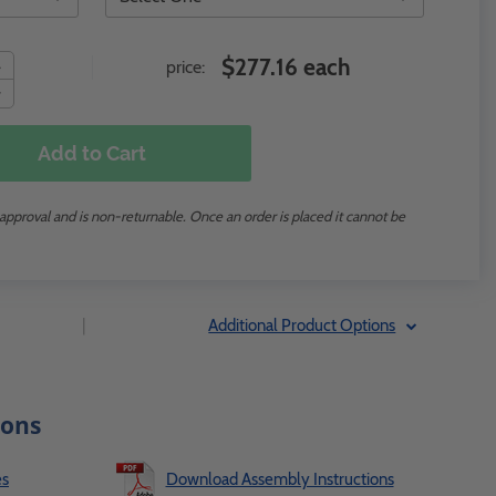
$277.16 each
price:
Add to Cart
 approval and is non-returnable. Once an order is placed it cannot be
|
Additional Product Options
ions
es
Download Assembly Instructions