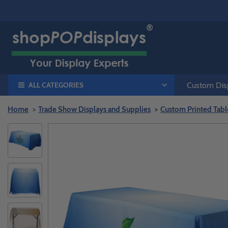
ALL CATEGORIES
Custom Disp
Home
Trade Show Displays and Supplies
Custom Printed Tabl