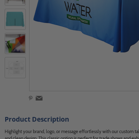
Product Description
Highlight your brand, logo, or message effortlessly with our custom ta
and clean design. This classic option is perfect for trade shows and exhi