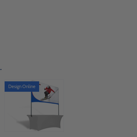
.
Design Online