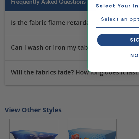
Frequently Asked Questions
Select Your I
Is the fabric flame retardant?
SI
Can I wash or iron my table cover?
NO
Will the fabrics fade? How long does it last
View Other Styles