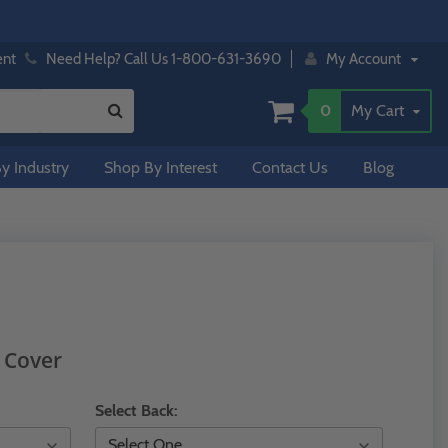
ent
Need Help? Call Us 1-800-631-3690
My Account
0
My Cart
y Industry
Shop By Interest
Contact Us
Blog
 Cover
Select Back: