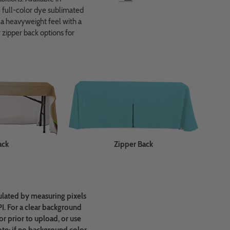
re full-color dye sublimated
r a heavyweight feel with a
 zipper back options for
ack
Zipper Back
ulated by measuring pixels
PI. For a clear background
r prior to upload, or use