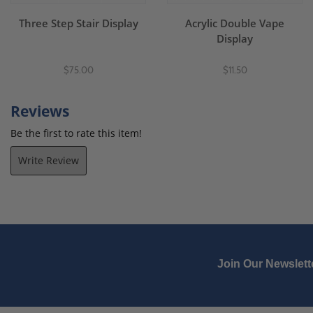
Three Step Stair Display
Acrylic Double Vape
Display
$75.00
$11.50
Reviews
Be the first to rate this item!
Write Review
Join Our Newslett