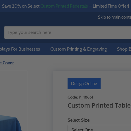
Save 20% on Select
Custom Printed Pedestals
— Limited Time Offer!
Skip to main cont
lays For Businesses
Custom Printing & Engraving
Shop B
e Cover
Design Online
Code:
P_18661
Custom Printed Table
Select Size: