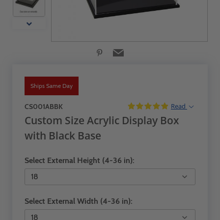
Ships Same Day
Read
CS001ABBK
Custom Size Acrylic Display Box
with Black Base
Select External Height (4-36 in):
Select External Width (4-36 in):