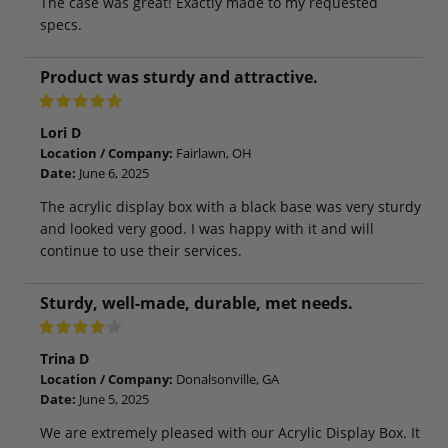
The case was great! Exactly made to my requested
specs.
Product was sturdy and attractive.
Lori D
Location / Company:
Fairlawn, OH
Date:
June 6, 2025
The acrylic display box with a black base was very sturdy
and looked very good. I was happy with it and will
continue to use their services.
Sturdy, well-made, durable, met needs.
Trina D
Location / Company:
Donalsonville, GA
Date:
June 5, 2025
We are extremely pleased with our Acrylic Display Box. It