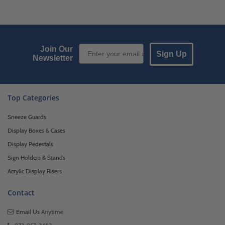
Email Sign up
Join Our
Sign Up
Newsletter
Top Categories
Sneeze Guards
Display Boxes & Cases
Display Pedestals
Sign Holders & Stands
Acrylic Display Risers
Contact
Email Us
Anytime