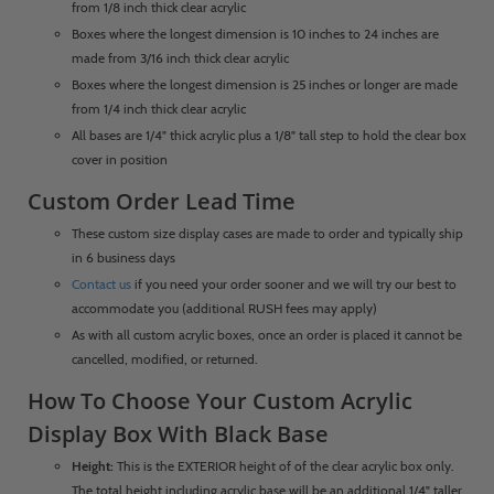
from 1/8 inch thick clear acrylic
Boxes where the longest dimension is 10 inches to 24 inches are
made from 3/16 inch thick clear acrylic
Boxes where the longest dimension is 25 inches or longer are made
from 1/4 inch thick clear acrylic
All bases are 1/4" thick acrylic plus a 1/8" tall step to hold the clear box
cover in position
Custom Order Lead Time
These custom size display cases are made to order and typically ship
in 6 business days
Contact us
if you need your order sooner and we will try our best to
accommodate you (additional RUSH fees may apply)
As with all custom acrylic boxes, once an order is placed it cannot be
cancelled, modified, or returned.
How To Choose Your Custom Acrylic
Display Box With Black Base
Height:
This is the EXTERIOR height of of the clear acrylic box only.
The total height including acrylic base will be an additional 1/4" taller.