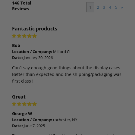
146
Total
1
2
3
4
5
»
Reviews
Fantastic products
Bob
Location / Company:
Milford Ct
Date:
January 30, 2026
Can’t say enough good things about the display cases.
Better than expected and the shipping/packaging was
first class !
Great
George W
Location / Company:
rochester, NY
Date:
June 7, 2025