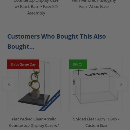
Countertop Display Case
with Mirrored Mahogany
w/ Black Base - Easy KD
Faux Wood Base
Assembly
Customers Who Bought This Also
Bought...
Ships Same Day
5% Off
Flat Packed Clear Acrylic
5 Sided Clear Acrylic Box -
Countertop Display Case w/
Custom Size