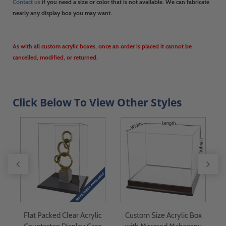
Contact us
if you need a size or color that is not available. We can fabricate
nearly any display box you may want.
As with all custom acrylic boxes, once an order is placed it cannot be
cancelled, modified, or returned.
Click Below To View Other Styles
 -
Flat Packed Clear Acrylic
Custom Size Acrylic Box