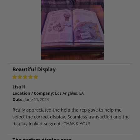
Beautiful Display
Lisa H
Location / Company:
Los Angeles, CA
Date:
June 11, 2024
Really appreciated the help the rep gave to help me
select the correct display. Seamless transaction and the
display looked so great--THANK YOU!
The perfect display case