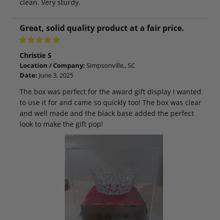
clean. Very sturdy.
Great, solid quality product at a fair price.
Christie S
Location / Company:
Simpsonville,, SC
Date:
June 3, 2025
The box was perfect for the award gift display I wanted
to use it for and came so quickly too! The box was clear
and well made and the black base added the perfect
look to make the gift pop!