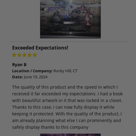
Exceeded Expectations!
Ryan B
Location / Company:
Rocky Hill, CT
Date:
June 19, 2024
The quality of this product and the speed in which I
received it far exceeded my expectations. I had a book
with beautiful artwork in it that was locked in a closet.
Thanks to this case, I can now fully display it while
keeping it protected. With the quality of the product, I
am already planning what else I can prominently and
safely display thanks to this company