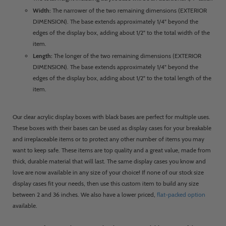
Width:
The narrower of the two remaining dimensions (EXTERIOR
DIMENSION). The base extends approximately 1/4" beyond the
edges of the display box, adding about 1/2" to the total width of the
item.
Length:
The longer of the two remaining dimensions (EXTERIOR
DIMENSION). The base extends approximately 1/4" beyond the
edges of the display box, adding about 1/2" to the total length of the
item.
Our clear acrylic display boxes with black bases are perfect for multiple uses.
These boxes with their bases can be used as display cases for your breakable
and irreplaceable items or to protect any other number of items you may
want to keep safe. These items are top quality and a great value, made from
thick, durable material that will last. The same display cases you know and
love are now available in any size of your choice! If none of our stock size
display cases fit your needs, then use this custom item to build any size
between 2 and 36 inches. We also have a lower priced,
flat-packed option
available.