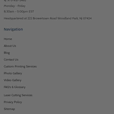
973-957-3482
Monday - Friday
8:30am - 5:00pm EST
Headquartered at 222 Browertown Road Woodland Park, NJ 07424
Navigation
Home
About Us
Blog
Contact Us
Custom Printing Services
Photo Gallery
Video Gallery
FAQ's & Glossary
Laser Cutting Services
Privacy Policy
Sitemap