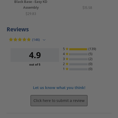
Black Base - Easy KD
Assembly
$15.58
$29.83
Reviews
(146)
5
(139)
4.9
4
(5)
3
(2)
2
(0)
out of 5
1
(0)
Let us know what you think!
Click here to submit a review