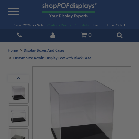
Toggle
navigation
Save 20% on Select
Custom Printed Pedestals
— Limited Time Offer!
0
Home
Display Boxes And Cases
Custom Size Acrylic Display Box with Black Base