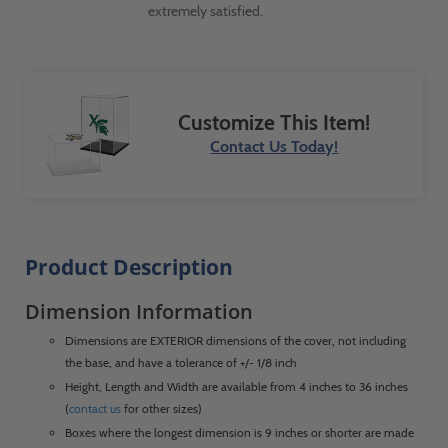
extremely satisfied.
Customize This Item!
Contact Us Today!
Product Description
Dimension Information
Dimensions are EXTERIOR dimensions of the cover, not including
the base, and have a tolerance of +/- 1/8 inch
Height, Length and Width are available from 4 inches to 36 inches
(
contact us
for other sizes)
Boxes where the longest dimension is 9 inches or shorter are made