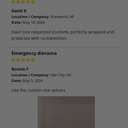
David D
Location / Company:
Stanwood, MI
Date:
May 19, 2024
Exact size requested (custom), perfectly wrapped and
protected with no blemishes.
Emergency diorama
Ronnie F
Location / Company:
Siler City, NC
Date:
May 5, 2024
Like the custom size options