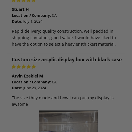
Stuart H
Location / Company:
CA
Date:
July 1, 2024
Rapid delivery; quality construction, well padded in
shipping container, good value. I would have liked to
have the option to select a heavier (thicker) material.
Custom size arcylic display box with black case
Arvin Ezekiel M
Location / Company:
CA
Date:
June 29, 2024
The size they made and how i can put my display is
awsome