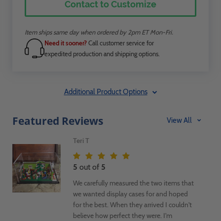
Contact to Customize
Item ships same day when ordered by 2pm ET Mon-Fri.
Need it sooner?
Call customer service for
expedited production and shipping options.
Additional Product Options
Featured Reviews
View All
Teri T
5
out of
5
We carefully measured the two items that
we wanted display cases for and hoped
for the best. When they arrived I couldn't
believe how perfect they were. I'm