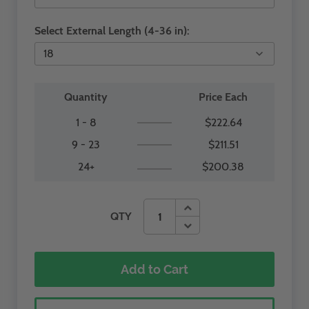
Select External Length (4-36 in):
Quantity
Price Each
1 - 8
$222.64
9 - 23
$211.51
24+
$200.38
QTY
Add to Cart