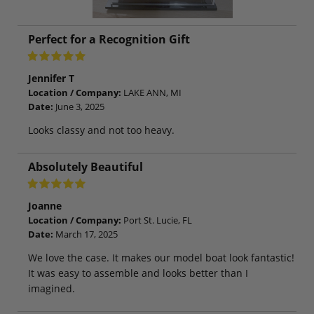
Perfect for a Recognition Gift
Jennifer T
Location / Company:
LAKE ANN, MI
Date:
June 3, 2025
Looks classy and not too heavy.
Absolutely Beautiful
Joanne
Location / Company:
Port St. Lucie, FL
Date:
March 17, 2025
We love the case. It makes our model boat look fantastic!
It was easy to assemble and looks better than I
imagined.