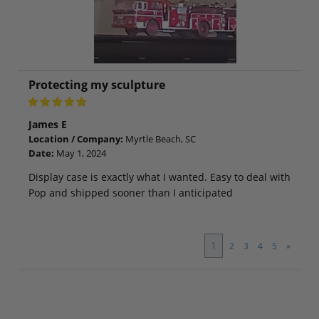
Protecting my sculpture
James E
Location / Company:
Myrtle Beach, SC
Date:
May 1, 2024
Display case is exactly what I wanted. Easy to deal with
Pop and shipped sooner than I anticipated
1
2
3
4
5
»