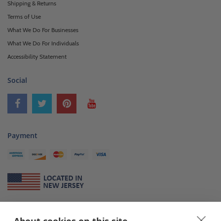
Shipping & Returns
Terms of Use
What We Do For Businesses
What We Do For Individuals
Accessibility Statement
Social
Payment
About Us