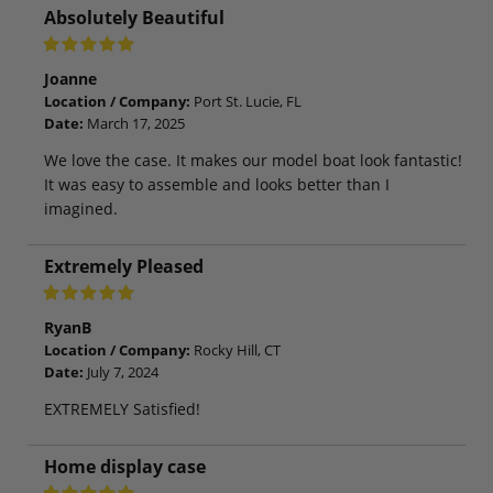
Absolutely Beautiful
Joanne
Location / Company:
Port St. Lucie, FL
Date:
March 17, 2025
We love the case. It makes our model boat look fantastic!
It was easy to assemble and looks better than I
imagined.
Extremely Pleased
RyanB
Location / Company:
Rocky Hill, CT
Date:
July 7, 2024
EXTREMELY Satisfied!
Home display case