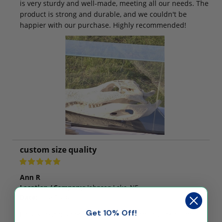
is very sturdy and well-made, meeting all our needs. The
product is strong and durable, and we couldn't be
happier with our purchase. Highly recommended!
custom size quality
Ann R
Location / Company:
Johnson Lake, NE
Date:
June 4, 2025
Get 10% Off!
Finally found a company who produces custom size