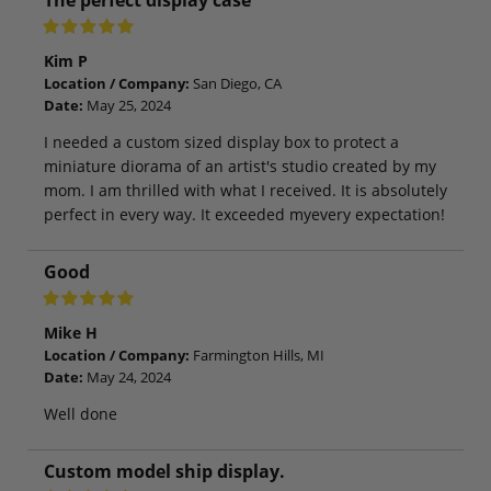
Kim P
Location / Company:
San Diego, CA
Date:
May 25, 2024
I needed a custom sized display box to protect a
miniature diorama of an artist's studio created by my
mom. I am thrilled with what I received. It is absolutely
perfect in every way. It exceeded myevery expectation!
Good
Mike H
Location / Company:
Farmington Hills, MI
Date:
May 24, 2024
Well done
Custom model ship display.