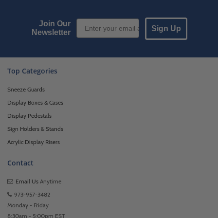
Email Sign up
Join Our
Sign Up
Newsletter
Top Categories
Sneeze Guards
Display Boxes & Cases
Display Pedestals
Sign Holders & Stands
Acrylic Display Risers
Contact
Email Us
Anytime
973-957-3482
Monday - Friday
8:30am - 5:00pm EST