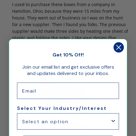
I used to purchase these boxes from a company in
Hamilton, Ohio, because they were 15 miles from my
house. They went out of business so I was on the hunt
for a new supplier. Then I found you folks. The previous
supplier would make three sides by heating one sheet of
plastic and folding the sides. I like your design (five
individual components) much better. I like the thicker
material, too. The packing of the finished product is
Get 10% Off!
unparalleled. I have purchased five (5) covers so far.
Number six is on its way.
Join our email list and get exclusive offers
and updates delivered to your inbox.
Email
Select Your Industry/Interest