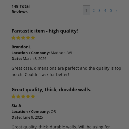
148
Total
1
2
3
4
5
»
Reviews
Fantastic item - high quality!
BrandonL
Location / Company:
Madison, WI
Date:
March 8, 2026
Great case, dimensions are perfect and the quality is top
notch! Couldn't ask for better!
Great quality, thick, durable walls.
Sia A
Location / Company:
OR
Date:
June 9, 2025
Great quality, thick, durable walls. Will be using for