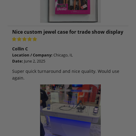
Nice custom jewel case for trade show display
Collin C
Location / Company:
Chicago, IL
Date:
June 2, 2025
Super quick turnaround and nice quality. Would use
again.