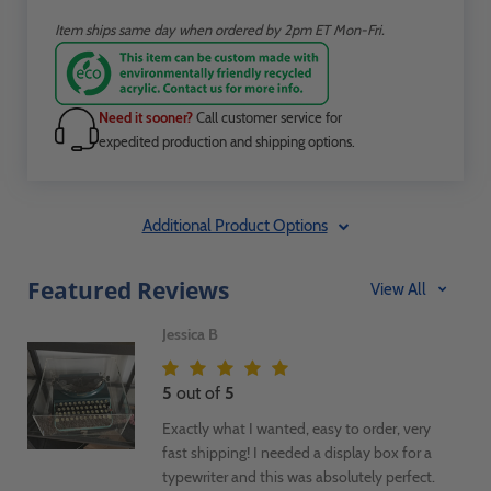
Item ships same day when ordered by 2pm ET Mon-Fri.
Need it sooner?
Call customer service for
expedited production and shipping options.
Additional Product Options
Featured Reviews
View All
Jessica B
5
out of
5
Exactly what I wanted, easy to order, very
fast shipping! I needed a display box for a
typewriter and this was absolutely perfect.