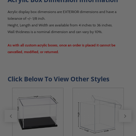
Acrylic display box dimensions are EXTERIOR dimensions and have a
tolerance of +/- 1/8 inch.
Height, Length and Width are available from 4 inches to 36 inches.
Wall thickness is a nominal dimension and can vary by 10%.
As with all custom acrylic boxes, once an order is placed it cannot be
cancelled, modified, or returned.
Click Below To View Other Styles