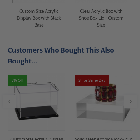
Custom Size Acrylic
Clear Acrylic Box with
Display Box with Black
Shoe Box Lid - Custom
Base
Size
Customers Who Bought This Also
Bought...
5% Off
Ships Same Day
Custom Size Acrylic Display
Solid Clear Acrylic Block - 2" x