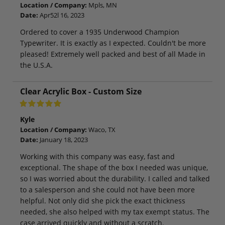
Location / Company:
Mpls, MN
Date:
Apr52l 16, 2023
Ordered to cover a 1935 Underwood Champion
Typewriter. It is exactly as I expected. Couldn't be more
pleased! Extremely well packed and best of all Made in
the U.S.A.
Clear Acrylic Box - Custom Size
Kyle
Location / Company:
Waco, TX
Date:
January 18, 2023
Working with this company was easy, fast and
exceptional. The shape of the box I needed was unique,
so I was worried about the durability. I called and talked
to a salesperson and she could not have been more
helpful. Not only did she pick the exact thickness
needed, she also helped with my tax exempt status. The
case arrived quickly and without a scratch.