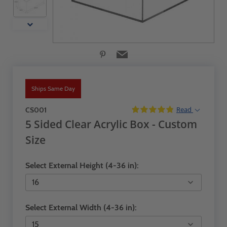
Ships Same Day
Read
CS001
5 Sided Clear Acrylic Box - Custom
Size
Select External Height (4-36 in):
Select External Width (4-36 in):