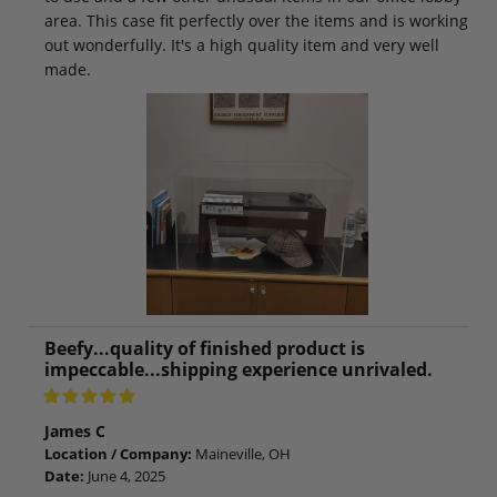
area. This case fit perfectly over the items and is working
out wonderfully. It's a high quality item and very well
made.
Beefy...quality of finished product is
impeccable...shipping experience unrivaled.
James C
Location / Company:
Maineville, OH
Date:
June 4, 2025