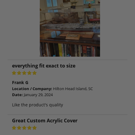
everything fit exact to size
Frank G
Location / Company:
Hilton Head Island, SC
Date:
January 29, 2024
Like the product's quality
Great Custom Acrylic Cover