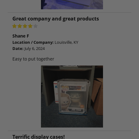
Great company and great products
Shane F
Location / Company:
Louisville, KY
Date:
July 6, 2024
Easy to put together
Terrific display cases!