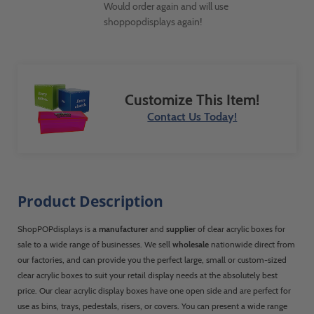
Would order again and will use
shoppopdisplays again!
Customize This Item!
Contact Us Today!
Product Description
ShopPOPdisplays is a
manufacturer
and
supplier
of clear acrylic boxes for
sale to a wide range of businesses. We sell
wholesale
nationwide direct from
our factories, and can provide you the perfect large, small or custom-sized
clear acrylic boxes to suit your retail display needs at the absolutely best
price. Our clear acrylic display boxes have one open side and are perfect for
use as bins, trays, pedestals, risers, or covers. You can present a wide range