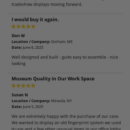
tradeshow displays moving forward.
I would buy it again.
Don W
Location / Company:
Gorham, ME
Date:
June 6, 2025
Well designed and built - guite easy to assemble - nice
looking
Museum Quality in Our Work Space
Susan N
Location / Company:
Mineola, NY
Date:
June 5, 2025
We are extremely happy with the purchase of our case.
We wanted to display an old fingerprint system we used
to use and a few other unusual items in our office lobby