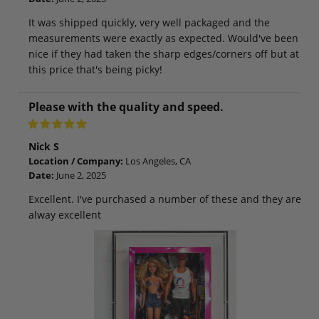
It was shipped quickly, very well packaged and the
measurements were exactly as expected. Would've been
nice if they had taken the sharp edges/corners off but at
this price that's being picky!
Please with the quality and speed.
Nick S
Location / Company:
Los Angeles, CA
Date:
June 2, 2025
Excellent. I've purchased a number of these and they are
alway excellent