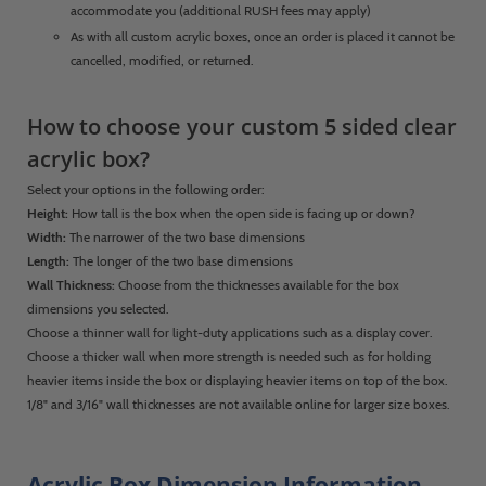
accommodate you (additional RUSH fees may apply)
As with all custom acrylic boxes, once an order is placed it cannot be
cancelled, modified, or returned.
How to choose your custom 5 sided clear
acrylic box?
Select your options in the following order:
Height:
How tall is the box when the open side is facing up or down?
Width:
The narrower of the two base dimensions
Length:
The longer of the two base dimensions
Wall Thickness:
Choose from the thicknesses available for the box
dimensions you selected.
Choose a thinner wall for light-duty applications such as a display cover.
Choose a thicker wall when more strength is needed such as for holding
heavier items inside the box or displaying heavier items on top of the box.
1/8" and 3/16" wall thicknesses are not available online for larger size boxes.
Acrylic Box Dimension Information