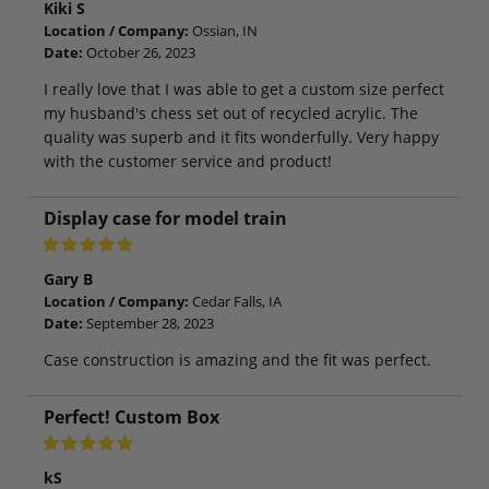
Kiki S
Location / Company:
Ossian, IN
Date:
October 26, 2023
I really love that I was able to get a custom size perfect
my husband's chess set out of recycled acrylic. The
quality was superb and it fits wonderfully. Very happy
with the customer service and product!
Display case for model train
Gary B
Location / Company:
Cedar Falls, IA
Date:
September 28, 2023
Case construction is amazing and the fit was perfect.
Perfect! Custom Box
kS