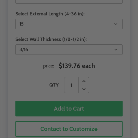
Select External Length (4-36 in):
Select Wall Thickness (1/8-1/2 in):
$139.76 each
price:
QTY
Add to Cart
Contact to Customize