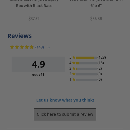
Box with Black Base
6" x 6"
$37.32
$56.88
Reviews
(148)
5
(128)
4.9
4
(18)
3
(2)
2
(0)
out of 5
1
(0)
Let us know what you think!
Click here to submit a review