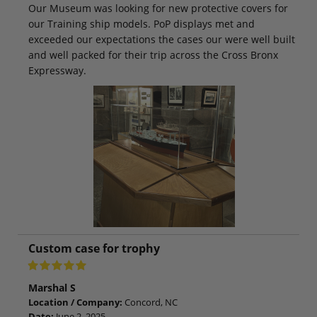
Our Museum was looking for new protective covers for
our Training ship models. PoP displays met and
exceeded our expectations the cases our were well built
and well packed for their trip across the Cross Bronx
Expressway.
Custom case for trophy
Marshal S
Location / Company:
Concord, NC
Date:
June 2, 2025