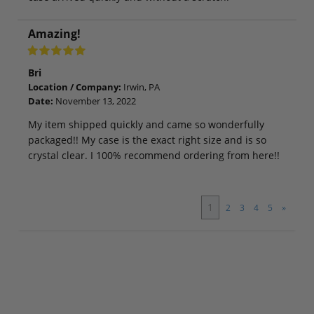
Amazing!
Bri
Location / Company:
Irwin, PA
Date:
November 13, 2022
My item shipped quickly and came so wonderfully
packaged!! My case is the exact right size and is so
crystal clear. I 100% recommend ordering from here!!
1
2
3
4
5
»