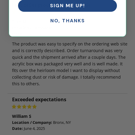
Fast order processing, well made
SIGN ME UP!
NO, THANKS
Tom M
Location / Company:
Lancaster, PA
Date:
June 4, 2025
The product was easy to specify on the ordering web site
and is correctly described. Order turnaround was very
quick and the shipment arrived after a couple days. The
acrylic box was packaged very well and is well made. It
fits over the heirloom model I want to display without
collecting dust or risk of damage. I totally recommend
this to others.
Exceeded expectations
William S
Location / Company:
Bronx, NY
Date:
June 4, 2025