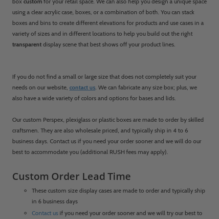
box
custom
for your retail space. We can also help you design a unique space
using a clear acrylic case, boxes, or a combination of both. You can stack
boxes and bins to create different elevations for products and use cases in a
variety of sizes and in different locations to help you build out the right
transparent
display scene that best shows off your product lines.
If you do not find a small or large size that does not completely suit your
needs on our website,
contact us
. We can fabricate any size box; plus, we
also have a wide variety of colors and options for bases and lids.
Our custom Perspex, plexiglass or plastic boxes are made to order by skilled
craftsmen. They are also wholesale priced, and typically ship in 4 to 6
business days. Contact us if you need your order sooner and we will do our
best to accommodate you (additional RUSH fees may apply).
Custom Order Lead Time
These custom size display cases are made to order and typically ship
in 6 business days
Contact us
if you need your order sooner and we will try our best to