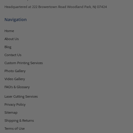
Headquartered at 222 Browertown Road Woodland Park, NJ 07424
Navigation
Home
About Us
Blog
Contact Us
Custom Printing Services
Photo Gallery
Video Gallery
FAQ's & Glossary
Laser Cutting Services
Privacy Policy
Sitemap
Shipping & Returns
Terms of Use