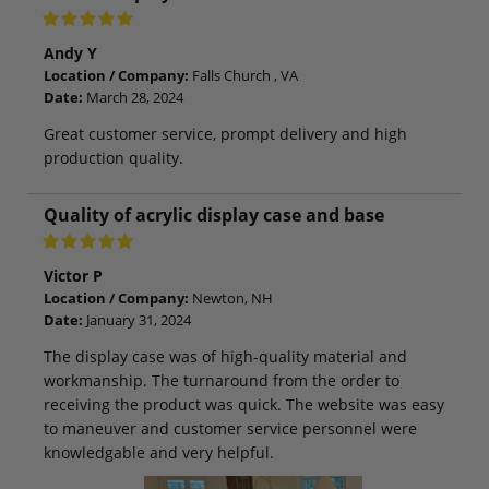
Andy Y
Location / Company:
Falls Church , VA
Date:
March 28, 2024
Great customer service, prompt delivery and high
production quality.
Quality of acrylic display case and base
Victor P
Location / Company:
Newton, NH
Date:
January 31, 2024
The display case was of high-quality material and
workmanship. The turnaround from the order to
receiving the product was quick. The website was easy
to maneuver and customer service personnel were
knowledgable and very helpful.