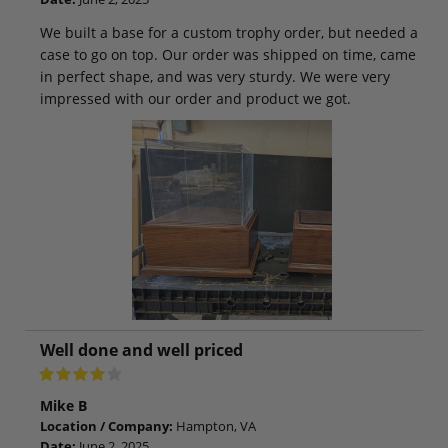
We built a base for a custom trophy order, but needed a
case to go on top. Our order was shipped on time, came
in perfect shape, and was very sturdy. We were very
impressed with our order and product we got.
Well done and well priced
Mike B
Location / Company:
Hampton, VA
Date:
June 2, 2025