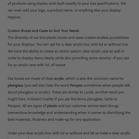
of products using display units built exactly to your size specifications. We
can even add your logo, a product name, or anything else your display
requires.
Custom Boxes and Cases to Suit Your Needs
The diversity of our line plastic boxes and cases creates endless possibilities
for your displays. You can opt for a clear acrylic box with lid or without one.
We have the ability to create an entire custom clear acrylic case as well in
order to display items clearly while also providing some security—if you opt
for an acrylic case with lid, of course.
Our boxes are made of clear
acrylic
, which is also the common name for
plexiglass
(you will also hear the word
Perspex
sometimes when people talk
about plexiglass or acrylic). These are similar to Lucite, another word you
might here. It doesn’t matter if you use the terms plexiglass, lucite or
Perspex. All are types of
plastic
and our customer service team brings
tremendous knowledge and understanding when it comes to identifying the
best materials, thickness and make-up for any application.
Order your clear acrylic box with lid or without and let us make a clear acrylic