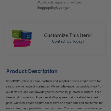
Would order again and will use
shoppopdisplays again!
Customize This Item!
Contact Us Today!
Product Description
ShopPOPdisplays is a
manufacturer
and
supplier
of clear acrylic boxes for
sale to a wide range of businesses. We sell
wholesale
nationwide direct from
our factories, and can provide you the perfect large, small or custom-sized
clear acrylic boxes to suit your retail display needs at the absolutely best
price. Our clear acrylic display boxes have one open side and are perfect for
use as bins, trays, pedestals, risers, or covers. You can present a wide range