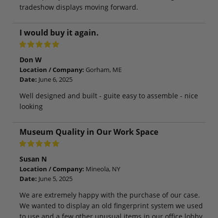
tradeshow displays moving forward.
I would buy it again.
Don W
Location / Company:
Gorham, ME
Date:
June 6, 2025
Well designed and built - guite easy to assemble - nice
looking
Museum Quality in Our Work Space
Susan N
Location / Company:
Mineola, NY
Date:
June 5, 2025
We are extremely happy with the purchase of our case.
We wanted to display an old fingerprint system we used
to use and a few other unusual items in our office lobby