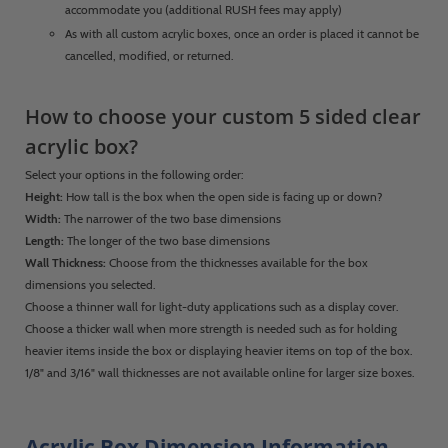
accommodate you (additional RUSH fees may apply)
As with all custom acrylic boxes, once an order is placed it cannot be
cancelled, modified, or returned.
How to choose your custom 5 sided clear
acrylic box?
Select your options in the following order:
Height:
How tall is the box when the open side is facing up or down?
Width:
The narrower of the two base dimensions
Length:
The longer of the two base dimensions
Wall Thickness:
Choose from the thicknesses available for the box
dimensions you selected.
Choose a thinner wall for light-duty applications such as a display cover.
Choose a thicker wall when more strength is needed such as for holding
heavier items inside the box or displaying heavier items on top of the box.
1/8" and 3/16" wall thicknesses are not available online for larger size boxes.
Acrylic Box Dimension Information