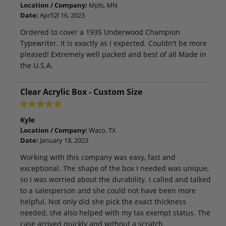
Location / Company:
Mpls, MN
Date:
Apr52l 16, 2023
Ordered to cover a 1935 Underwood Champion
Typewriter. It is exactly as I expected. Couldn't be more
pleased! Extremely well packed and best of all Made in
the U.S.A.
Clear Acrylic Box - Custom Size
Kyle
Location / Company:
Waco, TX
Date:
January 18, 2023
Working with this company was easy, fast and
exceptional. The shape of the box I needed was unique,
so I was worried about the durability. I called and talked
to a salesperson and she could not have been more
helpful. Not only did she pick the exact thickness
needed, she also helped with my tax exempt status. The
case arrived quickly and without a scratch.