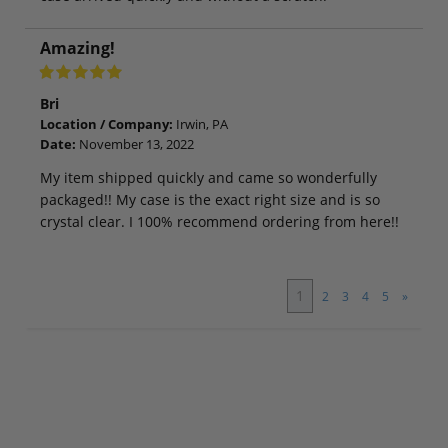
Amazing!
Bri
Location / Company:
Irwin, PA
Date:
November 13, 2022
My item shipped quickly and came so wonderfully
packaged!! My case is the exact right size and is so
crystal clear. I 100% recommend ordering from here!!
1
2
3
4
5
»