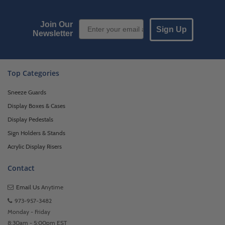
Email Sign up
Join Our
Sign Up
Newsletter
Top Categories
Sneeze Guards
Display Boxes & Cases
Display Pedestals
Sign Holders & Stands
Acrylic Display Risers
Contact
Email Us
Anytime
973-957-3482
Monday - Friday
8:30am - 5:00pm EST