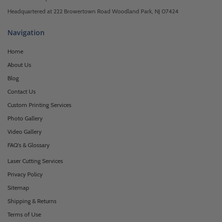
Headquartered at 222 Browertown Road Woodland Park, NJ 07424
Navigation
Home
About Us
Blog
Contact Us
Custom Printing Services
Photo Gallery
Video Gallery
FAQ's & Glossary
Laser Cutting Services
Privacy Policy
Sitemap
Shipping & Returns
Terms of Use