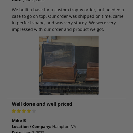
We built a base for a custom trophy order, but needed a
case to go on top. Our order was shipped on time, came
in perfect shape, and was very sturdy. We were very
impressed with our order and product we got.
Well done and well priced
Mike B
Location / Company:
Hampton, VA
Date:
June 2, 2025