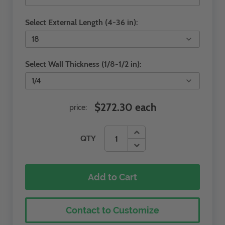
Select External Length (4-36 in):
Select Wall Thickness (1/8-1/2 in):
$272.30 each
price:
QTY
Add to Cart
Contact to Customize