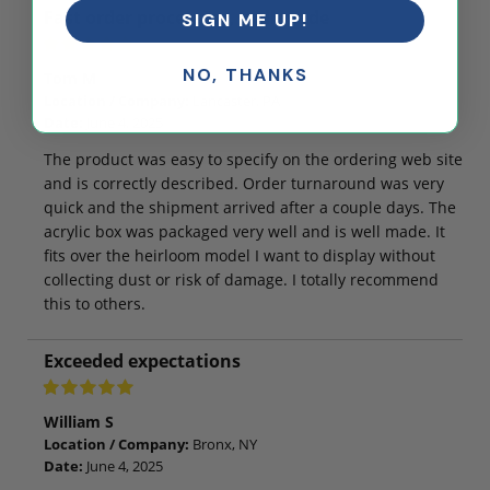
Fast order processing, well made
SIGN ME UP!
NO, THANKS
Tom M
Location / Company:
Lancaster, PA
Date:
June 4, 2025
The product was easy to specify on the ordering web site
and is correctly described. Order turnaround was very
quick and the shipment arrived after a couple days. The
acrylic box was packaged very well and is well made. It
fits over the heirloom model I want to display without
collecting dust or risk of damage. I totally recommend
this to others.
Exceeded expectations
William S
Location / Company:
Bronx, NY
Date:
June 4, 2025