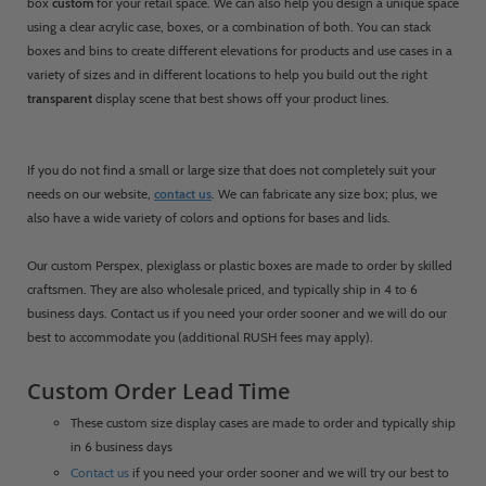
box
custom
for your retail space. We can also help you design a unique space
using a clear acrylic case, boxes, or a combination of both. You can stack
boxes and bins to create different elevations for products and use cases in a
variety of sizes and in different locations to help you build out the right
transparent
display scene that best shows off your product lines.
If you do not find a small or large size that does not completely suit your
needs on our website,
contact us
. We can fabricate any size box; plus, we
also have a wide variety of colors and options for bases and lids.
Our custom Perspex, plexiglass or plastic boxes are made to order by skilled
craftsmen. They are also wholesale priced, and typically ship in 4 to 6
business days. Contact us if you need your order sooner and we will do our
best to accommodate you (additional RUSH fees may apply).
Custom Order Lead Time
These custom size display cases are made to order and typically ship
in 6 business days
Contact us
if you need your order sooner and we will try our best to