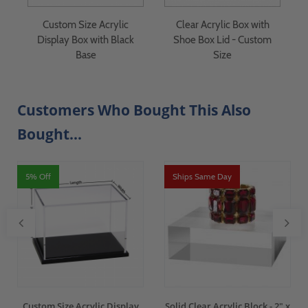
Custom Size Acrylic
Clear Acrylic Box with
Display Box with Black
Shoe Box Lid - Custom
Base
Size
Customers Who Bought This Also
Bought...
5% Off
Ships Same Day
Custom Size Acrylic Display
Solid Clear Acrylic Block - 2" x