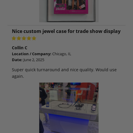
Nice custom jewel case for trade show display
Collin C
Location / Company:
Chicago, IL
Date:
June 2, 2025
Super quick turnaround and nice quality. Would use
again.