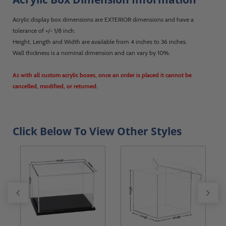
Acrylic display box dimensions are EXTERIOR dimensions and have a
tolerance of +/- 1/8 inch.
Height, Length and Width are available from 4 inches to 36 inches.
Wall thickness is a nominal dimension and can vary by 10%.
As with all custom acrylic boxes, once an order is placed it cannot be
cancelled, modified, or returned.
Click Below To View Other Styles