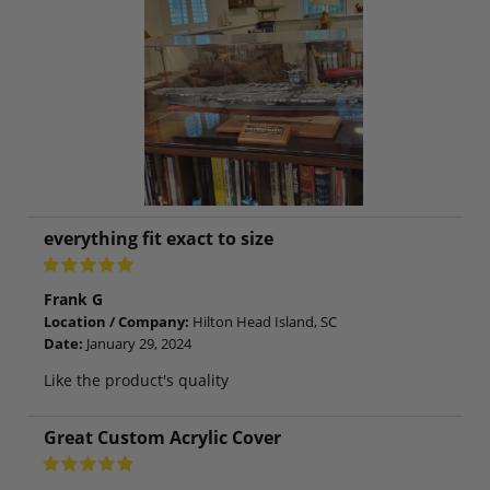
everything fit exact to size
Frank G
Location / Company:
Hilton Head Island, SC
Date:
January 29, 2024
Like the product's quality
Great Custom Acrylic Cover