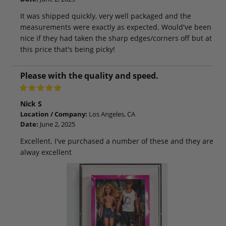
It was shipped quickly, very well packaged and the
measurements were exactly as expected. Would've been
nice if they had taken the sharp edges/corners off but at
this price that's being picky!
Please with the quality and speed.
Nick S
Location / Company:
Los Angeles, CA
Date:
June 2, 2025
Excellent. I've purchased a number of these and they are
alway excellent