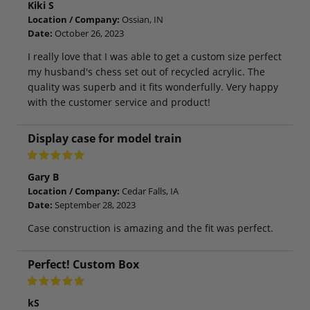
Kiki S
Location / Company:
Ossian, IN
Date:
October 26, 2023
I really love that I was able to get a custom size perfect
my husband's chess set out of recycled acrylic. The
quality was superb and it fits wonderfully. Very happy
with the customer service and product!
Display case for model train
Gary B
Location / Company:
Cedar Falls, IA
Date:
September 28, 2023
Case construction is amazing and the fit was perfect.
Perfect! Custom Box
kS