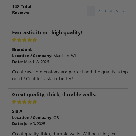
148
Total
1
2
3
4
5
»
Reviews
Fantastic item - high quality!
BrandonL
Location / Company:
Madison, WI
Date:
March 8, 2026
Great case, dimensions are perfect and the quality is top
notch! Couldn't ask for better!
Great quality, thick, durable walls.
Sia A
Location / Company:
OR
Date:
June 9, 2025
Great quality, thick, durable walls. Will be using for