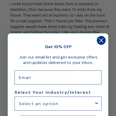
I used to purchase these boxes from a company in
Hamilton, Ohio, because they were 15 miles from my
house. They went out of business so I was on the hunt
for a new supplier. Then I found you folks. The previous
supplier would make three sides by heating one sheet of
plastic and folding the sides. I like your design (five
individual components) much better. I like the thicker
material, too. The packing of the finished product is
Get 10% Off!
unparalleled. I have purchased five (5) covers so far.
Number six is on its way.
Join our email list and get exclusive offers
and updates delivered to your inbox.
Email
Select Your Industry/Interest