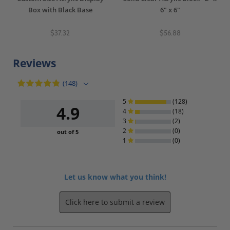
Box with Black Base
6" x 6"
$37.32
$56.88
Reviews
(148)
5
(128)
4.9
4
(18)
3
(2)
2
(0)
out of 5
1
(0)
Let us know what you think!
Click here to submit a review