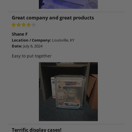
Great company and great products
Shane F
Location / Company:
Louisville, KY
Date:
July 6, 2024
Easy to put together
Terrific display cases!