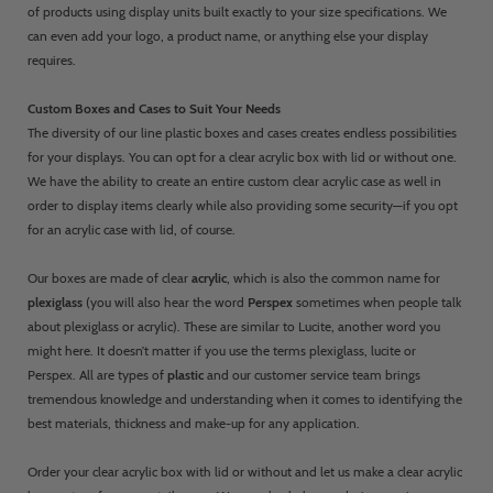
of products using display units built exactly to your size specifications. We
can even add your logo, a product name, or anything else your display
requires.
Custom Boxes and Cases to Suit Your Needs
The diversity of our line plastic boxes and cases creates endless possibilities
for your displays. You can opt for a clear acrylic box with lid or without one.
We have the ability to create an entire custom clear acrylic case as well in
order to display items clearly while also providing some security—if you opt
for an acrylic case with lid, of course.
Our boxes are made of clear
acrylic
, which is also the common name for
plexiglass
(you will also hear the word
Perspex
sometimes when people talk
about plexiglass or acrylic). These are similar to Lucite, another word you
might here. It doesn’t matter if you use the terms plexiglass, lucite or
Perspex. All are types of
plastic
and our customer service team brings
tremendous knowledge and understanding when it comes to identifying the
best materials, thickness and make-up for any application.
Order your clear acrylic box with lid or without and let us make a clear acrylic