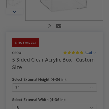
Ships Same Day
Read
CS001
5 Sided Clear Acrylic Box - Custom
Size
Select External Height (4-36 in):
Select External Width (4-36 in):