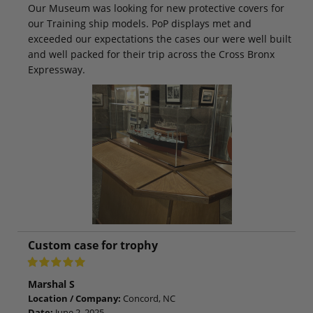
Our Museum was looking for new protective covers for
our Training ship models. PoP displays met and
exceeded our expectations the cases our were well built
and well packed for their trip across the Cross Bronx
Expressway.
Custom case for trophy
Marshal S
Location / Company:
Concord, NC
Date:
June 2, 2025