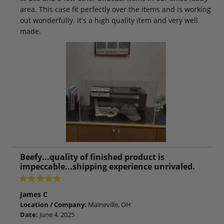
area. This case fit perfectly over the items and is working
out wonderfully. It's a high quality item and very well
made.
Beefy...quality of finished product is
impeccable...shipping experience unrivaled.
James C
Location / Company:
Maineville, OH
Date:
June 4, 2025