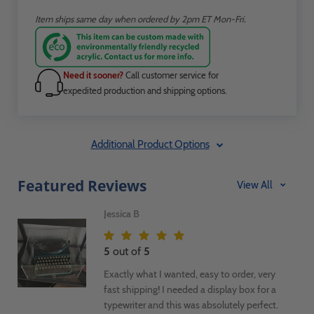
Item ships same day when ordered by 2pm ET Mon-Fri.
Need it sooner?
Call customer service for
expedited production and shipping options.
Additional Product Options
Featured Reviews
View All
Jessica B
5
out of
5
Exactly what I wanted, easy to order, very
fast shipping! I needed a display box for a
typewriter and this was absolutely perfect.