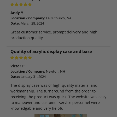
Andy Y
Location / Company:
Falls Church , VA
Date:
March 28, 2024
Great customer service, prompt delivery and high
production quality.
Quality of acrylic display case and base
Victor P
Location / Company:
Newton, NH
Date:
January 31, 2024
The display case was of high-quality material and
workmanship. The turnaround from the order to
receiving the product was quick. The website was easy
to maneuver and customer service personnel were
knowledgable and very helpful.