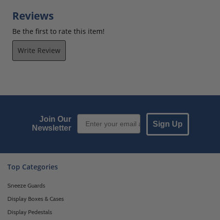
Reviews
Be the first to rate this item!
Write Review
Email Sign up
Join Our
Sign Up
Newsletter
Top Categories
Sneeze Guards
Display Boxes & Cases
Display Pedestals