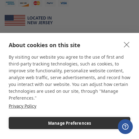
About Us
About cookies on this site
*
shop
POP
displays
is a leading manufacturer and supplier of stock and
custom displays. We work with individuals and businesses of all sizes,
By visiting our website you agree to the use of first and
from Mom & Pop shops to businesses with more than 10,000 retail
third-party tracking technologies, such as cookies, to
outlets. Small and large order rollouts receive the same exceptional
improve site functionality, personalize website content,
customer service. Since 1979, we have delivered more than a million stock
analyze web traffic, serve advertisements, and record how
and custom display solutions to satisfied customers. We are committed to
you interact with our website. You can adjust how certain
supporting businesses with quality Made in USA merchandise.
technologies are used on our site, through "Manage
Additionally, you will also find select items sourced from our trusted global
Preferences."
partners. Look for the Made in USA icon and shop confidently with the
Privacy Policy
industry leader of displays and pedestals.
Manage Preferences
Copyright © 2026 shopPOPdisplays |
Home
|
Site Map
|
Ecommerce Shopping Cart
Software by
Miva