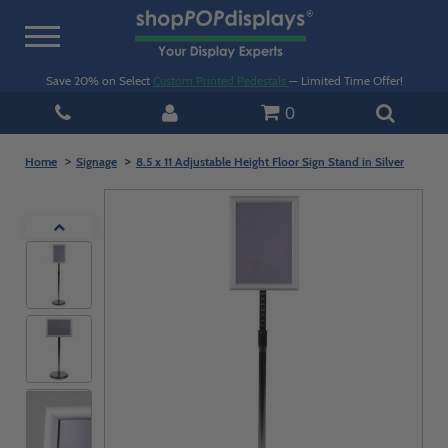
Toggle
navigation
Save 20% on Select
Custom Printed Pedestals
— Limited Time Offer!
0
Home
Signage
8.5 x 11 Adjustable Height Floor Sign Stand in Silver