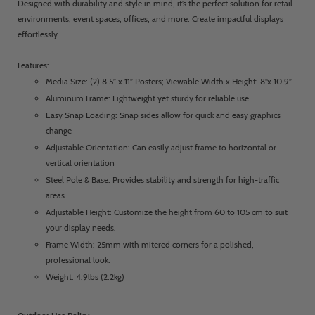
Designed with durability and style in mind, it’s the perfect solution for retail
environments, event spaces, offices, and more. Create impactful displays
effortlessly.
Features:
Media Size: (2) 8.5” x 11” Posters; Viewable Width x Height: 8”x 10.9”
Aluminum Frame: Lightweight yet sturdy for reliable use.
Easy Snap Loading: Snap sides allow for quick and easy graphics
change
Adjustable Orientation: Can easily adjust frame to horizontal or
vertical orientation
Steel Pole & Base: Provides stability and strength for high-traffic
areas.
Adjustable Height: Customize the height from 60 to 105 cm to suit
your display needs.
Frame Width: 25mm with mitered corners for a polished,
professional look.
Weight: 4.9lbs (2.2kg)