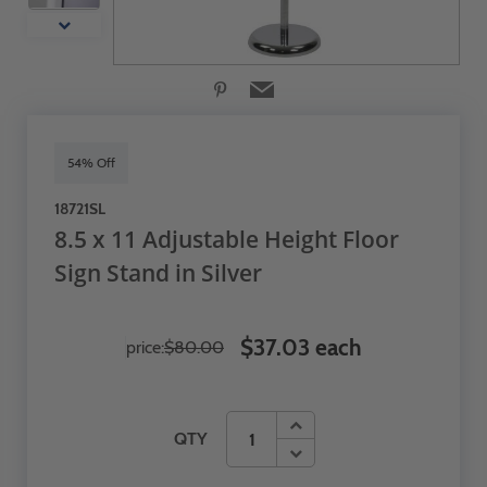
54% Off
18721SL
8.5 x 11 Adjustable Height Floor
Sign Stand in Silver
$37.03 each
price:
$80.00
QTY