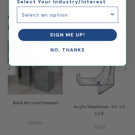
Select Your Industry/Interest
Customers Who Bought This Also
Bought...
SIGN ME UP!
Ships Same Day
NO, THANKS
Black Mirrored Pedestal
Acrylic Tilted Easel - 3.5" x 3"
x 2.5"
$267.03
$2.80