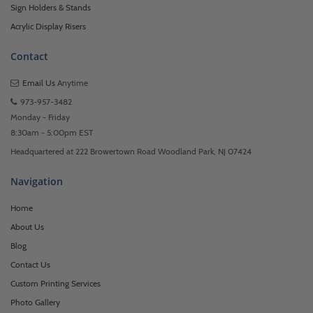
Sign Holders & Stands
Acrylic Display Risers
Contact
Email Us
Anytime
973-957-3482
Monday - Friday
8:30am - 5:00pm EST
Headquartered at 222 Browertown Road Woodland Park, NJ 07424
Navigation
Home
About Us
Blog
Contact Us
Custom Printing Services
Photo Gallery