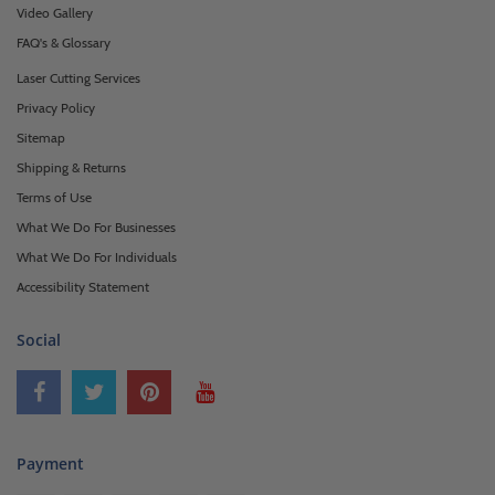
Video Gallery
FAQ's & Glossary
Laser Cutting Services
Privacy Policy
Sitemap
Shipping & Returns
Terms of Use
What We Do For Businesses
What We Do For Individuals
Accessibility Statement
Social
Payment