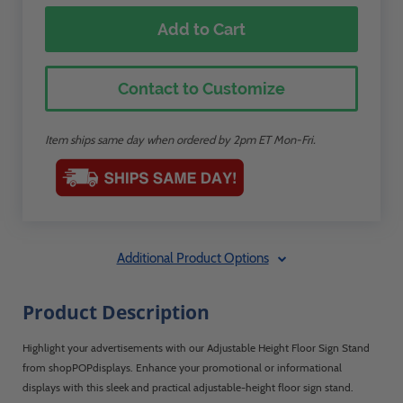
Add to Cart
Contact to Customize
Item ships same day when ordered by 2pm ET Mon-Fri.
Additional Product Options
Product Description
Highlight your advertisements with our Adjustable Height Floor Sign Stand
from shopPOPdisplays. Enhance your promotional or informational
displays with this sleek and practical adjustable-height floor sign stand.