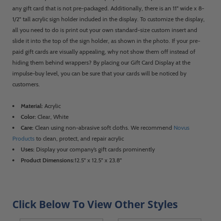
any gift card that is not pre-packaged. Additionally, there is an 11" wide x 8-
1/2" tall acrylic sign holder included in the display. To customize the display,
all you need to do is print out your own standard-size custom insert and
slide it into the top of the sign holder, as shown in the photo. If your pre-
paid gift cards are visually appealing, why not show them off instead of
hiding them behind wrappers? By placing our Gift Card Display at the
impulse-buy level, you can be sure that your cards will be noticed by
customers.
Material:
Acrylic
Color:
Clear, White
Care:
Clean using non-abrasive soft cloths. We recommend
Novus
Products
to clean, protect, and repair acrylic
Uses:
Display your company’s gift cards prominently
Product Dimensions:
12.5" x 12.5" x 23.8"
Click Below To View Other Styles