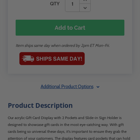
QTY
Add to Cart
Item ships same day when ordered by 2pm ET Mon-Fri.
Additional Product Options
Product Description
Our acrylic Gift Card Display with 2 Pockets and Slide-in Sign Holder is
designed to showcase gift cards in the most eye-catching way. With gift
cards being so universal these days, it's important to ensure they grab the
attention of your customers. The display features card pockets that can hold