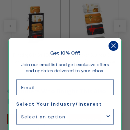
Get 10% Off!
s
Rotating Gift Card Display
3-Pocket Business Card
w/ Sign Clip, Tabletop, 9
Display for Tabletop, Slant
H
Join our email list and get exclusive offers
Pockets - Black
Back - Silver
and updates delivered to your inbox.
Email
Customers Who Bought This Also
Bought...
Select Your Industry/Interest
Ships Same Day
Ships Same Day