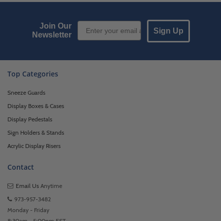
Email Sign up
Join Our
Sign Up
Newsletter
Top Categories
Sneeze Guards
Display Boxes & Cases
Display Pedestals
Sign Holders & Stands
Acrylic Display Risers
Contact
Email Us
Anytime
973-957-3482
Monday - Friday
8:30am - 5:00pm EST