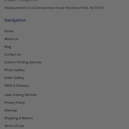
Headquartered at 222 Browertown Road Woodland Park, NJ 07424
Navigation
Home
About Us
Blog
Contact Us
Custom Printing Services
Photo Gallery
Video Gallery
FAQ's & Glossary
Laser Cutting Services
Privacy Policy
Sitemap
Shipping & Returns
Terms of Use