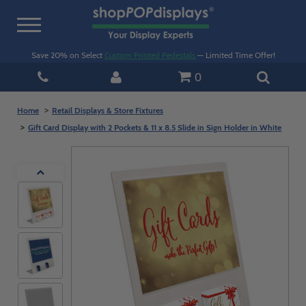
Toggle
navigation
Save 20% on Select
Custom Printed Pedestals
— Limited Time Offer!
0
Home
Retail Displays & Store Fixtures
Gift Card Display with 2 Pockets & 11 x 8.5 Slide in Sign Holder in White