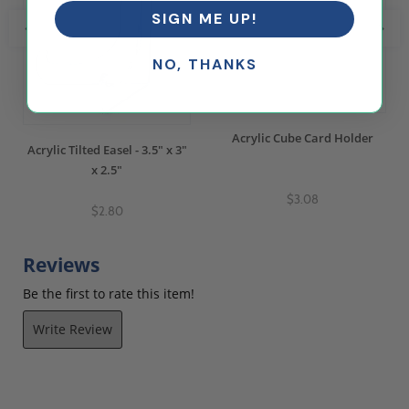
SIGN ME UP!
NO, THANKS
Acrylic Cube Card Holder
Acrylic Tilted Easel - 3.5" x 3"
x 2.5"
$3.08
$2.80
Reviews
Be the first to rate this item!
Write Review