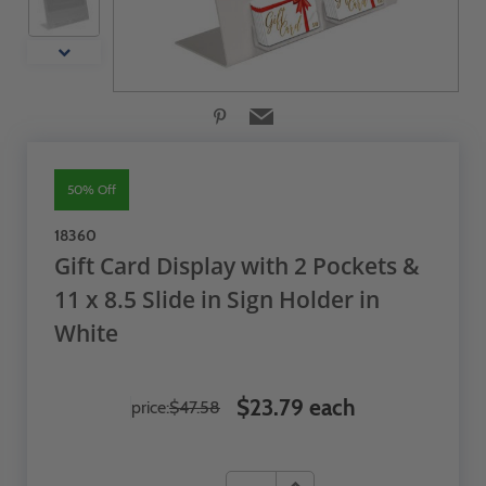
50% Off
18360
Gift Card Display with 2 Pockets &
11 x 8.5 Slide in Sign Holder in
White
$23.79 each
price:
$47.58