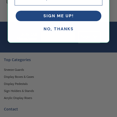
SIGN ME UP!
NO, THANKS
Email Sign up
Join Our
Sign Up
Newsletter
Top Categories
Sneeze Guards
Display Boxes & Cases
Display Pedestals
Sign Holders & Stands
Acrylic Display Risers
Contact