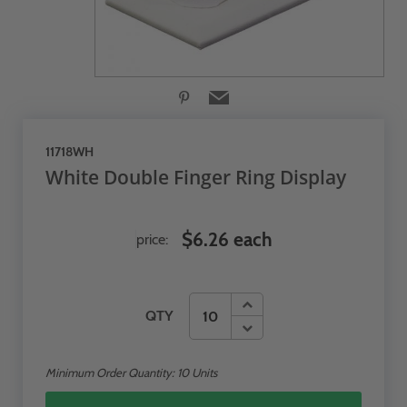
11718WH
White Double Finger Ring Display
$6.26 each
price:
QTY
Minimum Order Quantity:
10
Units