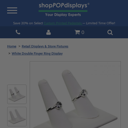
Toggle
navigation
Save 20% on Select
Custom Printed Pedestals
— Limited Time Offer!
0
Home
Retail Displays & Store Fixtures
White Double Finger Ring Display