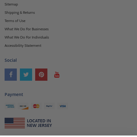
Sitemap
Shipping & Returns
Terms of Use
What We Do For Businesses
What We Do For Individuals
Accessibility Statement
Social
Payment