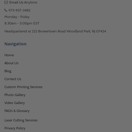
Email Us
Anytime
973-957-3482
Monday - Friday
8:30am - 5:00pm EST
Headquartered at 222 Browertown Road Woodland Park, NJ 07424
Navigation
Home
About Us
Blog
Contact Us
Custom Printing Services
Photo Gallery
Video Gallery
FAQ's & Glossary
Laser Cutting Services
Privacy Policy