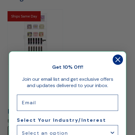
Ships Same Day
Get 10% Off!
Acrylic Locking 5 Shelf Front
Join our email list and get exclusive offers
Opening Wall Mount Display
and updates delivered to your inbox.
Case
$145.00
Email
Reviews
Select Your Industry/Interest
Be the first to rate this item!
Write Review