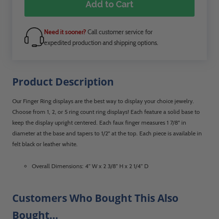
Add to Cart
Need it sooner?
Call customer service for
expedited production and shipping options.
Product Description
Our Finger Ring displays are the best way to display your choice jewelry.
Choose from 1, 2, or 5 ring count ring displays! Each feature a solid base to
keep the display upright centered. Each faux finger measures 1 7/8" in
diameter at the base and tapers to 1/2" at the top. Each piece is available in
felt black or leather white.
Overall Dimensions: 4” W x 2 3/8” H x 2 1/4” D
Customers Who Bought This Also
Bought...