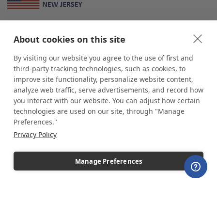
About Us
About cookies on this site
*
shop
POP
displays
is a leading manufacturer and supplier of stock and
custom displays. We work with individuals and businesses of all sizes,
By visiting our website you agree to the use of first and
from Mom & Pop shops to businesses with more than 10,000 retail
third-party tracking technologies, such as cookies, to
outlets. Small and large order rollouts receive the same exceptional
improve site functionality, personalize website content,
customer service. Since 1979, we have delivered more than a million stock
analyze web traffic, serve advertisements, and record how
and custom display solutions to satisfied customers. We are committed to
you interact with our website. You can adjust how certain
supporting businesses with quality Made in USA merchandise.
technologies are used on our site, through "Manage
Additionally, you will also find select items sourced from our trusted global
Preferences."
partners. Look for the Made in USA icon and shop confidently with the
Privacy Policy
industry leader of displays and pedestals.
Manage Preferences
Copyright © 2026 shopPOPdisplays |
Home
|
Site Map
|
Ecommerce Shopping Cart
Software by
Miva