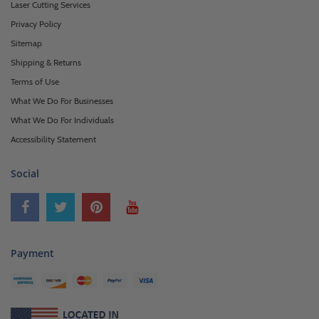
Laser Cutting Services
Privacy Policy
Sitemap
Shipping & Returns
Terms of Use
What We Do For Businesses
What We Do For Individuals
Accessibility Statement
Social
Payment