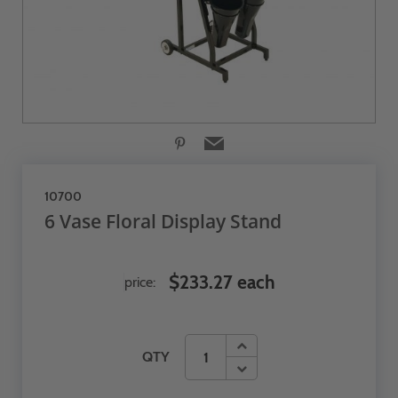
10700
6 Vase Floral Display Stand
$233.27 each
price:
QTY