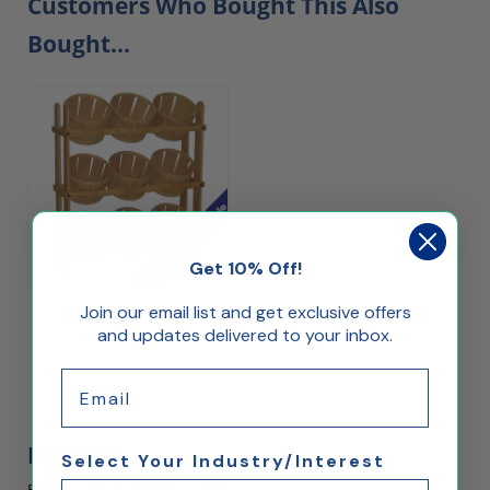
Customers Who Bought This Also
Bought...
Get 10% Off!
Join our email list and get exclusive offers
Nine Basket Display
and updates delivered to your inbox.
Email
$146.20
Reviews
Select Your Industry/Interest
Be the first to rate this item!