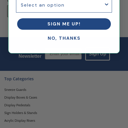
Write Review
SIGN ME UP!
NO, THANKS
Email Sign up
Join Our
Sign Up
Newsletter
Top Categories
Sneeze Guards
Display Boxes & Cases
Display Pedestals
Sign Holders & Stands
Acrylic Display Risers