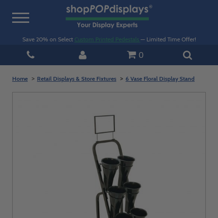
Toggle
navigation
Save 20% on Select
Custom Printed Pedestals
— Limited Time Offer!
0
Home
Retail Displays & Store Fixtures
6 Vase Floral Display Stand