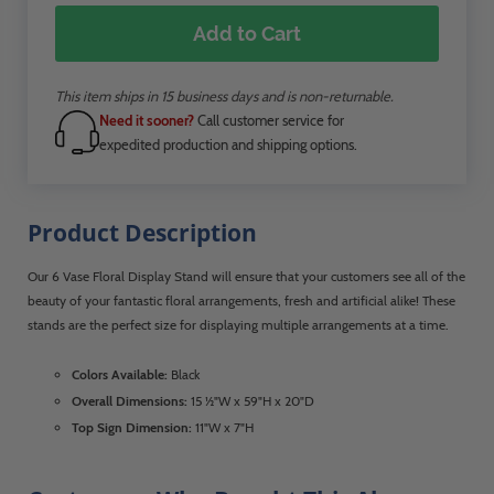
Add to Cart
This item ships in 15 business days and is non-returnable.
Need it sooner?
Call customer service for
expedited production and shipping options.
Product Description
Our 6 Vase Floral Display Stand will ensure that your customers see all of the
beauty of your fantastic floral arrangements, fresh and artificial alike! These
stands are the perfect size for displaying multiple arrangements at a time.
Colors Available:
Black
Overall Dimensions:
15 ½"W x 59"H x 20"D
Top Sign Dimension:
11"W x 7"H