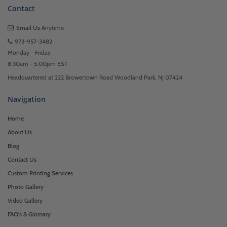
Contact
Email Us
Anytime
973-957-3482
Monday - Friday
8:30am - 5:00pm EST
Headquartered at 222 Browertown Road Woodland Park, NJ 07424
Navigation
Home
About Us
Blog
Contact Us
Custom Printing Services
Photo Gallery
Video Gallery
FAQ's & Glossary